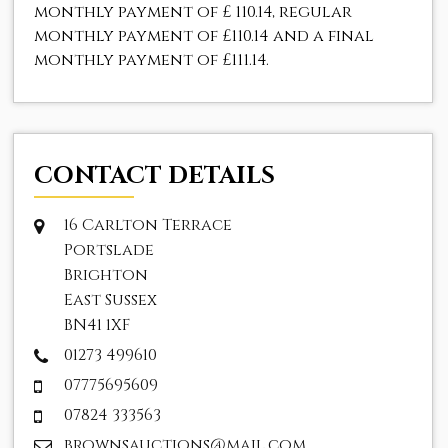
monthly payment of
£ 110.14
, regular
monthly payment of
£110.14
and a final
monthly payment of
£111.14
.
CONTACT DETAILS
16 Carlton Terrace
Portslade
Brighton
East Sussex
BN41 1XF
01273 499610
07775695609
07824 333563
brownsauctions@mail.com