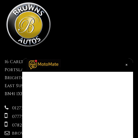
16 Carlton Terrace
×
Portslade
Brighton
East Sussex
BN41 1XF
01273 499610
07775695609
07824 333563
brownsauctions@mail.com