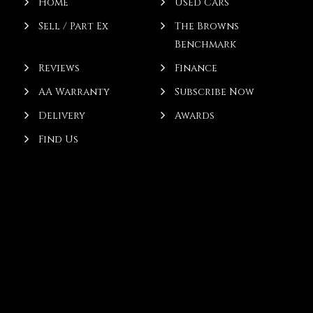
Home
Used Cars
Sell / Part Ex
The Browns
Benchmark
Reviews
Finance
AA Warranty
Subscribe Now
Delivery
Awards
Find Us