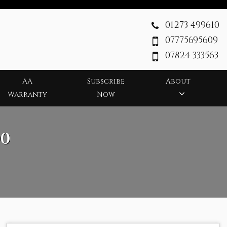
01273 499610
07775695609
07824 333563
AA
Subscribe
About
Warranty
Now
0