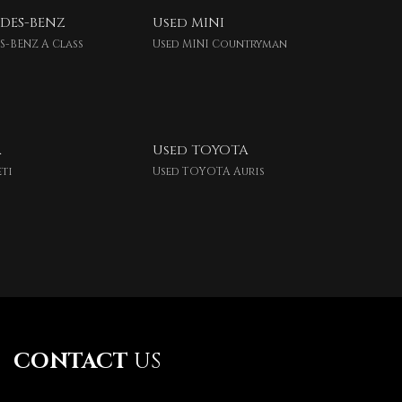
DES-BENZ
Used MINI
S-BENZ A Class
Used MINI Countryman
A
Used TOYOTA
eti
Used TOYOTA Auris
CONTACT
US