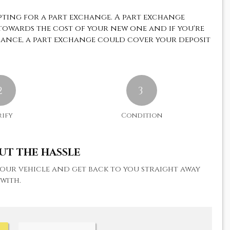
pting for a part exchange. A part exchange
 towards the cost of your new one and if you're
nance, a part exchange could cover your deposit
2
We travelled from devon to purchase a fi
3
car for our daughter. The car was very w
presented and clean. Josh and the team w
rify
Condition
extremely helpful...
Read More
UT THE HASSLE
SARAH B
 your vehicle and get back to you straight away
with.