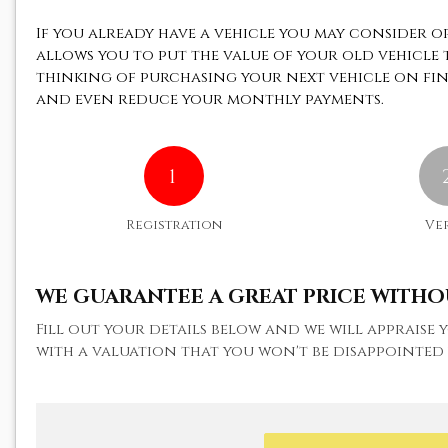
If you already have a vehicle you may consider o
allows you to put the value of your old vehicle
thinking of purchasing your next vehicle on fi
and even reduce your monthly payments.
1
Registration
Ve
WE GUARANTEE A GREAT PRICE WITHO
Fill out your details below and we will appraise
with a valuation that you won't be disappointed 