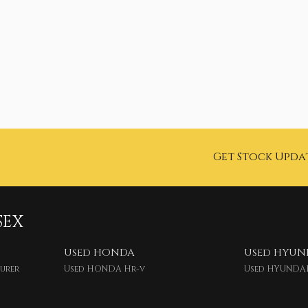
Get Stock Upda
SEX
Used HONDA
Used HYUN
ourer
Used HONDA Hr-v
Used HYUNDAI