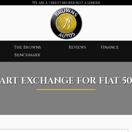
We are a credit broker not a lender
The Browns
Reviews
Finance
Benchmark
PART EXCHANGE FOR
FIAT
50