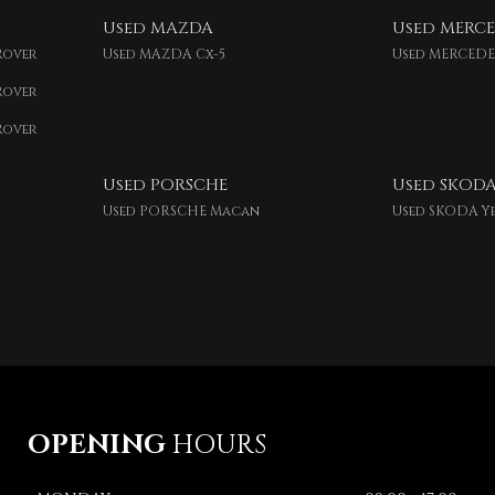
Used MAZDA
Used MERCE
Rover
Used MAZDA Cx-5
Used MERCEDE
Rover
Rover
Used PORSCHE
Used SKOD
Used PORSCHE Macan
Used SKODA Y
OPENING
HOURS