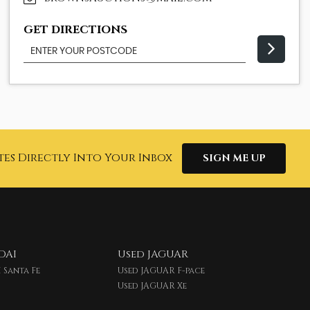
GET DIRECTIONS
tes Directly Into Your Inbox
SIGN ME UP
DAI
Used JAGUAR
 Santa Fe
Used JAGUAR F-pace
Used JAGUAR Xe