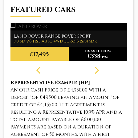
FEATURED CARS
LAND ROVER
M
RANGE ROVER SPORT
3.0 SD V6 HSE Auto 4WD Euro 6 (s/s) 5dr
1.
FINANCE FROM
£17,495
£338
p/m
Representative Example [HP]
An OTR Cash Price of
£4,950.00
with a
deposit of
£495.00
leaving an amount of
credit of
£4,455.00
. The agreement is
resulting a Representative
10.9% APR
and a
total amount payable of
£6,003.00
.
Payments are based on a duration of
agreement of
50 months
, with a first