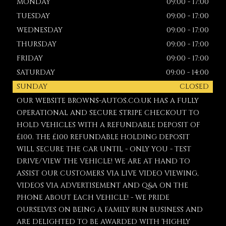
MONDAY
09:00 - 17:00
TUESDAY
09:00 - 17:00
WEDNESDAY
09:00 - 17:00
THURSDAY
09:00 - 17:00
FRIDAY
09:00 - 17:00
SATURDAY
09:00 - 14:00
SUNDAY
CLOSED
OUR WEBSITE BROWNS-AUTOS.CO.UK HAS A FULLY
OPERATIONAL AND SECURE STRIPE CHECKOUT TO
HOLD VEHICLES WITH A REFUNDABLE DEPOSIT OF
£100. THE £100 REFUNDABLE HOLDING DEPOSIT
WILL SECURE THE CAR UNTIL - ONLY YOU - TEST
DRIVE/VIEW THE VEHICLE! WE ARE AT HAND TO
ASSIST OUR CUSTOMERS VIA LIVE VIDEO VIEWING,
VIDEOS VIA ADVERTISEMENT AND Q&A ON THE
PHONE ABOUT EACH VEHICLE! - WE PRIDE
OURSELVES ON BEING A FAMILY RUN BUSINESS AND
ARE DELIGHTED TO BE AWARDED WITH 'HIGHLY