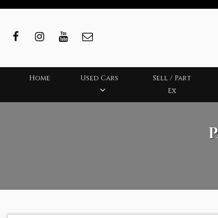
Home
Used Cars
Sell / Part
Ex