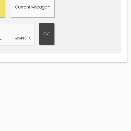
JAGUAR
F-PACE
3.0 V6 S Auto AWD Euro 6 (s/s) 5dr
£18,495