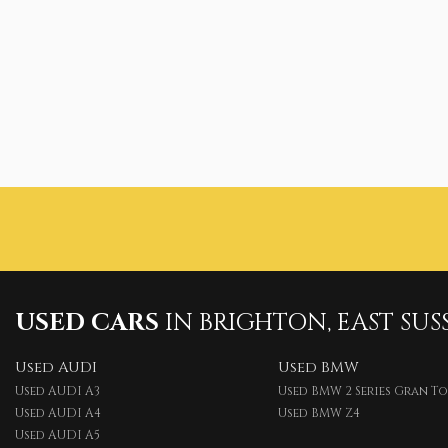
USED CARS
IN
BRIGHTON, EAST SUS
Used AUDI
Used BMW
Used AUDI A3
Used BMW 2 Series Gran T
Used AUDI A4
Used BMW Z4
Used AUDI A5