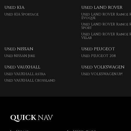
Used KIA
Used LAND ROVER
Used KIA Sportage
Used LAND ROVER Range 
Evoque
Used LAND ROVER Range 
Sport
Used LAND ROVER Range 
Velar
Used NISSAN
Used PEUGEOT
Used NISSAN Juke
Used PEUGEOT 208
Used VAUXHALL
Used VOLKSWAGEN
Used VAUXHALL Astra
Used VOLKSWAGEN Up!
Used VAUXHALL Crossland
QUICK
NAV