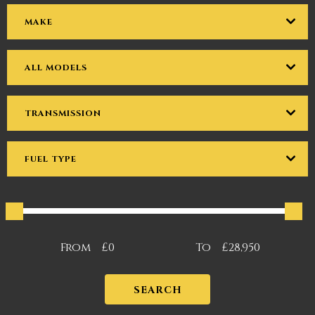
MAKE
ALL MODELS
TRANSMISSION
FUEL TYPE
From
£0
To
£28,950
SEARCH