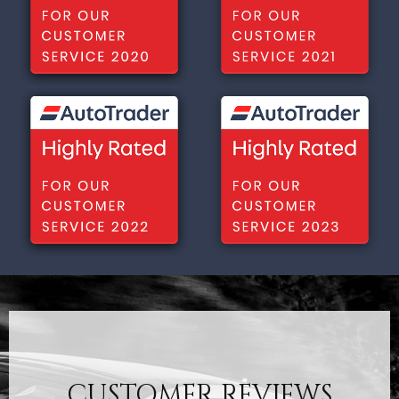
CUSTOMER REVIEWS