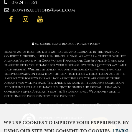
07824 333563
brownsauctions@mail.com
SSL secure.
Please read our
privacy policy
Browns Autos Brighton Ltd is authorised and regulated by the Financial
Conduct Authority, under FCA number: 1019890. We act as a credit broker not
a lender. We work with Zuto, Motion Finance and Car Finance 247, who may
be able to offer you finance for your purchase. (Written Quotation available
upon request). Whichever lender you are introduced to, we will typically
receive commission from them (either a fixed fee or a fixed percentage of the
amount you borrow) this will not affect the rate you are offered or the
amount you will pay back. The lenders we work with could pay commission
at different rates. All finance is subject to status and income. Terms and
conditions apply. Applicants must be 18 years or over. We are only able to
offer finance products from these providers.
Consumer Duty Policy
Initial Disclosure Document
|
Powered by Car Dealer 5
We use cookies to improve your experience. By
CAR DEALER WEBSITES - SYMPHONY
using our site, you consent to cookies.
Learn