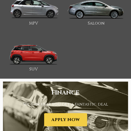
MPV
Saloon
SUV
FINANCE
We can help you get a fantastic deal
APPLY NOW