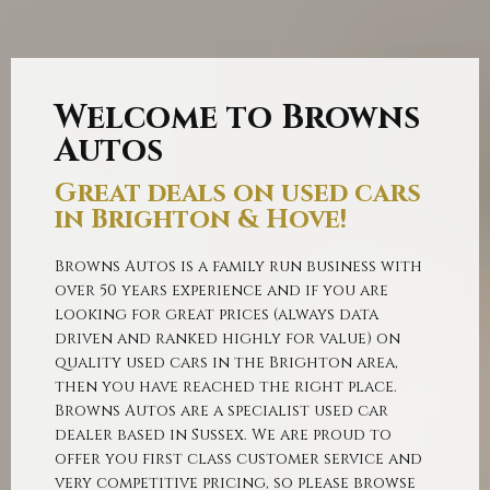
SHOWROOM
Welcome to Browns
Autos
Great deals on used cars
in Brighton & Hove!
Browns Autos is a family run business with
over 50 years experience and if you are
looking for great prices (always data
driven and ranked highly for value) on
quality used cars in the Brighton area,
then you have reached the right place.
Browns Autos are a specialist used car
dealer based in Sussex. We are proud to
offer you first class customer service and
very competitive pricing, so please browse