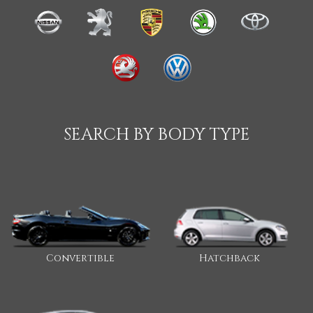
SEARCH BY BODY TYPE
Convertible
Hatchback