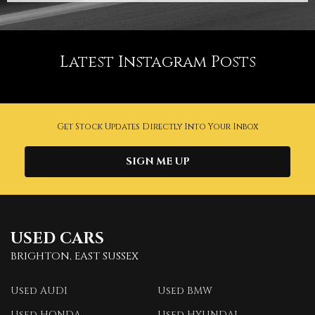
Latest Instagram Posts
Get Stock Updates Directly Into Your Inbox
SIGN ME UP
USED CARS
BRIGHTON, EAST SUSSEX
Used AUDI
Used BMW
Used HONDA
Used HYUNDAI