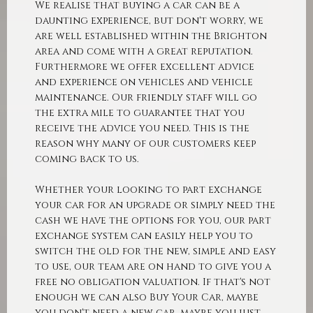
We realise that buying a car can be a
daunting experience, but don't worry, we
are well established within the Brighton
area and come with a great reputation.
Furthermore we offer excellent advice
and experience on vehicles and vehicle
maintenance. Our friendly staff will go
the extra mile to guarantee that you
receive the advice you need. This is the
reason why many of our customers keep
coming back to us.
Whether your looking to part exchange
your car for an upgrade or simply need the
cash we have the options for you, our part
exchange system can easily help you to
switch the old for the new, simple and easy
to use, our team are on hand to give you a
free no obligation valuation. If that's not
enough we can also Buy Your Car, maybe
you don't need a new car, maybe you just