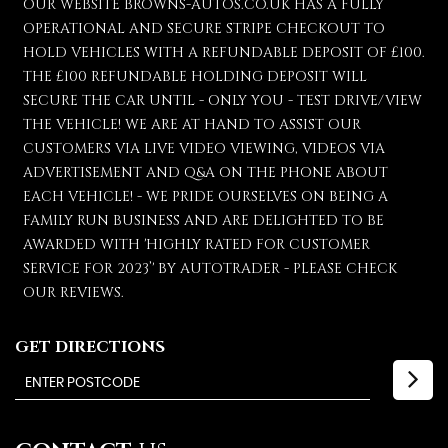
OUR WEBSITE BROWNS-AUTOS.CO.UK HAS A FULLY
OPERATIONAL AND SECURE STRIPE CHECKOUT TO
HOLD VEHICLES WITH A REFUNDABLE DEPOSIT OF £100.
THE £100 REFUNDABLE HOLDING DEPOSIT WILL
SECURE THE CAR UNTIL - ONLY YOU - TEST DRIVE/VIEW
THE VEHICLE! WE ARE AT HAND TO ASSIST OUR
CUSTOMERS VIA LIVE VIDEO VIEWING, VIDEOS VIA
ADVERTISEMENT AND Q&A ON THE PHONE ABOUT
EACH VEHICLE! - WE PRIDE OURSELVES ON BEING A
FAMILY RUN BUSINESS AND ARE DELIGHTED TO BE
AWARDED WITH 'HIGHLY RATED FOR CUSTOMER
SERVICE FOR 2023’' BY AUTOTRADER - PLEASE CHECK
OUR REVIEWS.
GET DIRECTIONS