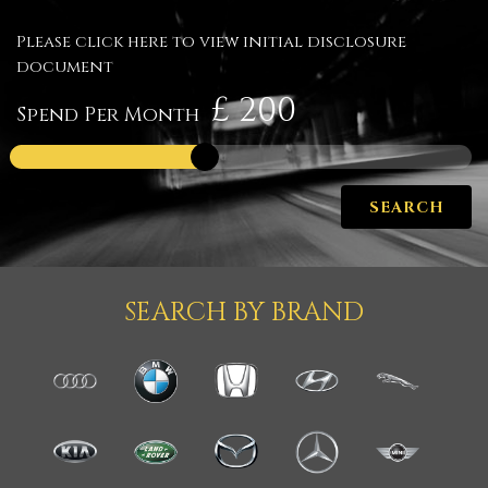
Please click here to view initial disclosure
document
£
Spend Per Month
SEARCH
SEARCH BY BRAND