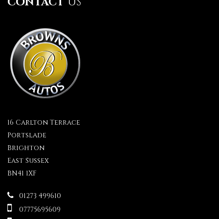
CONTACT
US
16 Carlton Terrace
Portslade
Brighton
East Sussex
BN41 1XF
01273 499610
07775695609