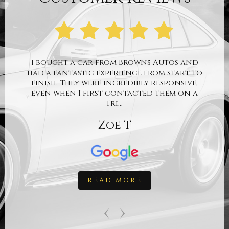
I bought a car from Browns Autos and
had a fantastic experience from start to
finish. They were incredibly responsive,
even when I first contacted them on a
Fri...
Zoe T
READ MORE
‹
›