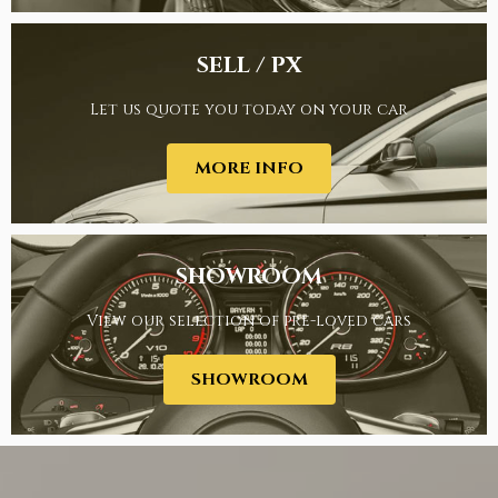
SELL / PX
Let us quote you today on your car
FINANCE
MORE INFO
SHOWROOM
View our selection of pre-loved cars
SELL / PX
SHOWROOM