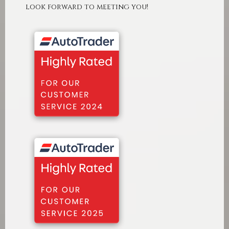
look forward to meeting you!