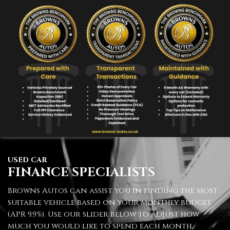
USED CAR
FINANCE SPECIALISTS
Browns Autos can assist you in finding the most
suitable vehicle based on your monthly budget
(APR 9.9%). Use our slider below to adjust how
much you would like to spend each month.