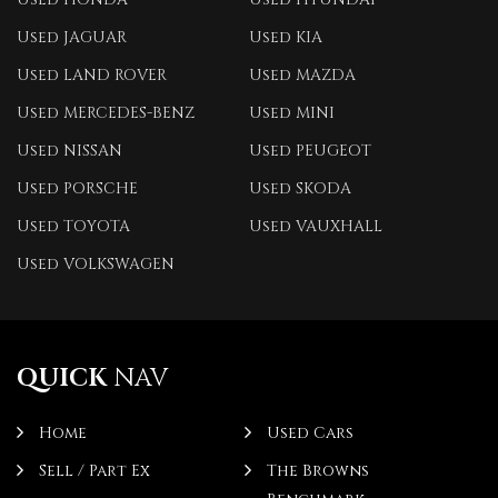
Used JAGUAR
Used KIA
Used LAND ROVER
Used MAZDA
Used MERCEDES-BENZ
Used MINI
Used NISSAN
Used PEUGEOT
Used PORSCHE
Used SKODA
Used TOYOTA
Used VAUXHALL
Used VOLKSWAGEN
QUICK
NAV
Home
Used Cars
Sell / Part Ex
The Browns