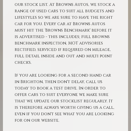
our stock list. At Browns Autos, we stock a
range of used cars to suit all budgets and
lifestyles so we are sure to have the right
car for you. Every car at Browns Autos
must hit the 'Browns Benchmark' before it
is advertised - this includes; full browns
benchmark inspection, MOT advisories
rectified, serviced if required on mileage,
full detail inside and out and multi point
checks.
If you are looking for a second hand car
in Brighton, then don't delay, call us
today to book a test drive. In order to
offer cars to suit everyone we make sure
that we update our stocklist regularly. It
is therefore always worth giving us a call,
even if you don't see what you are looking
for on our website.