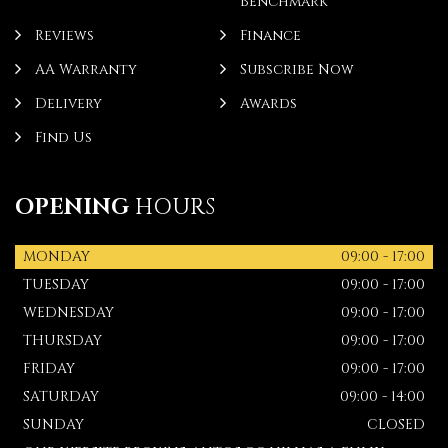
Benchmark
Reviews
Finance
AA Warranty
Subscribe Now
Delivery
Awards
Find Us
OPENING
HOURS
MONDAY
09:00 - 17:00
TUESDAY
09:00 - 17:00
WEDNESDAY
09:00 - 17:00
THURSDAY
09:00 - 17:00
FRIDAY
09:00 - 17:00
SATURDAY
09:00 - 14:00
SUNDAY
CLOSED