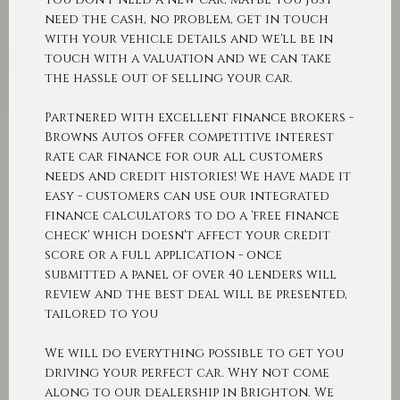
need the cash, no problem, get in touch
with your vehicle details and we'll be in
touch with a valuation and we can take
the hassle out of selling your car.
Partnered with excellent finance brokers -
Browns Autos offer competitive interest
rate car finance for our all customers
needs and credit histories! We have made it
easy - customers can use our integrated
finance calculators to do a 'free finance
check' which doesn't affect your credit
score or a full application - once
submitted a panel of over 40 lenders will
review and the best deal will be presented,
tailored to you
We will do everything possible to get you
driving your perfect car. Why not come
along to our dealership in Brighton. We