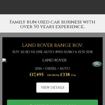
Family run used car business with
over 50 years experience..
LAND ROVER
RANGE ROV..
SUV 3.0 SD V6 HSE AUTO 4WD EURO 6 (S/S) 5DR
2016 • DIESEL • AUTO
£17,495
£338
OR FROM
p/m
VIEW DETAILS