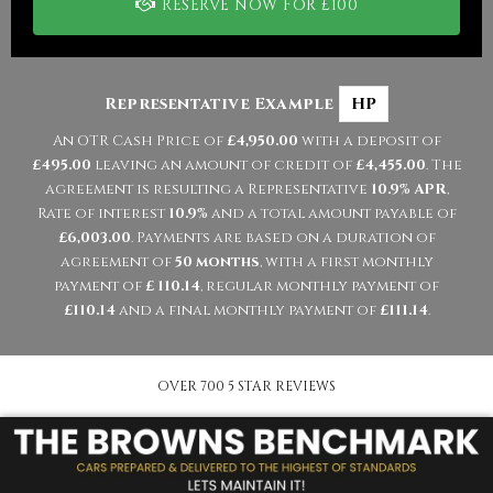
RESERVE NOW FOR £100
Representative Example
HP
An OTR Cash Price of
£4,950.00
with a deposit of
£495.00
leaving an amount of credit of
£4,455.00
. The
agreement is resulting a Representative
10.9% APR
,
Rate of interest
10.9%
and a total amount payable of
£6,003.00
. Payments are based on a duration of
agreement of
50 months
, with a first monthly
payment of
£ 110.14
, regular monthly payment of
£110.14
and a final monthly payment of
£111.14
.
OVER 700 5 STAR REVIEWS