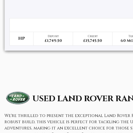
Deposit
Credit
Te
HP
£1,749.50
£15,745.50
60 M
USED LAND ROVER RA
We're thrilled to present the exceptional Land Rover R
robust build, this vehicle is perfect for tackling the 
adventures, making it an excellent choice for those s