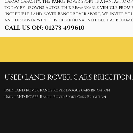
cargo capacity, the Range Rover Sport is a fantastic 
today by Browns Autos, this remarkable vehicle promi
incredible Land Rover Range Rover Sport, we invite yo
and discover why this exceptional vehicle has become 
CALL US ON:
01273 499610
USED
LAND ROVER
CARS
BRIGHTON, 
Used LAND ROVER Range Rover Evoque Cars Brighton
Used LAND ROVER Range Rover Sport Cars Brighton