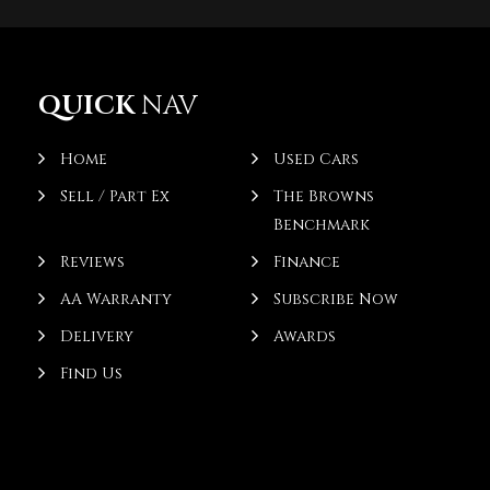
QUICK
NAV
Home
Used Cars
Sell / Part Ex
The Browns
Benchmark
Reviews
Finance
AA Warranty
Subscribe Now
Delivery
Awards
Find Us