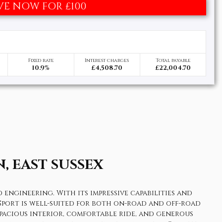
VE NOW FOR £100
Fixed rate
Interest charges
Total payable
10.9%
£4,508.70
£22,004.70
, EAST SUSSEX
engineering. With its impressive capabilities and
r Sport is well-suited for both on-road and off-road
spacious interior, comfortable ride, and generous