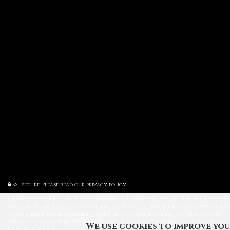
SSL secure.
Please read our
privacy policy
Browns Autos Brighton Ltd is authorised and regulated by the Financial Conduct
and Car Finance 247, who may be able to offer you finance for your purchase. (
commission from them (either a fixed fee or a fixed percentage of the amount yo
could pay commission at different rates. All finance is subject to status and in
We use cookies to improve you
from these providers.