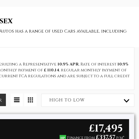
sex
Autos has a range of used Cars available, including
resulting a Representative
10.9% APR
, Rate of interest
10.9%
t monthly payment of
£ 110.14
, regular monthly payment of
current FCA regulations and are subject to a full credit
R
HIGH TO LOW
£17,495
£337.57
Finance from
p/m*
HP