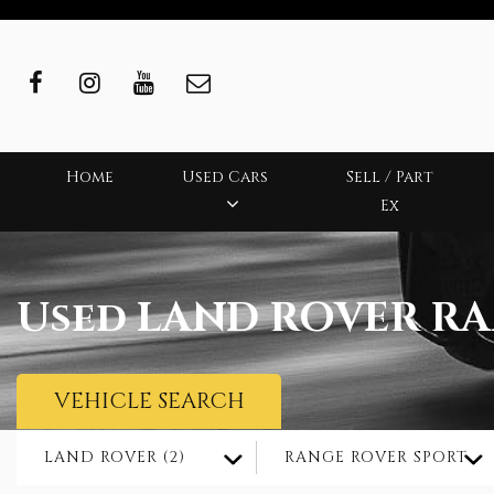
Home
Used Cars
Sell / Part
Ex
Used
LAND ROVER
RA
VEHICLE SEARCH
LAND ROVER (2)
RANGE ROVER SPORT