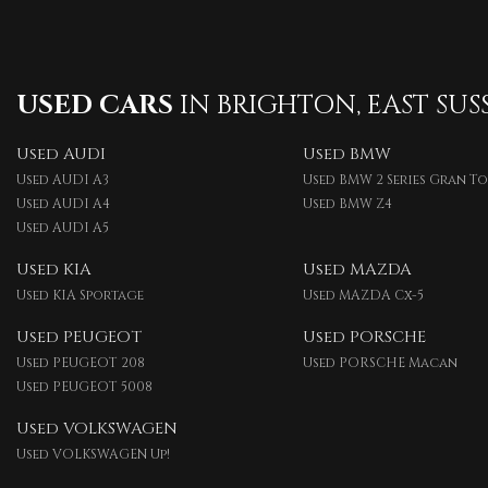
USED CARS
IN
BRIGHTON, EAST SUS
Used AUDI
Used BMW
Used AUDI A3
Used BMW 2 Series Gran T
Used AUDI A4
Used BMW Z4
Used AUDI A5
Used KIA
Used MAZDA
Used KIA Sportage
Used MAZDA Cx-5
Used PEUGEOT
Used PORSCHE
Used PEUGEOT 208
Used PORSCHE Macan
Used PEUGEOT 5008
Used VOLKSWAGEN
Used VOLKSWAGEN Up!