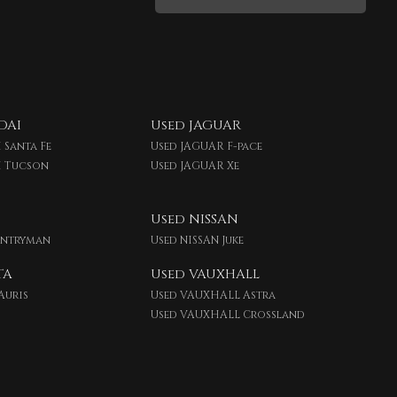
DAI
Used JAGUAR
 Santa Fe
Used JAGUAR F-pace
I Tucson
Used JAGUAR Xe
Used NISSAN
untryman
Used NISSAN Juke
TA
Used VAUXHALL
Auris
Used VAUXHALL Astra
Used VAUXHALL Crossland