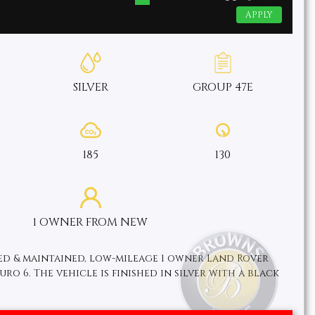
APPLY
SILVER
GROUP 47E
185
130
1 OWNER FROM NEW
ved & maintained, low-mileage 1 owner Land Rover
ro 6. The vehicle is finished in silver with a black