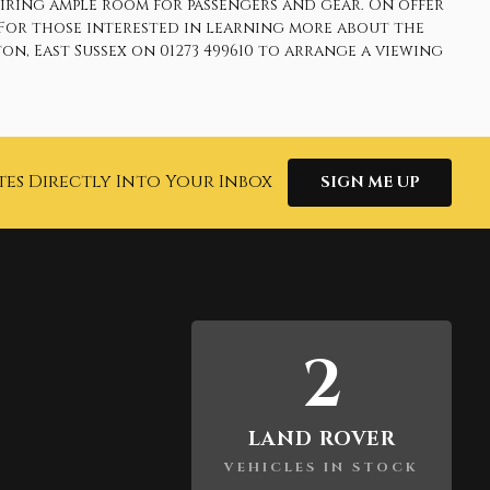
uiring ample room for passengers and gear. On offer
 For those interested in learning more about the
n, East Sussex on 01273 499610 to arrange a viewing
tes Directly Into Your Inbox
SIGN ME UP
2
LAND ROVER
VEHICLES IN STOCK