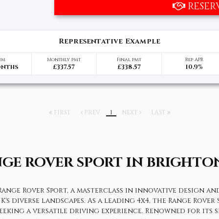
RESER
Representative Example
rm
Monthly pmt
Final pmt
Rep APR
onths
£337.57
£338.57
10.9%
FIRST
PREV
1
NEXT
LAST
NGE ROVER SPORT
IN BRIGHTON
ange Rover Sport, a masterclass in innovative design and 
UK's diverse landscapes. As a leading 4x4, the Range Rove
eeking a versatile driving experience. Renowned for its 