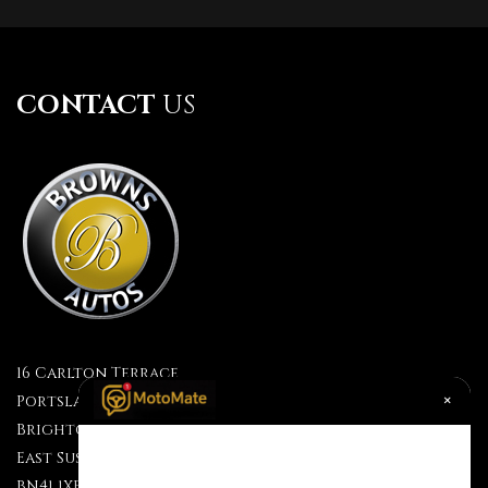
CONTACT
US
16 Carlton Terrace
×
Portslade
Brighton
East Sussex
BN41 1XF