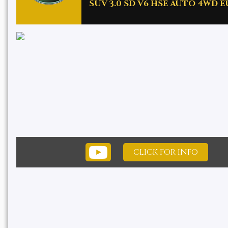
SUV 3.0 SD V6 HSE AUTO 4WD EUR
CLICK FOR INFO