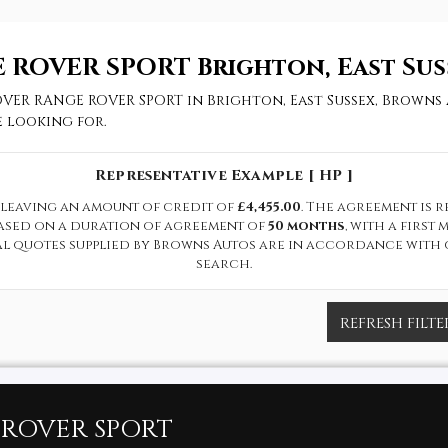
 ROVER SPORT
Brighton, East Sus
OVER RANGE ROVER SPORT in Brighton, East Sussex, Browns 
 looking for.
Representative Example [ HP ]
leaving an amount of credit of
£4,455.00
. The agreement is 
based on a duration of agreement of
50 months
, with a firs
cal quotes supplied by Browns Autos are in accordance with 
search.
REFRESH FILTE
ROVER SPORT