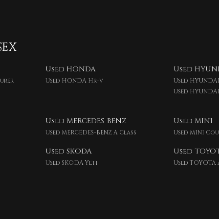
SEX
Used HONDA
Used HYUN
ourer
Used HONDA Hr-v
Used HYUNDAI
Used HYUNDA
Used MERCEDES-BENZ
Used MINI
Used MERCEDES-BENZ A Class
Used MINI Co
Used SKODA
Used TOYO
Used SKODA Yeti
Used TOYOTA 