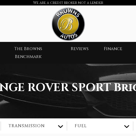
We are a credit broker not a lender
The Browns
Reviews
Finance
Benchmark
NGE ROVER SPORT
Bri
TRANSMISSION
FUEL