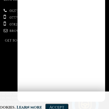
01273 499610
07775695609
07824 333563
brownsauctions@mail.com
GET SOCIAL
Powered by Car Dealer 5
 work with Zuto, Motion Finance
CAR DEALER WEBSITES - SYMPHONY
 we will typically receive
 back. The lenders we work with
able to offer finance products
cookies.
Learn more
Accept