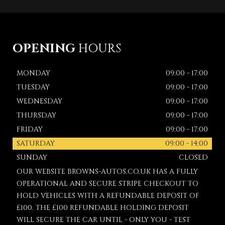
OPENING
HOURS
MONDAY
09:00 - 17:00
TUESDAY
09:00 - 17:00
WEDNESDAY
09:00 - 17:00
THURSDAY
09:00 - 17:00
FRIDAY
09:00 - 17:00
SATURDAY
09:00 - 14:00
SUNDAY
CLOSED
OUR WEBSITE BROWNS-AUTOS.CO.UK HAS A FULLY
OPERATIONAL AND SECURE STRIPE CHECKOUT TO
HOLD VEHICLES WITH A REFUNDABLE DEPOSIT OF
£100. THE £100 REFUNDABLE HOLDING DEPOSIT
WILL SECURE THE CAR UNTIL - ONLY YOU - TEST