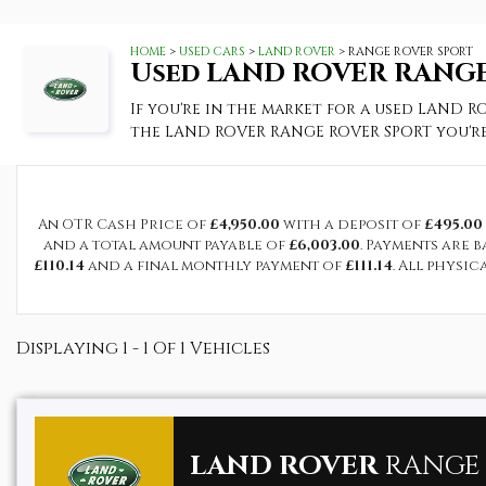
HOME
>
USED CARS
>
LAND ROVER
> RANGE ROVER SPORT
Used
LAND ROVER
RANGE
If you're in the market for a used LAND R
the LAND ROVER RANGE ROVER SPORT you're
An OTR Cash Price of
£4,950.00
with a deposit of
£495.00
and a total amount payable of
£6,003.00
. Payments are 
£110.14
and a final monthly payment of
£111.14
. All physi
Displaying 1 - 1 Of 1 Vehicles
LAND ROVER
RANGE 