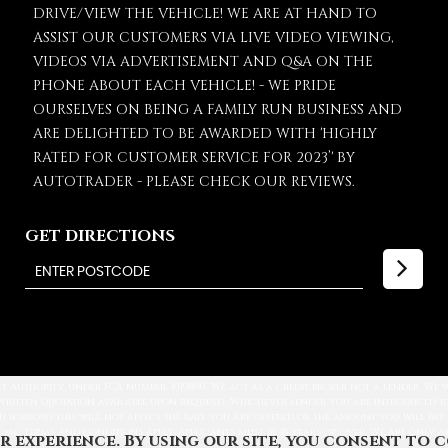
DRIVE/VIEW THE VEHICLE! WE ARE AT HAND TO
ASSIST OUR CUSTOMERS VIA LIVE VIDEO VIEWING,
VIDEOS VIA ADVERTISEMENT AND Q&A ON THE
PHONE ABOUT EACH VEHICLE! - WE PRIDE
OURSELVES ON BEING A FAMILY RUN BUSINESS AND
ARE DELIGHTED TO BE AWARDED WITH 'HIGHLY
RATED FOR CUSTOMER SERVICE FOR 2023’' BY
AUTOTRADER - PLEASE CHECK OUR REVIEWS.
GET DIRECTIONS
 Authority, under FCA number: 1019890. We act as a credit broker not a lender. We
Written Quotation available upon request). Whichever lender you are introduced to,
u borrow) this will not affect the rate you are offered or the amount you will pay
come. Terms and conditions apply. Applicants must be 18 years or over. We are only 
r experience. By using our site, you consent to 