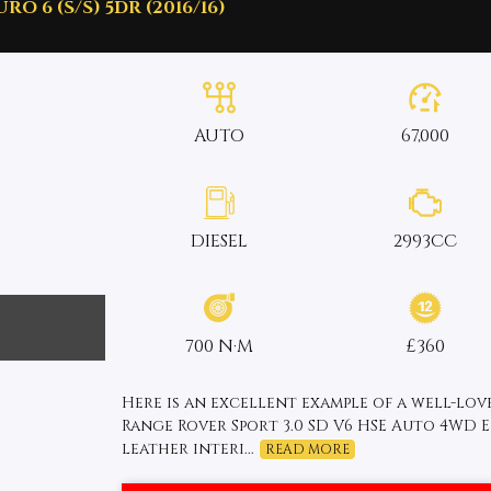
O 6 (S/S) 5DR (2016/16)
AUTO
67,000
DIESEL
2993CC
700 N·M
£360
Here is an excellent example of a well-lo
Range Rover Sport 3.0 SD V6 HSE Auto 4WD Eu
leather interi...
READ MORE