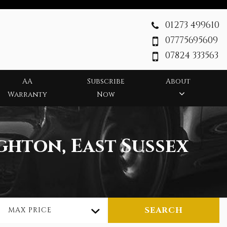
01273 499610
07775695609
07824 333563
AA
Subscribe
About
Warranty
Now
ghton, East Sussex
SEARCH
MAX PRICE