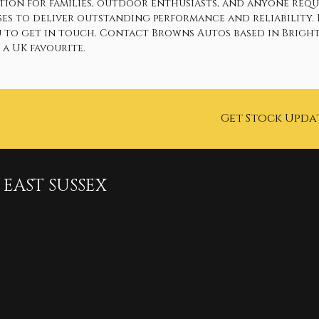
option for families, outdoor enthusiasts, and anyone req
ses to deliver outstanding performance and reliability.
u to get in touch. Contact Browns Autos based in Brighto
a UK favourite.
Get Stock Upda
EAST SUSSEX