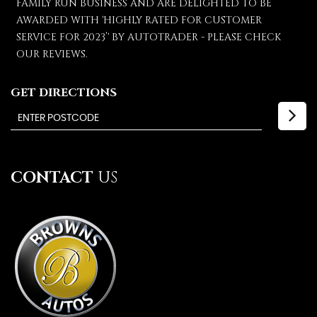
FAMILY RUN BUSINESS AND ARE DELIGHTED TO BE
AWARDED WITH 'HIGHLY RATED FOR CUSTOMER
SERVICE FOR 2023’' BY AUTOTRADER - PLEASE CHECK
OUR REVIEWS.
GET DIRECTIONS
CONTACT
US