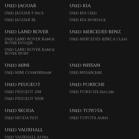
Used JAGUAR
Used KIA
Used JAGUAR F-pace
Used KIA Ceed
Used JAGUAR Xe
Used KIA Sportage
Used LAND ROVER
Used MERCEDES-BENZ
Used LAND ROVER Range
Used MERCEDES-BENZ A Class
Rover Evoque
Used LAND ROVER Range
Rover Sport
Used MINI
Used NISSAN
Used MINI Countryman
Used NISSAN Juke
Used PEUGEOT
Used PORSCHE
Used PEUGEOT 208
Used PORSCHE Macan
Used PEUGEOT 5008
Used SKODA
Used TOYOTA
Used SKODA Yeti
Used TOYOTA Auris
Used VAUXHALL
Used VAUXHALL Astra