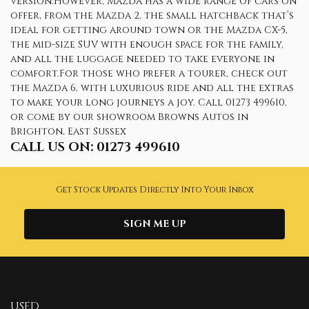
version.However, Mazda has a wide range of cars on
offer, from the Mazda 2, the small hatchback that’s
ideal for getting around town or the Mazda CX-5,
the mid-size SUV with enough space for the family,
and all the luggage needed to take everyone in
comfort.For those who prefer a tourer, check out
the Mazda 6, with luxurious ride and all the extras
to make your long journeys a joy. Call 01273 499610,
or come by our showroom Browns Autos in
Brighton, East Sussex
CALL US ON:
01273 499610
Get Stock Updates Directly Into Your Inbox
SIGN ME UP
USED