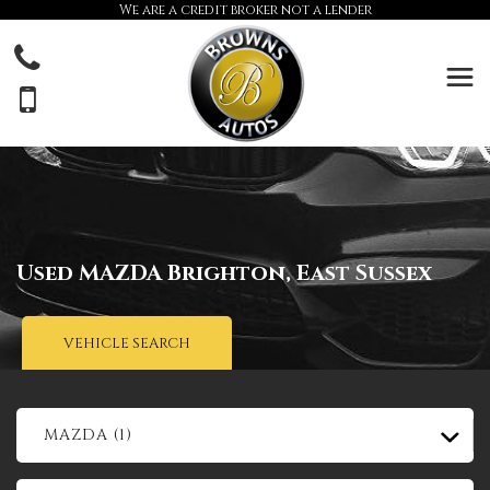
We are a credit broker not a lender
Used
MAZDA
Brighton, East Sussex
VEHICLE SEARCH
MAZDA (1)