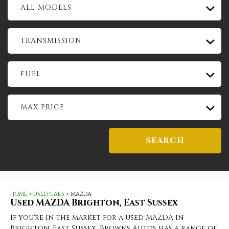
ALL MODELS
TRANSMISSION
FUEL
MAX PRICE
SEARCH
HOME
>
USED CARS
> MAZDA
Used
MAZDA
Brighton, East Sussex
If you're in the market for a used MAZDA in
Brighton, East Sussex, Browns Autos has a range of