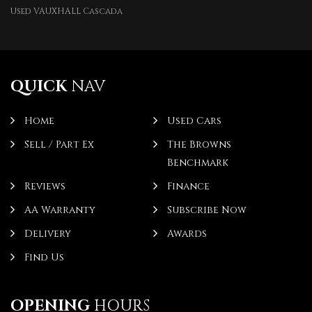
Used VAUXHALL Cascada
QUICK
NAV
Home
Used Cars
Sell / Part Ex
The Browns
Benchmark
Reviews
Finance
AA Warranty
Subscribe Now
Delivery
Awards
Find Us
OPENING
HOURS