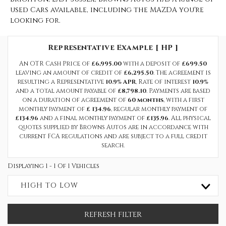
used Cars available, including the MAZDA you're
looking for.
Representative Example [ HP ]
An OTR Cash Price of
£6,995.00
with a deposit of
£699.50
leaving an amount of credit of
£6,295.50
. The agreement is
resulting a Representative
10.9% APR
, Rate of interest
10.9%
and a total amount payable of
£8,798.10
. Payments are based
on a duration of agreement of
60 months
, with a first
monthly payment of
£ 134.96
, regular monthly payment of
£134.96
and a final monthly payment of
£135.96
. All physical
quotes supplied by Browns Autos are in accordance with
current FCA regulations and are subject to a full credit
search.
Displaying 1 - 1 Of 1 Vehicles
HIGH TO LOW
REFRESH FILTER