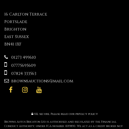
16 Carlton Terrace
Portslade
Brighton
East Sussex
BN41 1XF
01273 499610
07775695609
07824 333563
brownsauctions@mail.com
SSL secure.
Please read our
privacy policy
Browns Autos Brighton Ltd is authorised and regulated by the Financial
Conduct Authority, under FCA number: 1019890. We act as a credit broker not