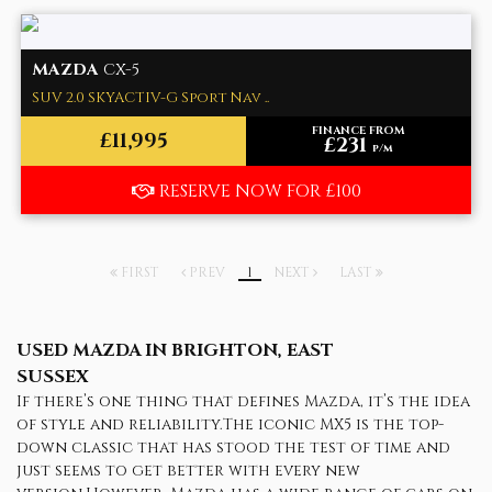
MAZDA
CX-5
SUV 2.0 SKYACTIV-G Sport Nav ..
FINANCE FROM
£11,995
£231
p/m
RESERVE NOW FOR £100
FIRST
PREV
1
NEXT
LAST
USED MAZDA
IN BRIGHTON, EAST
SUSSEX
If there’s one thing that defines Mazda, it’s the idea
of style and reliability.The iconic MX5 is the top-
down classic that has stood the test of time and
just seems to get better with every new