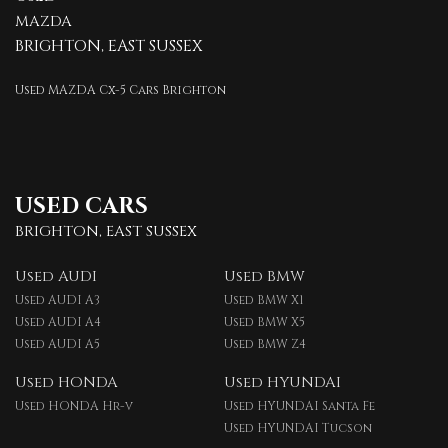
MAZDA
BRIGHTON, EAST SUSSEX
Used MAZDA Cx-5 Cars Brighton
USED CARS
BRIGHTON, EAST SUSSEX
Used AUDI
Used BMW
Used AUDI A3
Used BMW X1
Used AUDI A4
Used BMW X5
Used AUDI A5
Used BMW Z4
Used HONDA
Used HYUNDAI
Used HONDA Hr-v
Used HYUNDAI Santa Fe
Used HYUNDAI Tucson