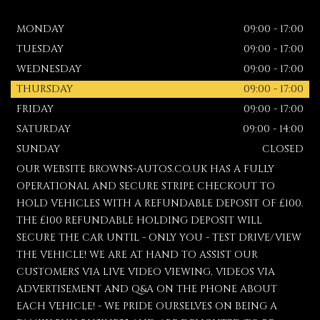
MONDAY
09:00 - 17:00
TUESDAY
09:00 - 17:00
WEDNESDAY
09:00 - 17:00
THURSDAY
09:00 - 17:00
FRIDAY
09:00 - 17:00
SATURDAY
09:00 - 14:00
SUNDAY
CLOSED
OUR WEBSITE BROWNS-AUTOS.CO.UK HAS A FULLY
OPERATIONAL AND SECURE STRIPE CHECKOUT TO
HOLD VEHICLES WITH A REFUNDABLE DEPOSIT OF £100.
THE £100 REFUNDABLE HOLDING DEPOSIT WILL
SECURE THE CAR UNTIL - ONLY YOU - TEST DRIVE/VIEW
THE VEHICLE! WE ARE AT HAND TO ASSIST OUR
CUSTOMERS VIA LIVE VIDEO VIEWING, VIDEOS VIA
ADVERTISEMENT AND Q&A ON THE PHONE ABOUT
EACH VEHICLE! - WE PRIDE OURSELVES ON BEING A