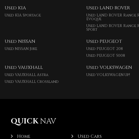
Used KIA
Used LAND ROVER
Used KIA Sportage
Used LAND ROVER Range 
Evoque
Used LAND ROVER Range 
Sport
Used NISSAN
Used PEUGEOT
Used NISSAN Juke
Used PEUGEOT 208
Used PEUGEOT 5008
Used VAUXHALL
Used VOLKSWAGEN
Used VAUXHALL Astra
Used VOLKSWAGEN Up!
Used VAUXHALL Crossland
QUICK
NAV
Home
Used Cars