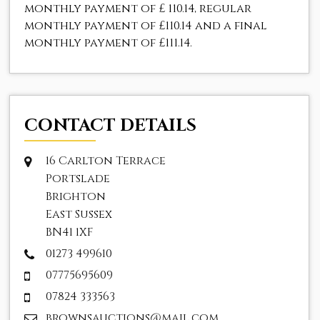
monthly payment of
£ 110.14
, regular
monthly payment of
£110.14
and a final
monthly payment of
£111.14
.
CONTACT DETAILS
16 Carlton Terrace
Portslade
Brighton
East Sussex
BN41 1XF
01273 499610
07775695609
07824 333563
brownsauctions@mail.com