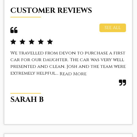
CUSTOMER REVIEWS
SEE ALL
We travelled from devon to purchase a first
I 
car for our daughter. The car was very well
fan
presented and clean. Josh and the team were
The
extremely helpful...
fir
Read More
SARAH B
Z