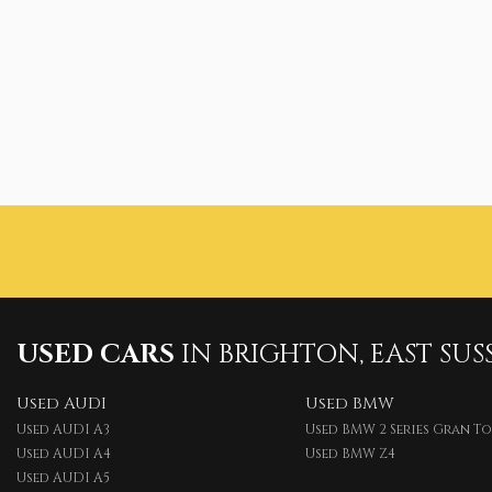
USED CARS
IN
BRIGHTON, EAST SUS
Used AUDI
Used BMW
Used AUDI A3
Used BMW 2 Series Gran T
Used AUDI A4
Used BMW Z4
Used AUDI A5