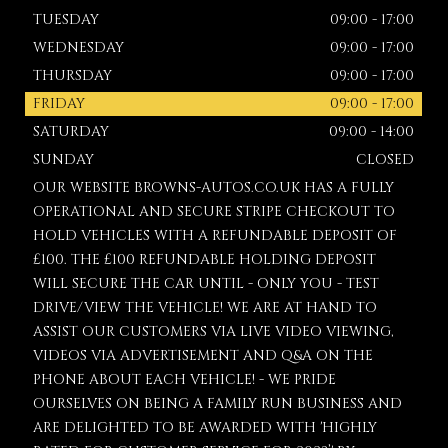
TUESDAY
09:00 - 17:00
WEDNESDAY
09:00 - 17:00
THURSDAY
09:00 - 17:00
FRIDAY
09:00 - 17:00
SATURDAY
09:00 - 14:00
SUNDAY
CLOSED
OUR WEBSITE BROWNS-AUTOS.CO.UK HAS A FULLY
OPERATIONAL AND SECURE STRIPE CHECKOUT TO
HOLD VEHICLES WITH A REFUNDABLE DEPOSIT OF
£100. THE £100 REFUNDABLE HOLDING DEPOSIT
WILL SECURE THE CAR UNTIL - ONLY YOU - TEST
DRIVE/VIEW THE VEHICLE! WE ARE AT HAND TO
ASSIST OUR CUSTOMERS VIA LIVE VIDEO VIEWING,
VIDEOS VIA ADVERTISEMENT AND Q&A ON THE
PHONE ABOUT EACH VEHICLE! - WE PRIDE
OURSELVES ON BEING A FAMILY RUN BUSINESS AND
ARE DELIGHTED TO BE AWARDED WITH 'HIGHLY