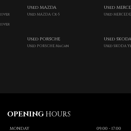
Used MAZDA
Used MERCE
Rover
Used MAZDA Cx-5
Used MERCEDE
Rover
Used PORSCHE
Used SKOD
Used PORSCHE Macan
Used SKODA Y
OPENING
HOURS
MONDAY
09:00 - 17:00