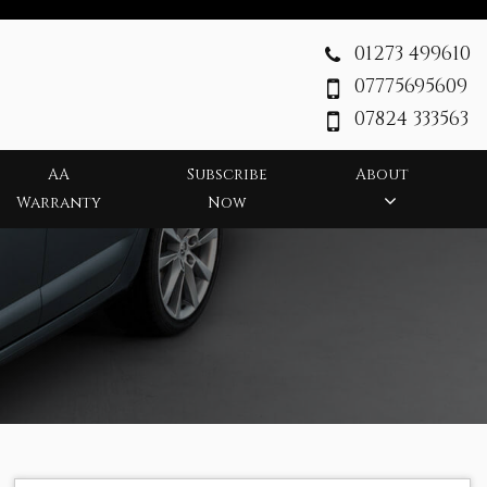
01273 499610
07775695609
07824 333563
AA
Subscribe
About
Warranty
Now