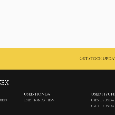
Get Stock Upda
SEX
Used HONDA
Used HYUN
ourer
Used HONDA Hr-v
Used HYUNDAI
Used HYUNDA