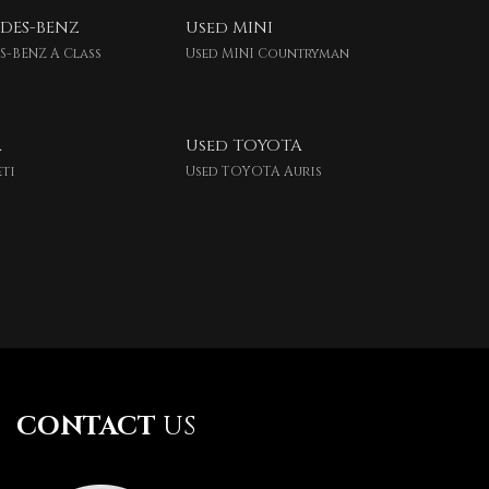
DES-BENZ
Used MINI
S-BENZ A Class
Used MINI Countryman
A
Used TOYOTA
eti
Used TOYOTA Auris
CONTACT
US