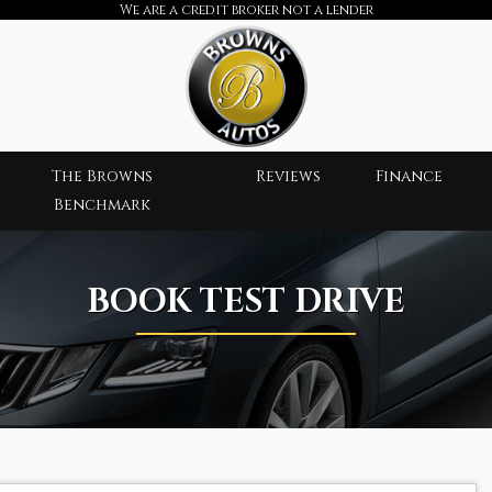
We are a credit broker not a lender
The Browns
Reviews
Finance
Benchmark
BOOK TEST DRIVE