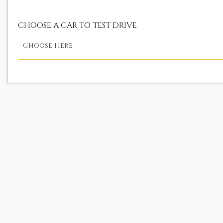
CHOOSE A CAR TO TEST DRIVE
Choose Here