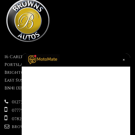
16 Carlton Terrace
×
Portslade
Brighton
East Sussex
BN41 1XF
01273 499610
07775695609
07824 333563
brownsauctions@mail.com