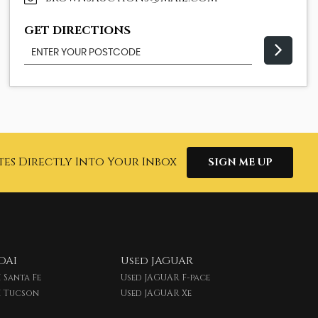
GET DIRECTIONS
tes Directly Into Your Inbox
SIGN ME UP
DAI
Used JAGUAR
 Santa Fe
Used JAGUAR F-pace
I Tucson
Used JAGUAR Xe