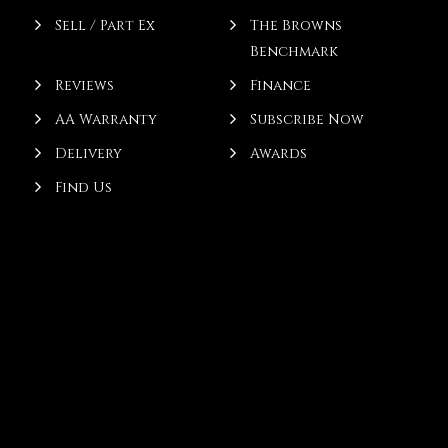
Sell / Part Ex
The Browns
Benchmark
Reviews
Finance
AA Warranty
Subscribe Now
Delivery
Awards
Find Us