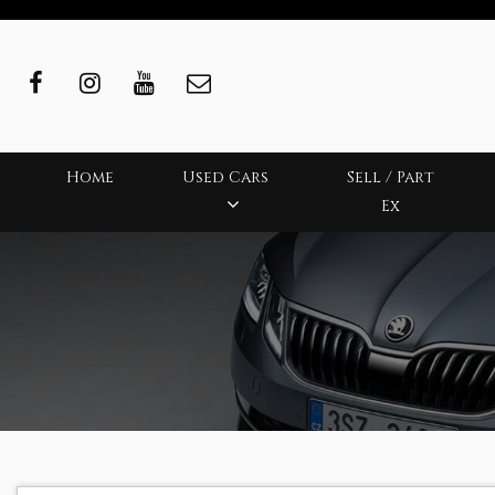
Home
Used Cars
Sell / Part
Ex