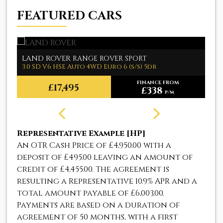
FEATURED CARS
LAND ROVER
M
RANGE ROVER SPORT
3.0 SD V6 HSE Auto 4WD Euro 6 (s/s) 5dr
1.
FINANCE FROM
£17,495
£338
p/m
Representative Example [HP]
An OTR Cash Price of
£4,950.00
with a
deposit of
£495.00
leaving an amount of
credit of
£4,455.00
. The agreement is
resulting a Representative
10.9% APR
and a
total amount payable of
£6,003.00
.
Payments are based on a duration of
agreement of
50 months
, with a first