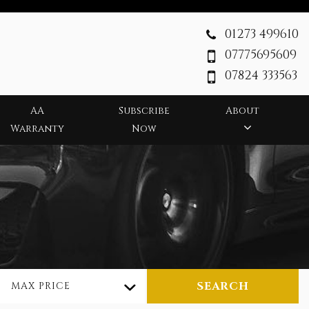
01273 499610
07775695609
07824 333563
AA
Subscribe
About
Warranty
Now
SEARCH
MAX PRICE