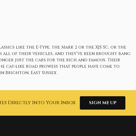
ics like the E-Type, the Mark 2 or the XJS SC, or the
h all of their vehicles, and they’ve been brought bang
onger just the cars for the rich and famous. Their
he cat-like road prowess that people have come to
n Brighton, East Sussex
tes Directly Into Your Inbox
SIGN ME UP