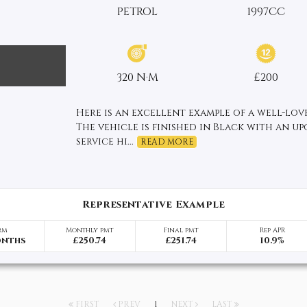
PETROL
1997CC
320 N·M
£200
Here is an excellent example of a well-love
The vehicle is finished in Black with an u
service hi...
READ MORE
Representative Example
rm
Monthly pmt
Final pmt
Rep APR
onths
£250.74
£251.74
10.9%
FIRST
PREV
1
NEXT
LAST