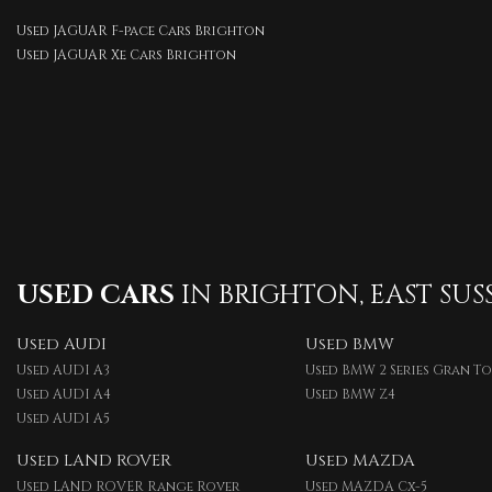
Used JAGUAR F-pace Cars Brighton
Used JAGUAR Xe Cars Brighton
USED CARS
IN
BRIGHTON, EAST SUS
Used AUDI
Used BMW
Used AUDI A3
Used BMW 2 Series Gran T
Used AUDI A4
Used BMW Z4
Used AUDI A5
Used LAND ROVER
Used MAZDA
Used LAND ROVER Range Rover
Used MAZDA Cx-5