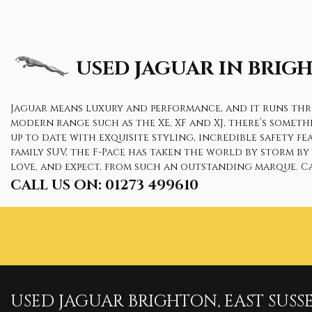
USED JAGUAR
IN BRIGH
Jaguar means luxury and performance, and it runs throu
modern range such as the XE, XF and XJ, there’s somet
up to date with exquisite styling, incredible safety f
family SUV, the F-Pace has taken the world by storm b
love, and expect, from such an outstanding marque. Ca
CALL US ON:
01273 499610
USED
JAGUAR
BRIGHTON, EAST SUSS