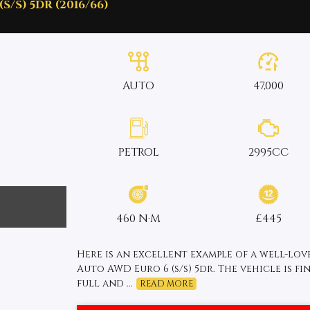
S/S) 5DR (2016/66)
AUTO
47,000
PETROL
2995CC
460 N·M
£445
Here is an excellent example of a well-lov
Auto AWD Euro 6 (s/s) 5dr. The vehicle is fi
full and ...
READ MORE