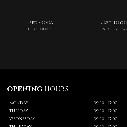
Used SKODA
Used TOYO
Used SKODA Yeti
Used TOYOTA 
OPENING
HOURS
MONDAY
09:00 - 17:00
TUESDAY
09:00 - 17:00
WEDNESDAY
09:00 - 17:00
THURSDAY
09:00 - 17:00