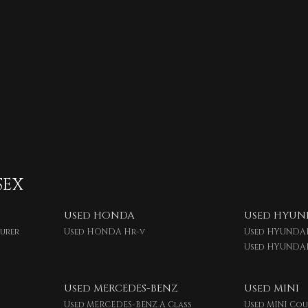
SEX
Used HONDA
Used HYUN
ourer
Used HONDA Hr-v
Used HYUNDAI
Used HYUNDA
Used MERCEDES-BENZ
Used MINI
Used MERCEDES-BENZ A Class
Used MINI Co