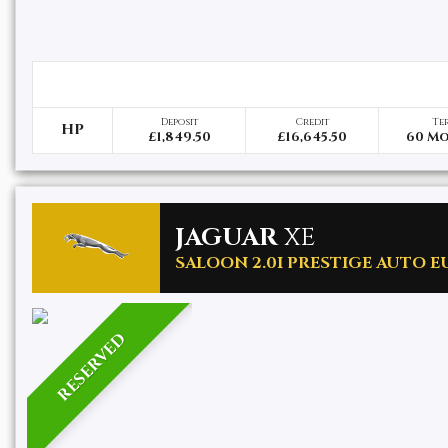
Deposit
Credit
Te
HP
£1,849.50
£16,645.50
60 M
JAGUAR
XE
SALOON 2.0I PRESTIGE AUTO EUR
RESERVED