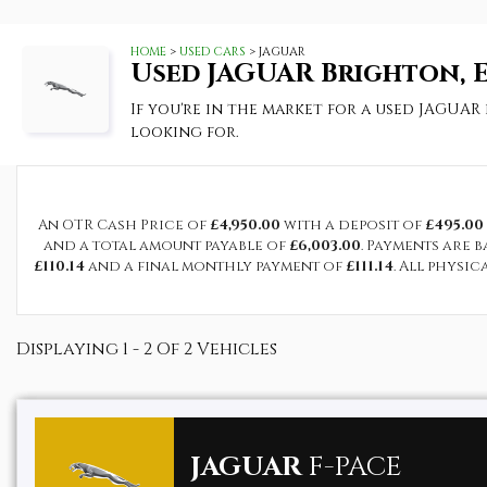
HOME
>
USED CARS
> JAGUAR
Used
JAGUAR
Brighton, E
If you're in the market for a used JAGUAR
looking for.
An OTR Cash Price of
£4,950.00
with a deposit of
£495.00
and a total amount payable of
£6,003.00
. Payments are 
£110.14
and a final monthly payment of
£111.14
. All physi
Displaying 1 - 2 Of 2 Vehicles
JAGUAR
F-PACE