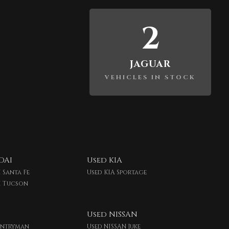
2
JAGUAR
VEHICLES IN STOCK
DAI
Used KIA
 Santa Fe
Used KIA Sportage
I Tucson
Used NISSAN
untryman
Used NISSAN Juke