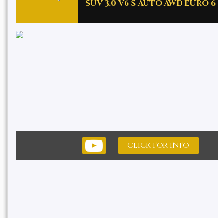
SUV 3.0 V6 S AUTO AWD EURO 6 (
CLICK FOR INFO