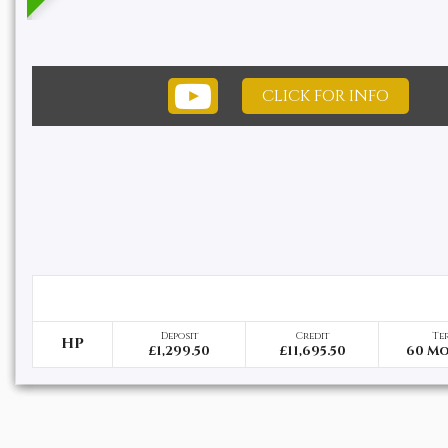
CLICK FOR INFO
Deposit
Credit
Te
HP
£1,299.50
£11,695.50
60 M