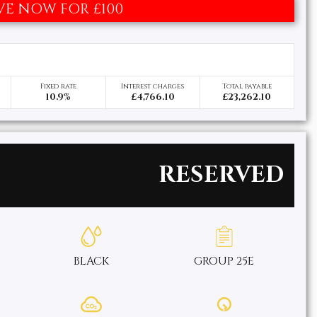
VE NOW FOR £100
Fixed rate
Interest charges
Total payable
10.9%
£4,766.10
£23,262.10
RESERVED
BLACK
GROUP 25E