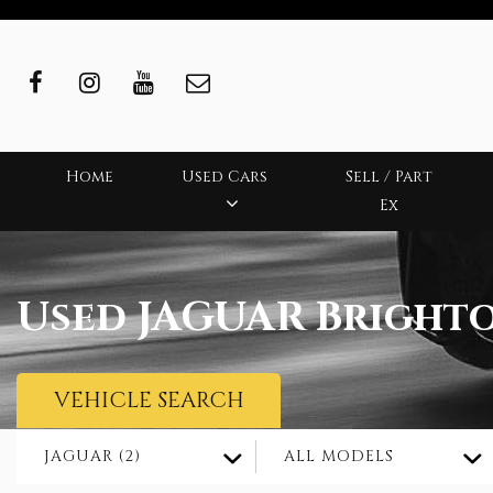
Home
Used Cars
Sell / Part
Ex
Used
JAGUAR
Brighto
VEHICLE SEARCH
JAGUAR (2)
ALL MODELS