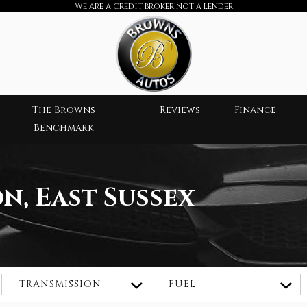
We are a credit broker not a lender
The Browns
Reviews
Finance
Benchmark
n, East Sussex
TRANSMISSION
FUEL