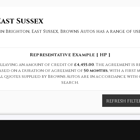
ast Sussex
 in Brighton, East Sussex, Browns Autos has a range of u
Representative Example [ HP ]
leaving an amount of credit of
£4,455.00
. The agreement is 
based on a duration of agreement of
50 months
, with a firs
cal quotes supplied by Browns Autos are in accordance with 
search.
REFRESH FILTE