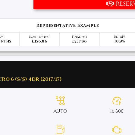
RESER
Representative Example
rm
Monthly pmt
Final pmt
Rep APR
onths
£356.86
£357.86
10.9%
O 6 (S/S) 4DR (2017/17)
AUTO
16,600