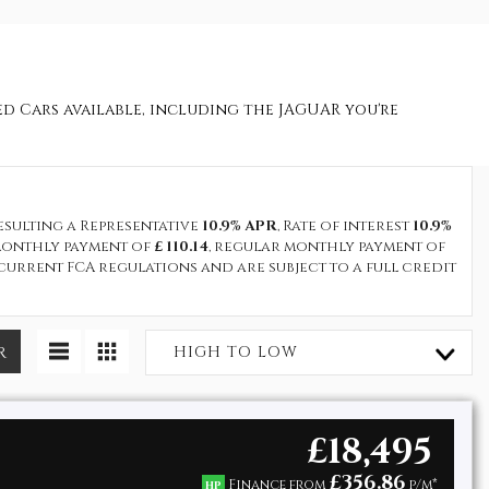
sed Cars available, including the JAGUAR you're
resulting a Representative
10.9% APR
, Rate of interest
10.9%
t monthly payment of
£ 110.14
, regular monthly payment of
current FCA regulations and are subject to a full credit
R
HIGH TO LOW
£18,495
£356.86
Finance from
p/m*
HP