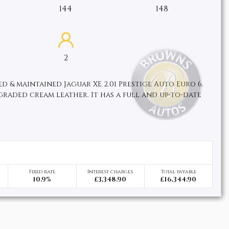
144
148
2
d & maintained Jaguar XE 2.0i Prestige Auto Euro 6.
pgraded cream leather. It has a full and up-to-date
Fixed rate
Interest charges
Total payable
10.9%
£3,348.90
£16,344.90