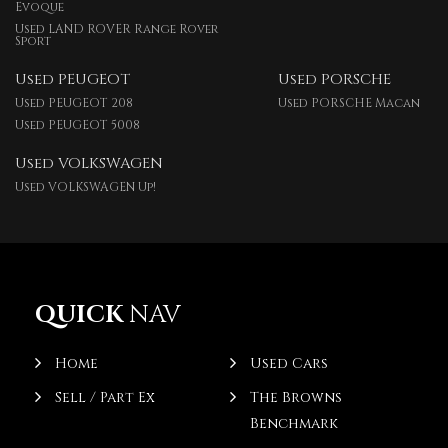
Evoque
Used LAND ROVER Range Rover
Sport
Used PEUGEOT
Used PORSCHE
Used PEUGEOT 208
Used PORSCHE Macan
Used PEUGEOT 5008
Used VOLKSWAGEN
Used VOLKSWAGEN Up!
QUICK
NAV
Home
Used Cars
Sell / Part Ex
The Browns
Benchmark