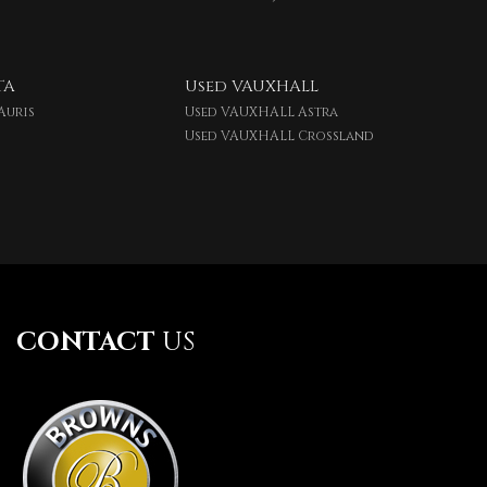
TA
Used VAUXHALL
Auris
Used VAUXHALL Astra
Used VAUXHALL Crossland
CONTACT
US