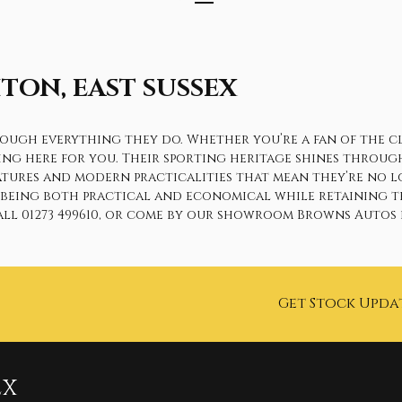
TON, EAST SUSSEX
gh everything they do. Whether you’re a fan of the class
hing here for you. Their sporting heritage shines throug
eatures and modern practicalities that mean they’re no l
y being both practical and economical while retaining t
ll 01273 499610, or come by our showroom Browns Autos i
Get Stock Upda
EX