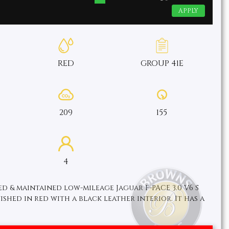
APPLY
RED
GROUP 41E
209
155
4
ed & maintained low-mileage Jaguar F-PACE 3.0 V6 S
nished in red with a black leather interior. It has a