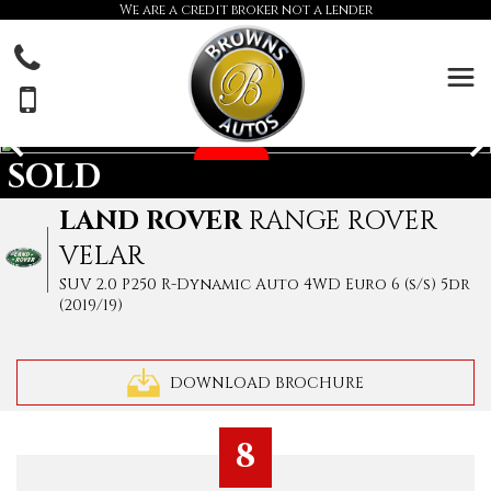
We are a credit broker not a lender
SOLD
LAND ROVER
RANGE ROVER
VELAR
SUV 2.0 P250 R-Dynamic Auto 4WD Euro 6 (s/s) 5dr
(2019/19)
DOWNLOAD BROCHURE
8