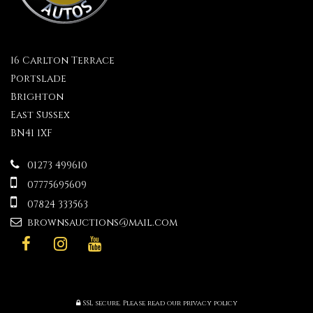
16 Carlton Terrace
Portslade
Brighton
East Sussex
BN41 1XF
01273 499610
07775695609
07824 333563
brownsauctions@mail.com
SSL secure.
Please read our
privacy policy