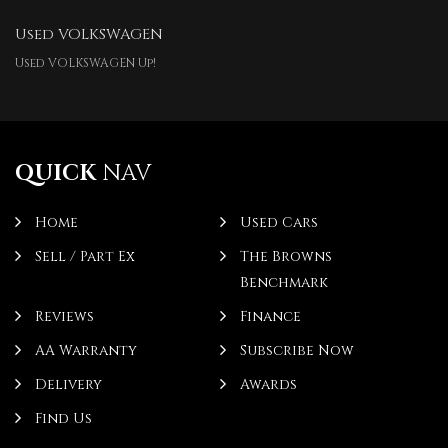
Used VOLKSWAGEN
Used VOLKSWAGEN Up!
QUICK
NAV
Home
Used Cars
Sell / Part Ex
The Browns
Benchmark
Reviews
Finance
AA Warranty
Subscribe Now
Delivery
Awards
Find Us