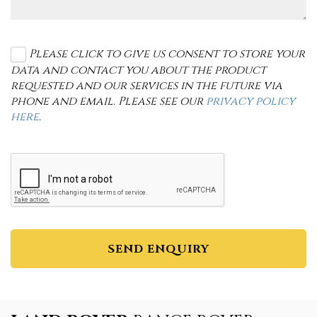
Please click to give us consent to store your
data and contact you about the product
requested and our services in the future via
phone and email. Please see our
privacy policy
here
.
SEND ENQUIRY