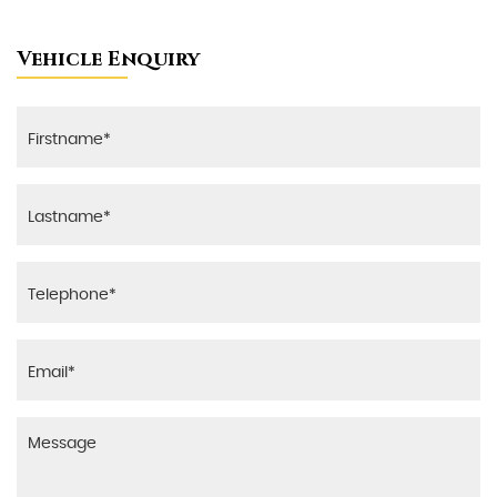
Vehicle Enquiry