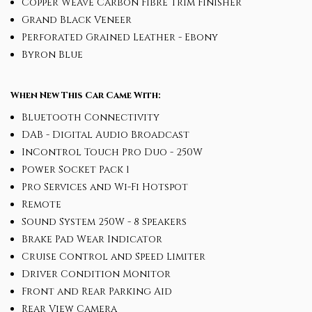
Copper Weave Carbon Fibre Trim Finisher
Grand Black Veneer
Perforated Grained Leather - Ebony
Byron Blue
When New This Car Came With:
Bluetooth Connectivity
DAB - Digital Audio Broadcast
InControl Touch Pro Duo - 250W
Power Socket Pack 1
Pro Services and Wi-Fi Hotspot
Remote
Sound System 250W - 8 Speakers
Brake Pad Wear Indicator
Cruise Control and Speed Limiter
Driver Condition Monitor
Front and Rear Parking Aid
Rear View Camera