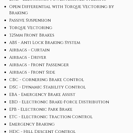
Open Differential with Torque Vectoring by
Braking
Passive Suspension
Torque Vectoring
325mm Front Brakes
ABS - Anti Lock Braking System
Airbags - Curtain
Airbags - Driver
Airbags - Front Passenger
Airbags - Front Side
CBC - Cornering Brake Control
DSC - Dynamic Stability Control
EBA - Emergency Brake Assist
EBD - Electronic Brake-Force Distribution
EPB - Electronic Park Brake
ETC - Electronic Traction Control
Emergency Braking
HDC - Hill Descent Control