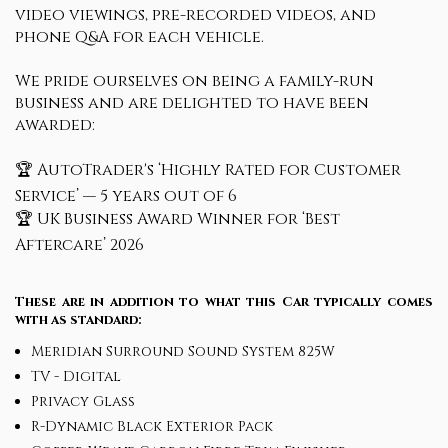
video viewings, pre-recorded videos, and
phone Q&A for each vehicle.
We pride ourselves on being a family-run
business and are delighted to have been
awarded:
🏆 AutoTrader's ‘Highly Rated for Customer
Service’ — 5 years out of 6
🏆 UK Business Award Winner for ‘Best
Aftercare’ 2026
These are in addition to what this Car typically comes
with as standard:
Meridian Surround Sound System 825W
TV - Digital
Privacy Glass
R-Dynamic Black Exterior Pack