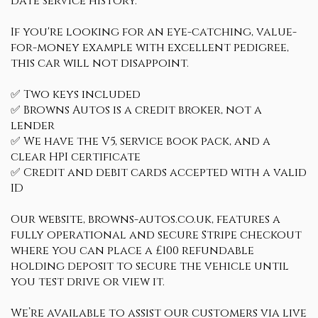
date service history.
If you're looking for an eye-catching, value-
for-money example with excellent pedigree,
this car will not disappoint.
✅ Two keys included
✅ Browns Autos is a credit broker, not a
lender
✅ We have the V5, service book pack, and a
clear HPI certificate
✅ Credit and debit cards accepted with a valid
ID
Our website, browns-autos.co.uk, features a
fully operational and secure Stripe checkout
where you can place a £100 refundable
holding deposit to secure the vehicle until
you test drive or view it.
We’re available to assist our customers via live