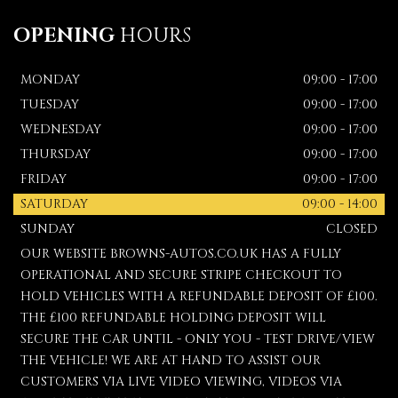
OPENING
HOURS
MONDAY
09:00 - 17:00
TUESDAY
09:00 - 17:00
WEDNESDAY
09:00 - 17:00
THURSDAY
09:00 - 17:00
FRIDAY
09:00 - 17:00
SATURDAY
09:00 - 14:00
SUNDAY
CLOSED
OUR WEBSITE BROWNS-AUTOS.CO.UK HAS A FULLY
OPERATIONAL AND SECURE STRIPE CHECKOUT TO
HOLD VEHICLES WITH A REFUNDABLE DEPOSIT OF £100.
THE £100 REFUNDABLE HOLDING DEPOSIT WILL
SECURE THE CAR UNTIL - ONLY YOU - TEST DRIVE/VIEW
THE VEHICLE! WE ARE AT HAND TO ASSIST OUR
CUSTOMERS VIA LIVE VIDEO VIEWING, VIDEOS VIA