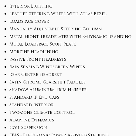
Interior Lighting
Leather Steering Wheel with Atlas Bezel
Loadspace Cover
Manually Adjustable Steering Column
Metal Front Treadplates with R-Dynamic Branding
Metal Loadspace Scuff Plate
Morzine Headlining
Passive Front Headrests
Rain Sensing Windscreen Wipers
Rear Centre Headrest
Satin Chrome Gearshift Paddles
Shadow Aluminium Trim Finisher
Standard IP End Caps
Standard Interior
Two-Zone Climate Control
Adaptive Dynamics
Coil Suspension
EPAS - Electronic Power Assisted Steering