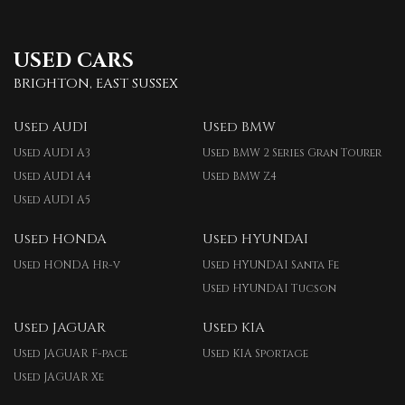
USED CARS
BRIGHTON, EAST SUSSEX
Used AUDI
Used BMW
Used AUDI A3
Used BMW 2 Series Gran Tourer
Used AUDI A4
Used BMW Z4
Used AUDI A5
Used HONDA
Used HYUNDAI
Used HONDA Hr-v
Used HYUNDAI Santa Fe
Used HYUNDAI Tucson
Used JAGUAR
Used KIA
Used JAGUAR F-pace
Used KIA Sportage
Used JAGUAR Xe