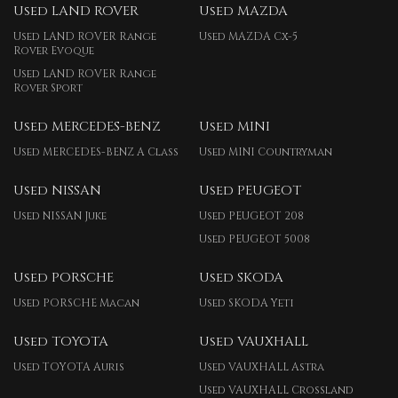
Used LAND ROVER
Used MAZDA
Used LAND ROVER Range
Used MAZDA Cx-5
Rover Evoque
Used LAND ROVER Range
Rover Sport
Used MERCEDES-BENZ
Used MINI
Used MERCEDES-BENZ A Class
Used MINI Countryman
Used NISSAN
Used PEUGEOT
Used NISSAN Juke
Used PEUGEOT 208
Used PEUGEOT 5008
Used PORSCHE
Used SKODA
Used PORSCHE Macan
Used SKODA Yeti
Used TOYOTA
Used VAUXHALL
Used TOYOTA Auris
Used VAUXHALL Astra
Used VAUXHALL Crossland