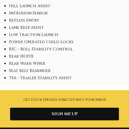
Hill Launch Assist
Intrusion Sensor
Keyless Entry
Lane Keep Assist
Low Traction Launch
Power Operated Child Locks
RSC - Roll Stability Control
Rear ISOFIX
Rear Wash Wiper
Seat Belt Reminder
TSA - Trailer Stability Assist
Get Stock Updates Directly Into Your Inbox
SIGN ME UP