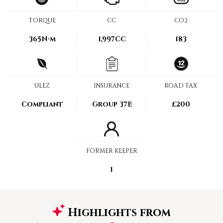
TORQUE
CC
CO2
365
N·m
1,997CC
183
ULEZ
INSURANCE
ROAD TAX
Compliant
Group 37E
£200
FORMER KEEPER
1
Highlights from