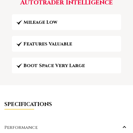
Autotrader Intelligence
Mileage Low
Features Valuable
Boot Space Very Large
SPECIFICATIONS
Performance