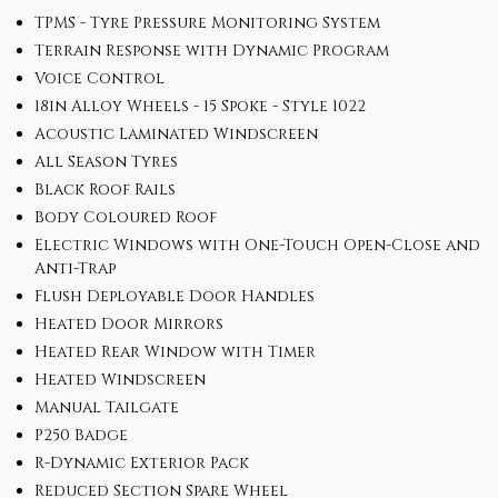
TPMS - Tyre Pressure Monitoring System
Terrain Response with Dynamic Program
Voice Control
18in Alloy Wheels - 15 Spoke - Style 1022
Acoustic Laminated Windscreen
All Season Tyres
Black Roof Rails
Body Coloured Roof
Electric Windows with One-Touch Open-Close and
Anti-Trap
Flush Deployable Door Handles
Heated Door Mirrors
Heated Rear Window with Timer
Heated Windscreen
Manual Tailgate
P250 Badge
R-Dynamic Exterior Pack
Reduced Section Spare Wheel