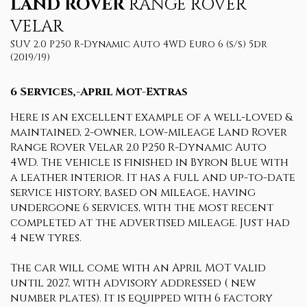
LAND ROVER
RANGE ROVER
VELAR
SUV 2.0 P250 R-Dynamic Auto 4WD Euro 6 (s/s) 5dr
(2019/19)
6 Services,-April Mot-Extras
Here is an excellent example of a well-loved &
maintained, 2-owner, low-mileage Land Rover
Range Rover Velar 2.0 P250 R-Dynamic Auto
4WD. The vehicle is finished in Byron Blue with
a leather interior. It has a full and up-to-date
service history, based on mileage, having
undergone 6 services, with the most recent
completed at the advertised mileage. Just had
4 new tyres.
The car will come with an April MOT valid
until 2027, with advisory addressed ( new
number plates). It is equipped with 6 factory