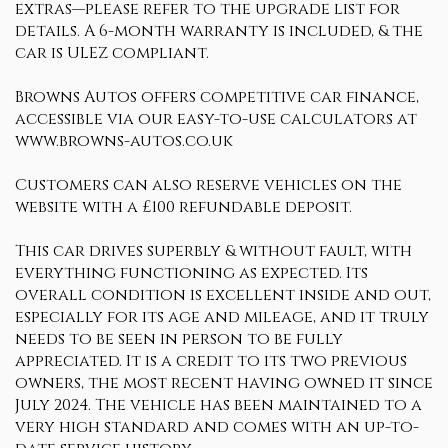
extras—please refer to the upgrade list for
details. A 6-month warranty is included, & the
car is ULEZ compliant.
Browns Autos offers competitive car finance,
accessible via our easy-to-use calculators at
www.browns-autos.co.uk
Customers can also reserve vehicles on the
website with a £100 refundable deposit.
This car drives superbly & without fault, with
everything functioning as expected. Its
overall condition is excellent inside and out,
especially for its age and mileage, and it truly
needs to be seen in person to be fully
appreciated. It is a credit to its two previous
owners, the most recent having owned it since
July 2024. The vehicle has been maintained to a
very high standard and comes with an up-to-