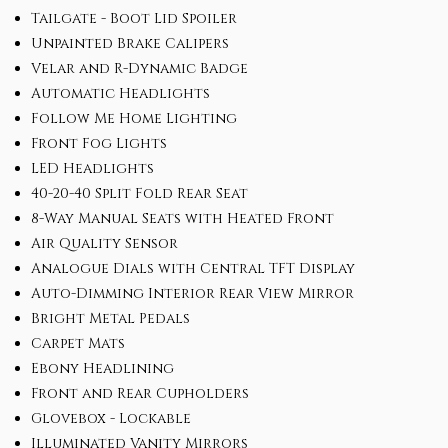
Tailgate - Boot Lid Spoiler
Unpainted Brake Calipers
Velar and R-Dynamic Badge
Automatic Headlights
Follow Me Home Lighting
Front Fog Lights
LED Headlights
40-20-40 Split Fold Rear Seat
8-Way Manual Seats with Heated Front
Air Quality Sensor
Analogue Dials with Central TFT Display
Auto-Dimming Interior Rear View Mirror
Bright Metal Pedals
Carpet Mats
Ebony Headlining
Front and Rear Cupholders
Glovebox - Lockable
Illuminated Vanity Mirrors