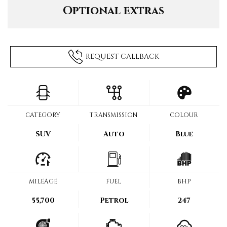
Optional extras
REQUEST CALLBACK
CATEGORY
TRANSMISSION
COLOUR
SUV
Auto
Blue
MILEAGE
FUEL
BHP
55,700
Petrol
247