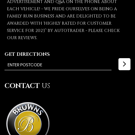
ADVERTISEMENT AND Q&A ON THE PHONE ABOUT
EACH VEHICLE! - WE PRIDE OURSELVES ON BEING A
FAMILY RUN BUSINESS AND ARE DELIGHTED TO BE
AWARDED WITH 'HIGHLY RATED FOR CUSTOMER
SERVICE FOR 2023’' BY AUTOTRADER - PLEASE CHECK
OUR REVIEWS.
GET DIRECTIONS
CONTACT
US