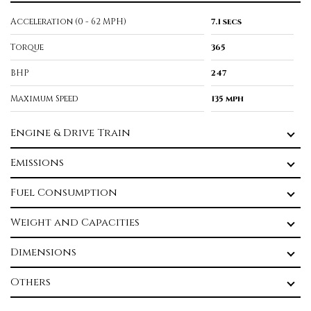
Acceleration (0 - 62 MPH)
7.1 secs
Torque
365
BHP
247
Maximum Speed
135 mph
Engine & Drive Train
Emissions
Fuel Consumption
Weight and Capacities
Dimensions
Others