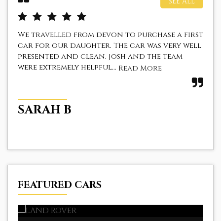
SEE ALL
We travelled from devon to purchase a first
I 
car for our daughter. The car was very well
a f
presented and clean. Josh and the team
The
were extremely helpful...
fir
Read More
SARAH B
Z
FEATURED CARS