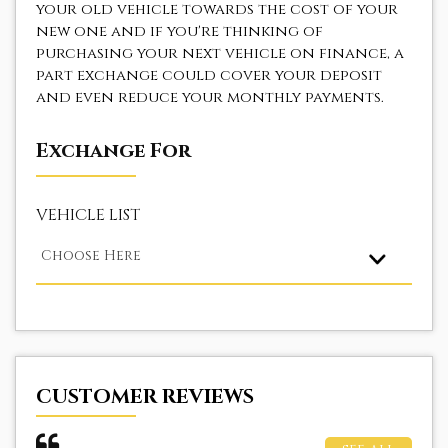
your old vehicle towards the cost of your
new one and if you're thinking of
purchasing your next vehicle on finance, a
part exchange could cover your deposit
and even reduce your monthly payments.
Exchange For
VEHICLE LIST
Choose Here
CUSTOMER REVIEWS