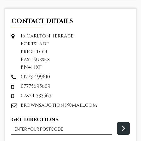
CONTACT DETAILS
16 Carlton Terrace
Portslade
Brighton
East Sussex
BN41 1XF
01273 499610
07775695609
07824 333563
brownsauctions@mail.com
GET DIRECTIONS