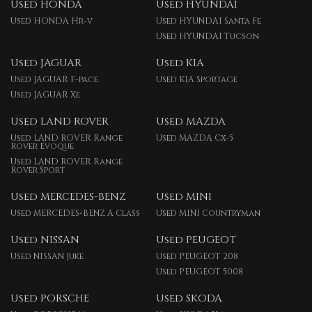
Used HONDA
Used HYUNDAI
Used HONDA Hr-v
Used HYUNDAI Santa Fe
Used HYUNDAI Tucson
Used JAGUAR
Used KIA
Used JAGUAR F-pace
Used KIA Sportage
Used JAGUAR Xe
Used LAND ROVER
Used MAZDA
Used LAND ROVER Range
Used MAZDA Cx-5
Rover Evoque
Used LAND ROVER Range
Rover Sport
Used MERCEDES-BENZ
Used MINI
Used MERCEDES-BENZ A Class
Used MINI Countryman
Used NISSAN
Used PEUGEOT
Used NISSAN Juke
Used PEUGEOT 208
Used PEUGEOT 5008
Used PORSCHE
Used SKODA