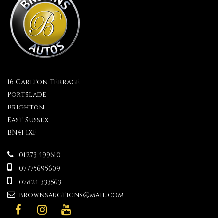
16 Carlton Terrace
Portslade
Brighton
East Sussex
BN41 1XF
01273 499610
07775695609
07824 333563
brownsauctions@mail.com