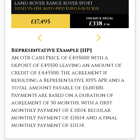
LAND ROVER
M
RANGE ROVER SPORT
3.0 SD V6 HSE Auto 4WD Euro 6 (s/s) 5dr
1.
FINANCE FROM
£17,495
£338
p/m
Representative Example [HP]
An OTR Cash Price of
£4,950.00
with a
deposit of
£495.00
leaving an amount of
credit of
£4,455.00
. The agreement is
resulting a Representative
10.9% APR
and a
total amount payable of
£6,003.00
.
Payments are based on a duration of
agreement of
50 months
, with a first
monthly payment of
£ 110.14
, regular
monthly payment of
£110.14
and a final
monthly payment of
£111.14
.