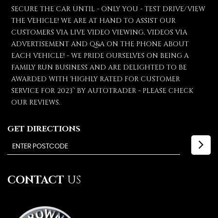
SECURE THE CAR UNTIL - ONLY YOU - TEST DRIVE/VIEW
THE VEHICLE! WE ARE AT HAND TO ASSIST OUR
CUSTOMERS VIA LIVE VIDEO VIEWING, VIDEOS VIA
ADVERTISEMENT AND Q&A ON THE PHONE ABOUT
EACH VEHICLE! - WE PRIDE OURSELVES ON BEING A
FAMILY RUN BUSINESS AND ARE DELIGHTED TO BE
AWARDED WITH 'HIGHLY RATED FOR CUSTOMER
SERVICE FOR 2023’' BY AUTOTRADER - PLEASE CHECK
OUR REVIEWS.
GET DIRECTIONS
CONTACT
US