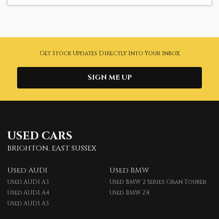
Get Stock Updates Directly Into Your Inbox
SIGN ME UP
USED CARS
BRIGHTON, EAST SUSSEX
Used AUDI
Used BMW
Used AUDI A3
Used BMW 2 Series Gran Tourer
Used AUDI A4
Used BMW Z4
Used AUDI A5