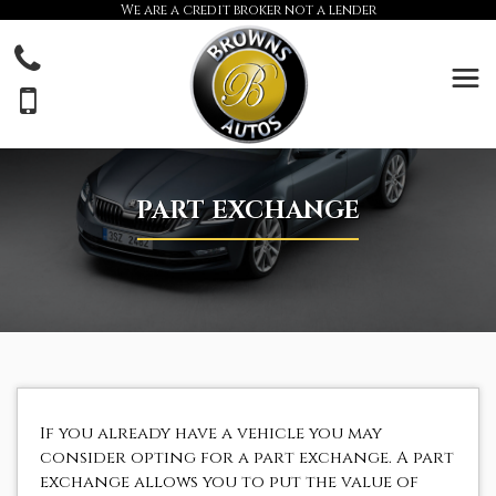
We are a credit broker not a lender
PART EXCHANGE
If you already have a vehicle you may
consider opting for a part exchange. A part
exchange allows you to put the value of