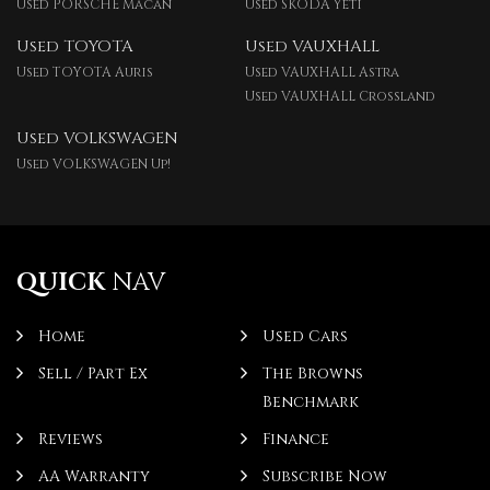
Used PORSCHE Macan
Used SKODA Yeti
Used TOYOTA
Used VAUXHALL
Used TOYOTA Auris
Used VAUXHALL Astra
Used VAUXHALL Crossland
Used VOLKSWAGEN
Used VOLKSWAGEN Up!
QUICK
NAV
Home
Used Cars
Sell / Part Ex
The Browns
Benchmark
Reviews
Finance
AA Warranty
Subscribe Now