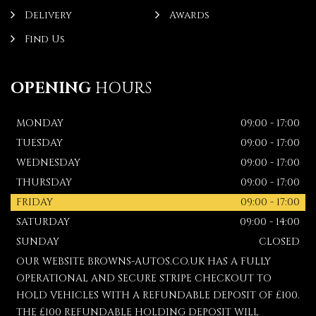
Delivery
Awards
Find Us
OPENING
HOURS
MONDAY
09:00 - 17:00
TUESDAY
09:00 - 17:00
WEDNESDAY
09:00 - 17:00
THURSDAY
09:00 - 17:00
FRIDAY
09:00 - 17:00
SATURDAY
09:00 - 14:00
SUNDAY
CLOSED
OUR WEBSITE BROWNS-AUTOS.CO.UK HAS A FULLY
OPERATIONAL AND SECURE STRIPE CHECKOUT TO
HOLD VEHICLES WITH A REFUNDABLE DEPOSIT OF £100.
THE £100 REFUNDABLE HOLDING DEPOSIT WILL