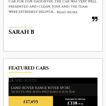
car for our daughter. The car was very well
a f
presented and clean. Josh and the team
The
were extremely helpful...
fir
Read More
SARAH B
Z
FEATURED CARS
LAND ROVER
M
RANGE ROVER SPORT
3.0 SD V6 HSE Auto 4WD Euro 6 (s/s) 5dr
1.
FINANCE FROM
£17,495
£338
p/m