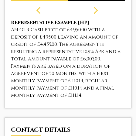
Representative Example [HP]
An OTR Cash Price of
£4,950.00
with a
deposit of
£495.00
leaving an amount of
credit of
£4,455.00
. The agreement is
resulting a Representative
10.9% APR
and a
total amount payable of
£6,003.00
.
Payments are based on a duration of
agreement of
50 months
, with a first
monthly payment of
£ 110.14
, regular
monthly payment of
£110.14
and a final
monthly payment of
£111.14
.
CONTACT DETAILS