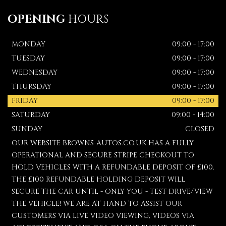
OPENING
HOURS
MONDAY
09:00 - 17:00
TUESDAY
09:00 - 17:00
WEDNESDAY
09:00 - 17:00
THURSDAY
09:00 - 17:00
FRIDAY
09:00 - 17:00
SATURDAY
09:00 - 14:00
SUNDAY
CLOSED
OUR WEBSITE BROWNS-AUTOS.CO.UK HAS A FULLY
OPERATIONAL AND SECURE STRIPE CHECKOUT TO
HOLD VEHICLES WITH A REFUNDABLE DEPOSIT OF £100.
THE £100 REFUNDABLE HOLDING DEPOSIT WILL
SECURE THE CAR UNTIL - ONLY YOU - TEST DRIVE/VIEW
THE VEHICLE! WE ARE AT HAND TO ASSIST OUR
CUSTOMERS VIA LIVE VIDEO VIEWING, VIDEOS VIA