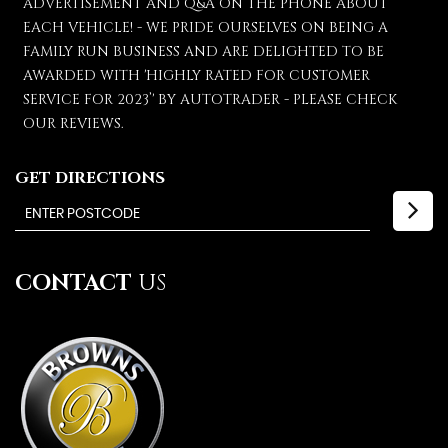
ADVERTISEMENT AND Q&A ON THE PHONE ABOUT
EACH VEHICLE! - WE PRIDE OURSELVES ON BEING A
FAMILY RUN BUSINESS AND ARE DELIGHTED TO BE
AWARDED WITH 'HIGHLY RATED FOR CUSTOMER
SERVICE FOR 2023’' BY AUTOTRADER - PLEASE CHECK
OUR REVIEWS.
GET DIRECTIONS
CONTACT
US