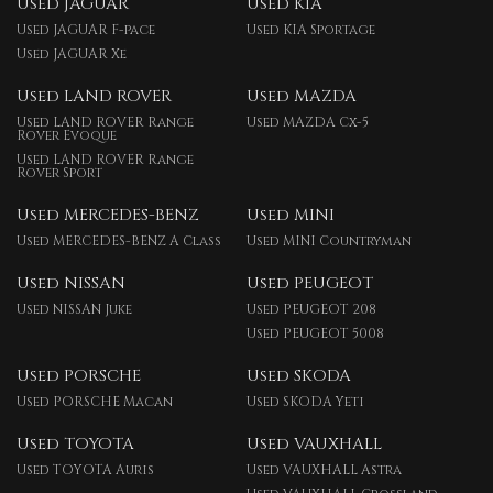
Used JAGUAR
Used KIA
Used JAGUAR F-pace
Used KIA Sportage
Used JAGUAR Xe
Used LAND ROVER
Used MAZDA
Used LAND ROVER Range
Used MAZDA Cx-5
Rover Evoque
Used LAND ROVER Range
Rover Sport
Used MERCEDES-BENZ
Used MINI
Used MERCEDES-BENZ A Class
Used MINI Countryman
Used NISSAN
Used PEUGEOT
Used NISSAN Juke
Used PEUGEOT 208
Used PEUGEOT 5008
Used PORSCHE
Used SKODA
Used PORSCHE Macan
Used SKODA Yeti
Used TOYOTA
Used VAUXHALL
Used TOYOTA Auris
Used VAUXHALL Astra