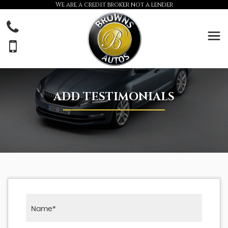
We are a credit broker not a lender
ADD TESTIMONIALS