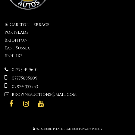
16 Carlton Terrace
Portslade
Brighton
East Sussex
BN41 1XF
01273 499610
07775695609
07824 333563
brownsauctions@mail.com
SSL secure.
Please read our
privacy policy