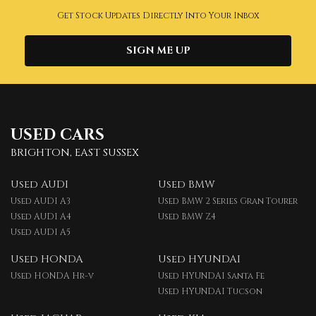
Get Stock Updates Directly Into Your Inbox
SIGN ME UP
USED CARS
BRIGHTON, EAST SUSSEX
Used AUDI
Used BMW
Used AUDI A3
Used BMW 2 Series Gran Tourer
Used AUDI A4
Used BMW Z4
Used AUDI A5
Used HONDA
Used HYUNDAI
Used HONDA Hr-v
Used HYUNDAI Santa Fe
Used HYUNDAI Tucson