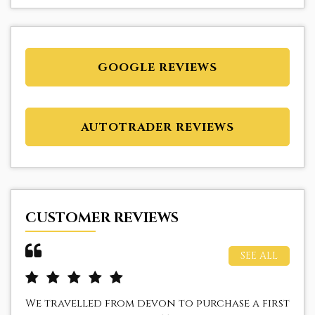
GOOGLE REVIEWS
AUTOTRADER REVIEWS
CUSTOMER REVIEWS
SEE ALL
We travelled from devon to purchase a first
I 