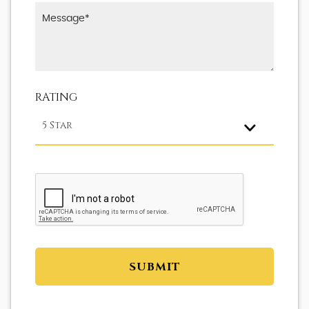
RATING
5 Star
SUBMIT