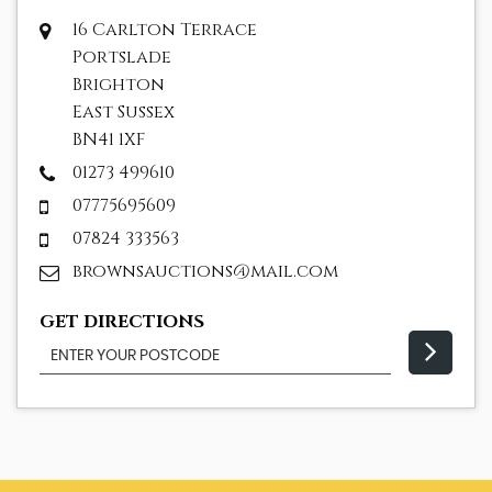
16 Carlton Terrace
Portslade
Brighton
East Sussex
BN41 1XF
01273 499610
07775695609
07824 333563
brownsauctions@mail.com
GET DIRECTIONS