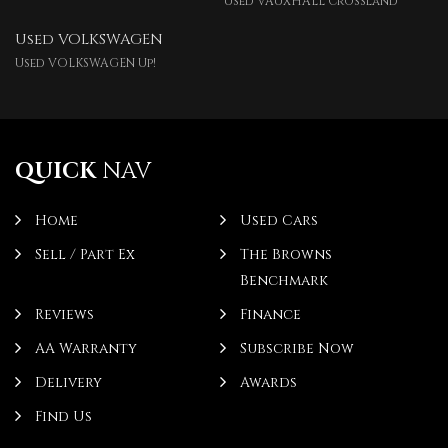
Used VAUXHALL Crossland
Used VOLKSWAGEN
Used VOLKSWAGEN Up!
QUICK
NAV
Home
Used Cars
Sell / Part Ex
The Browns
Benchmark
Reviews
Finance
AA Warranty
Subscribe Now
Delivery
Awards
Find Us