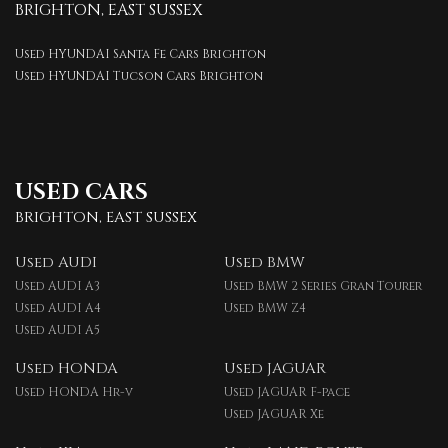
BRIGHTON, EAST SUSSEX
Used HYUNDAI Santa Fe Cars Brighton
Used HYUNDAI Tucson Cars Brighton
USED CARS
BRIGHTON, EAST SUSSEX
Used AUDI
Used BMW
Used AUDI A3
Used BMW 2 Series Gran Tourer
Used AUDI A4
Used BMW Z4
Used AUDI A5
Used HONDA
Used JAGUAR
Used HONDA Hr-v
Used JAGUAR F-pace
Used JAGUAR Xe