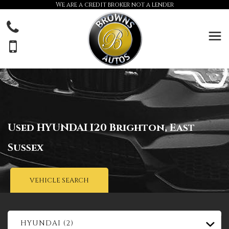
We are a credit broker not a lender
Used
HYUNDAI
I20
Brighton, East
Sussex
VEHICLE SEARCH
HYUNDAI (2)