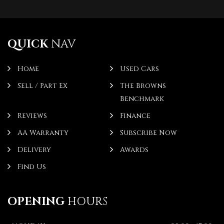
QUICK
NAV
Home
Used Cars
Sell / Part Ex
The Browns
Benchmark
Reviews
Finance
AA Warranty
Subscribe Now
Delivery
Awards
Find Us
OPENING
HOURS