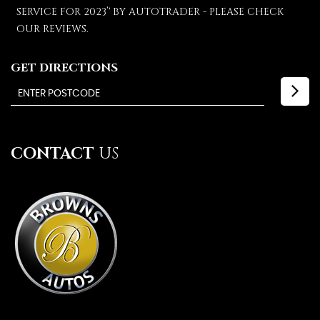
SERVICE FOR 2023’' BY AUTOTRADER - PLEASE CHECK
OUR REVIEWS.
GET DIRECTIONS
CONTACT
US