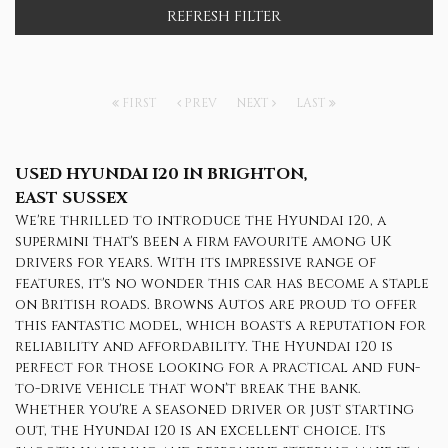
REFRESH FILTER
FIRST
PREV
NEXT
LAST
USED HYUNDAI I20
IN BRIGHTON,
EAST SUSSEX
We're thrilled to introduce the Hyundai i20, a
supermini that's been a firm favourite among UK
drivers for years. With its impressive range of
features, it's no wonder this car has become a staple
on British roads. Browns Autos are proud to offer
this fantastic model, which boasts a reputation for
reliability and affordability. The Hyundai i20 is
perfect for those looking for a practical and fun-
to-drive vehicle that won't break the bank.
Whether you're a seasoned driver or just starting
out, the Hyundai i20 is an excellent choice. Its