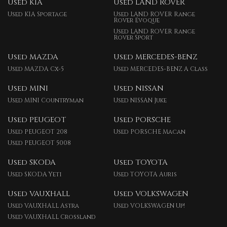
Used KIA
Used LAND ROVER
Used KIA Sportage
Used LAND ROVER Range
Rover Evoque
Used LAND ROVER Range
Rover Sport
Used MAZDA
Used MERCEDES-BENZ
Used MAZDA Cx-5
Used MERCEDES-BENZ A Class
Used MINI
Used NISSAN
Used MINI Countryman
Used NISSAN Juke
Used PEUGEOT
Used PORSCHE
Used PEUGEOT 208
Used PORSCHE Macan
Used PEUGEOT 5008
Used SKODA
Used TOYOTA
Used SKODA Yeti
Used TOYOTA Auris
Used VAUXHALL
Used VOLKSWAGEN
Used VAUXHALL Astra
Used VOLKSWAGEN Up!
Used VAUXHALL Crossland