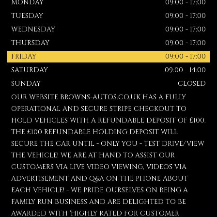
MONDAY
09:00 - 17:00
TUESDAY
09:00 - 17:00
WEDNESDAY
09:00 - 17:00
THURSDAY
09:00 - 17:00
FRIDAY
09:00 - 17:00
SATURDAY
09:00 - 14:00
SUNDAY
CLOSED
OUR WEBSITE BROWNS-AUTOS.CO.UK HAS A FULLY
OPERATIONAL AND SECURE STRIPE CHECKOUT TO
HOLD VEHICLES WITH A REFUNDABLE DEPOSIT OF £100.
THE £100 REFUNDABLE HOLDING DEPOSIT WILL
SECURE THE CAR UNTIL - ONLY YOU - TEST DRIVE/VIEW
THE VEHICLE! WE ARE AT HAND TO ASSIST OUR
CUSTOMERS VIA LIVE VIDEO VIEWING, VIDEOS VIA
ADVERTISEMENT AND Q&A ON THE PHONE ABOUT
EACH VEHICLE! - WE PRIDE OURSELVES ON BEING A
FAMILY RUN BUSINESS AND ARE DELIGHTED TO BE
AWARDED WITH 'HIGHLY RATED FOR CUSTOMER