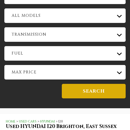
ALL MODELS
TRANSMISSION
FUEL
MAX PRICE
SEARCH
HOME
>
USED CARS
>
HYUNDAI
> I20
Used
HYUNDAI
I20
Brighton, East Sussex