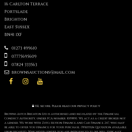
16 Carlton Terrace
Portslade
Brighton
East Sussex
BN41 1XF
01273 499610
07775695609
07824 333563
brownsauctions@mail.com
SSL secure.
Please read our
privacy policy
Browns Autos Brighton Ltd is authorised and regulated by the Financial
Conduct Authority, under FCA number: 1019890. We act as a credit broker not
a lender. We work with Zuto, Motion Finance and Car Finance 247, who may
be able to offer you finance for your purchase. (Written Quotation available
upon request). Whichever lender you are introduced to, we will typically