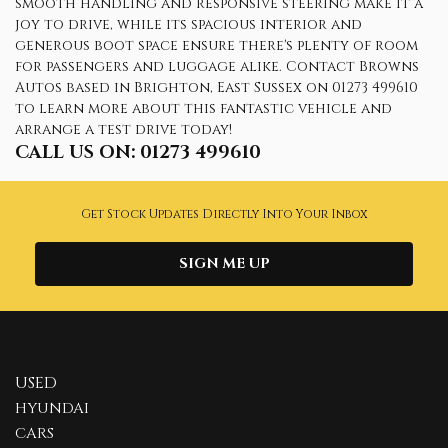
smooth handling and responsive steering make it a
joy to drive, while its spacious interior and
generous boot space ensure there's plenty of room
for passengers and luggage alike. Contact Browns
Autos based in Brighton, East Sussex on 01273 499610
to learn more about this fantastic vehicle and
arrange a test drive today!
CALL US ON:
01273 499610
Get Stock Updates Directly Into Your Inbox
SIGN ME UP
USED
HYUNDAI
CARS