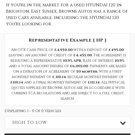
If you're in the market for a used HYUNDAI I20 in
Brighton, East Sussex, Browns Autos has a range of
used Cars available, including the HYUNDAI I20
you're looking for.
Representative Example [ HP ]
An OTR Cash Price of
£4,950.00
with a deposit of
£495.00
leaving an amount of credit of
£4,455.00
. The agreement is
resulting a Representative
10.9% APR
, Rate of interest
10.9%
and a total amount payable of
£6,003.00
. Payments are based
on a duration of agreement of
50 months
, with a first
monthly payment of
£ 110.14
, regular monthly payment of
£110.14
and a final monthly payment of
£111.14
. All physical
quotes supplied by Browns Autos are in accordance with
current FCA regulations and are subject to a full credit
search.
Displaying 1 - 0 Of 0 Vehicles
HIGH TO LOW