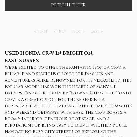
REFRESH FILTER
FIRST
PREV
NEXT
LAST
USED HONDA CR-V
IN BRIGHTON,
EAST SUSSEX
We're excited to offer the fantastic Honda CR-V, a
reliable and spacious choice for families and
adventurers alike. Renowned for its versatility, this
popular model has won the hearts of many UK
drivers. On offer today by Browns Autos, the Honda
CR-V is a great option for those seeking a
dependable vehicle that can handle daily commutes
and weekend getaways with ease. The CR-V boasts a
roomy interior, generous boot space, and a
reputation for being easy to drive. Whether you're
navigating busy city streets or exploring the