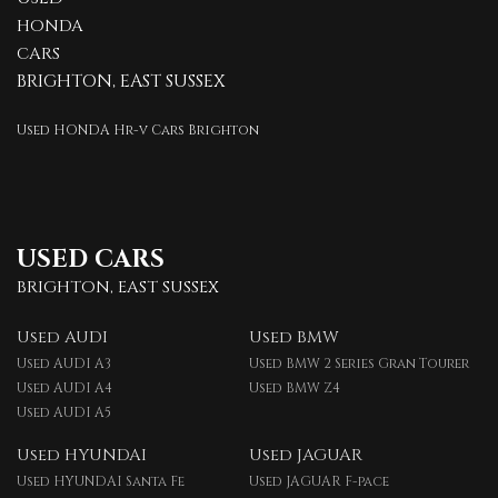
HONDA
CARS
BRIGHTON, EAST SUSSEX
Used HONDA Hr-v Cars Brighton
USED CARS
BRIGHTON, EAST SUSSEX
Used AUDI
Used BMW
Used AUDI A3
Used BMW 2 Series Gran Tourer
Used AUDI A4
Used BMW Z4
Used AUDI A5
Used HYUNDAI
Used JAGUAR
Used HYUNDAI Santa Fe
Used JAGUAR F-pace