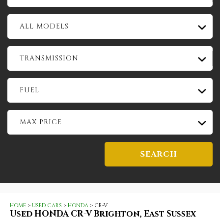
ALL MODELS
TRANSMISSION
FUEL
MAX PRICE
SEARCH
HOME
>
USED CARS
>
HONDA
> CR-V
Used
HONDA
CR-V
Brighton, East Sussex