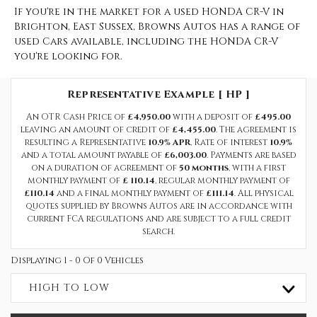
If you're in the market for a used HONDA CR-V in
Brighton, East Sussex, Browns Autos has a range of
used Cars available, including the HONDA CR-V
you're looking for.
Representative Example [ HP ]
An OTR Cash Price of
£4,950.00
with a deposit of
£495.00
leaving an amount of credit of
£4,455.00
. The agreement is
resulting a Representative
10.9% APR
, Rate of interest
10.9%
and a total amount payable of
£6,003.00
. Payments are based
on a duration of agreement of
50 months
, with a first
monthly payment of
£ 110.14
, regular monthly payment of
£110.14
and a final monthly payment of
£111.14
. All physical
quotes supplied by Browns Autos are in accordance with
current FCA regulations and are subject to a full credit
search.
Displaying 1 - 0 Of 0 Vehicles
HIGH TO LOW