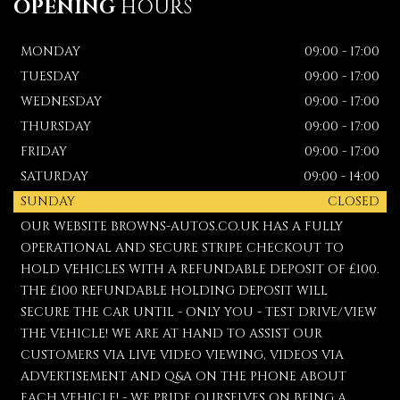
OPENING
HOURS
MONDAY
09:00 - 17:00
TUESDAY
09:00 - 17:00
WEDNESDAY
09:00 - 17:00
THURSDAY
09:00 - 17:00
FRIDAY
09:00 - 17:00
SATURDAY
09:00 - 14:00
SUNDAY
CLOSED
OUR WEBSITE BROWNS-AUTOS.CO.UK HAS A FULLY
OPERATIONAL AND SECURE STRIPE CHECKOUT TO
HOLD VEHICLES WITH A REFUNDABLE DEPOSIT OF £100.
THE £100 REFUNDABLE HOLDING DEPOSIT WILL
SECURE THE CAR UNTIL - ONLY YOU - TEST DRIVE/VIEW
THE VEHICLE! WE ARE AT HAND TO ASSIST OUR
CUSTOMERS VIA LIVE VIDEO VIEWING, VIDEOS VIA
ADVERTISEMENT AND Q&A ON THE PHONE ABOUT
EACH VEHICLE! - WE PRIDE OURSELVES ON BEING A