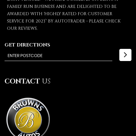
FAMILY RUN BUSINESS AND ARE DELIGHTED TO BE
AWARDED WITH 'HIGHLY RATED FOR CUSTOMER
SERVICE FOR 2023’' BY AUTOTRADER - PLEASE CHECK
OUR REVIEWS.
GET DIRECTIONS
CONTACT
US