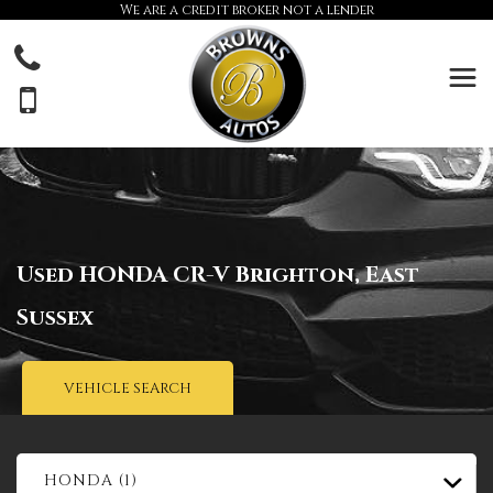
We are a credit broker not a lender
Used
HONDA
CR-V
Brighton, East
Sussex
VEHICLE SEARCH
HONDA (1)