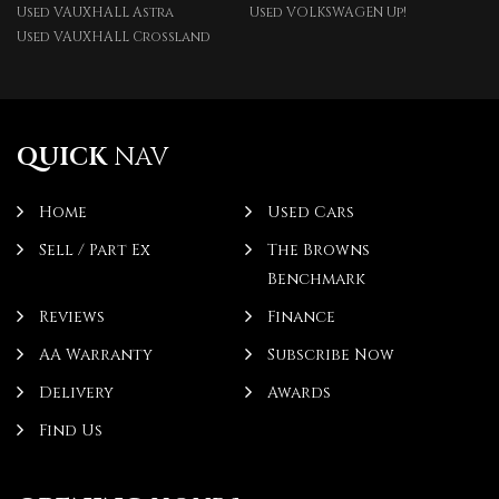
Used VAUXHALL Astra
Used VOLKSWAGEN Up!
Used VAUXHALL Crossland
QUICK
NAV
Home
Used Cars
Sell / Part Ex
The Browns
Benchmark
Reviews
Finance
AA Warranty
Subscribe Now
Delivery
Awards
Find Us