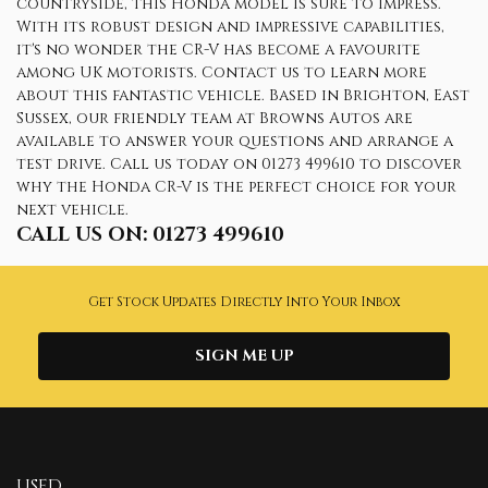
countryside, this Honda model is sure to impress.
With its robust design and impressive capabilities,
it's no wonder the CR-V has become a favourite
among UK motorists. Contact us to learn more
about this fantastic vehicle. Based in Brighton, East
Sussex, our friendly team at Browns Autos are
available to answer your questions and arrange a
test drive. Call us today on 01273 499610 to discover
why the Honda CR-V is the perfect choice for your
next vehicle.
CALL US ON:
01273 499610
Get Stock Updates Directly Into Your Inbox
SIGN ME UP
USED