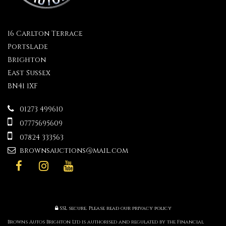
16 Carlton Terrace
Portslade
Brighton
East Sussex
BN41 1XF
01273 499610
07775695609
07824 333563
brownsauctions@mail.com
SSL secure.
Please read our
privacy policy
Browns Autos Brighton Ltd is authorised and regulated by the Financial