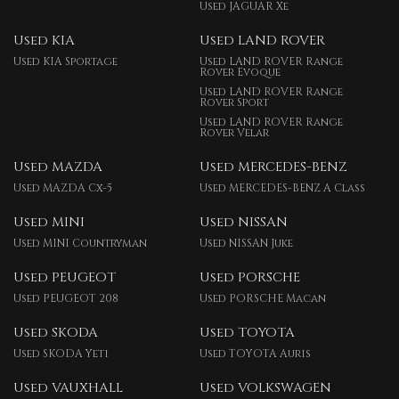
Used JAGUAR Xe
Used KIA
Used LAND ROVER
Used KIA Sportage
Used LAND ROVER Range
Rover Evoque
Used LAND ROVER Range
Rover Sport
Used LAND ROVER Range
Rover Velar
Used MAZDA
Used MERCEDES-BENZ
Used MAZDA Cx-5
Used MERCEDES-BENZ A Class
Used MINI
Used NISSAN
Used MINI Countryman
Used NISSAN Juke
Used PEUGEOT
Used PORSCHE
Used PEUGEOT 208
Used PORSCHE Macan
Used SKODA
Used TOYOTA
Used SKODA Yeti
Used TOYOTA Auris
Used VAUXHALL
Used VOLKSWAGEN