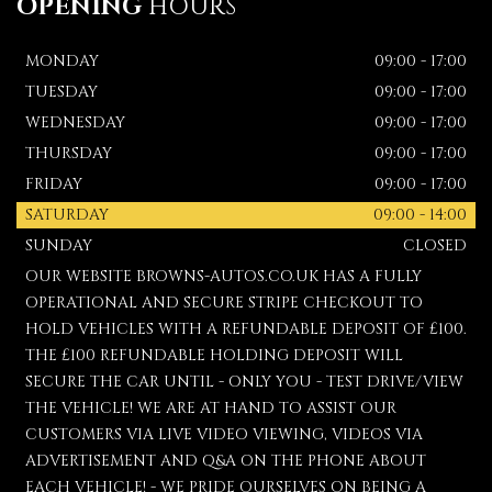
OPENING
HOURS
MONDAY
09:00 - 17:00
TUESDAY
09:00 - 17:00
WEDNESDAY
09:00 - 17:00
THURSDAY
09:00 - 17:00
FRIDAY
09:00 - 17:00
SATURDAY
09:00 - 14:00
SUNDAY
CLOSED
OUR WEBSITE BROWNS-AUTOS.CO.UK HAS A FULLY
OPERATIONAL AND SECURE STRIPE CHECKOUT TO
HOLD VEHICLES WITH A REFUNDABLE DEPOSIT OF £100.
THE £100 REFUNDABLE HOLDING DEPOSIT WILL
SECURE THE CAR UNTIL - ONLY YOU - TEST DRIVE/VIEW
THE VEHICLE! WE ARE AT HAND TO ASSIST OUR
CUSTOMERS VIA LIVE VIDEO VIEWING, VIDEOS VIA
ADVERTISEMENT AND Q&A ON THE PHONE ABOUT
EACH VEHICLE! - WE PRIDE OURSELVES ON BEING A