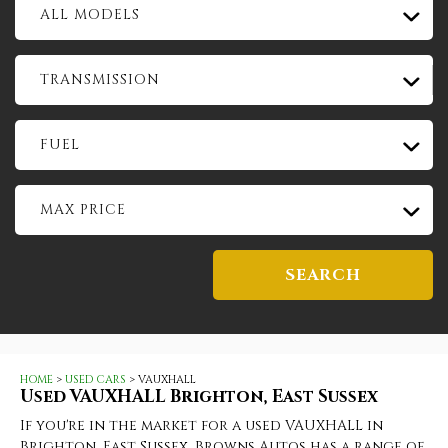
ALL MODELS
TRANSMISSION
FUEL
MAX PRICE
SEARCH
HOME
>
USED CARS
> VAUXHALL
Used
VAUXHALL
Brighton, East Sussex
If you're in the market for a used VAUXHALL in
Brighton, East Sussex, Browns Autos has a range of