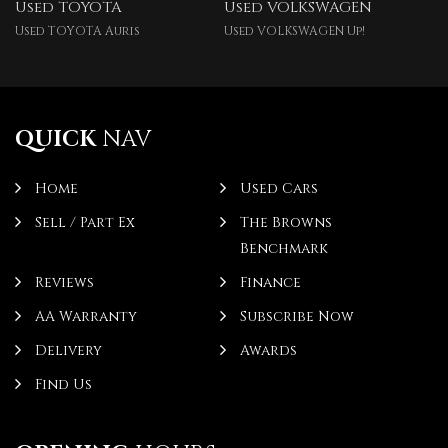
Used TOYOTA
Used VOLKSWAGEN
Used TOYOTA Auris
Used VOLKSWAGEN Up!
QUICK
NAV
Home
Used Cars
Sell / Part Ex
The Browns
Benchmark
Reviews
Finance
AA Warranty
Subscribe Now
Delivery
Awards
Find Us