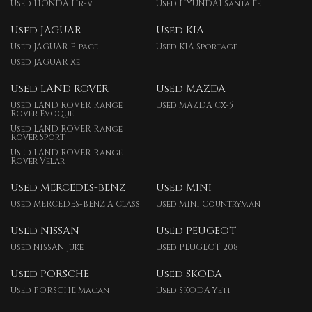
Used HONDA Hr-v
Used HYUNDAI Santa Fe
Used JAGUAR
Used KIA
Used JAGUAR F-pace
Used KIA Sportage
Used JAGUAR Xe
Used LAND ROVER
Used MAZDA
Used LAND ROVER Range
Used MAZDA Cx-5
Rover Evoque
Used LAND ROVER Range
Rover Sport
Used LAND ROVER Range
Rover Velar
Used MERCEDES-BENZ
Used MINI
Used MERCEDES-BENZ A Class
Used MINI Countryman
Used NISSAN
Used PEUGEOT
Used NISSAN Juke
Used PEUGEOT 208
Used PORSCHE
Used SKODA
Used PORSCHE Macan
Used SKODA Yeti