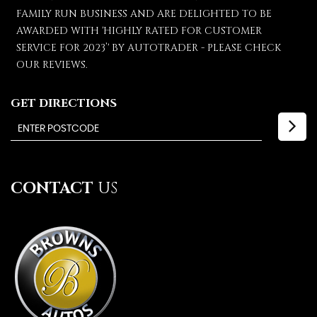
FAMILY RUN BUSINESS AND ARE DELIGHTED TO BE
AWARDED WITH 'HIGHLY RATED FOR CUSTOMER
SERVICE FOR 2023’' BY AUTOTRADER - PLEASE CHECK
OUR REVIEWS.
GET DIRECTIONS
CONTACT
US