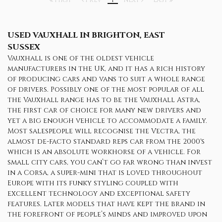
FIRST
PREV
1
NEXT
LAST
USED VAUXHALL
IN BRIGHTON, EAST
SUSSEX
Vauxhall is one of the oldest vehicle
manufacturers in the UK, and it has a rich history
of producing cars and vans to suit a whole range
of drivers. Possibly one of the most popular of all
the Vauxhall range has to be the Vauxhall Astra,
the first car of choice for many new drivers and
yet a big enough vehicle to accommodate a family.
Most salespeople will recognise the Vectra, the
almost de-facto standard reps car from the 2000's
which is an absolute workhorse of a vehicle. For
small city cars, you can’t go far wrong than invest
in a Corsa, a super-mini that is loved throughout
Europe with its funky styling coupled with
excellent technology and exceptional safety
features. Later models that have kept the brand in
the forefront of people’s minds and improved upon