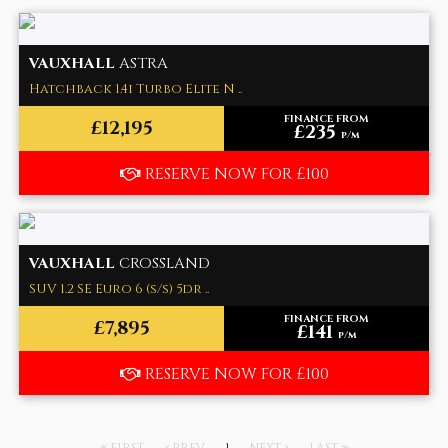
VAUXHALL
ASTRA
Hatchback 1.4i Turbo Elite N ..
FINANCE FROM
£12,195
£235
p/m
RESERVE NOW FOR £100
VAUXHALL
CROSSLAND
SUV 1.2 SE Euro 6 (s/s) 5dr ..
FINANCE FROM
£7,895
£141
p/m
RESERVE NOW FOR £100