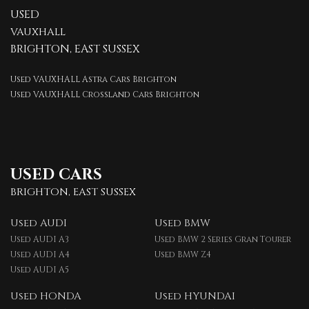
USED
VAUXHALL
BRIGHTON, EAST SUSSEX
Used VAUXHALL Astra Cars Brighton
Used VAUXHALL Crossland Cars Brighton
USED CARS
BRIGHTON, EAST SUSSEX
Used AUDI
Used BMW
Used AUDI A3
Used BMW 2 Series Gran Tourer
Used AUDI A4
Used BMW Z4
Used AUDI A5
Used HONDA
Used HYUNDAI