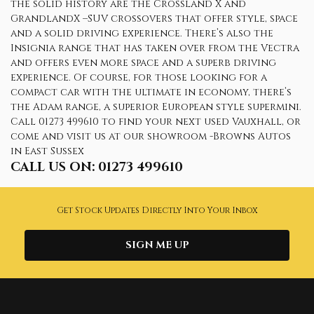
the solid history are the Crossland X and
GrandlandX –SUV crossovers that offer style, space
and a solid driving experience. There’s also the
Insignia range that has taken over from the Vectra
and offers even more space and a superb driving
experience. Of course, for those looking for a
compact car with the ultimate in economy, there’s
the Adam range, a superior European style supermini.
Call 01273 499610 to find your next used Vauxhall, or
come and visit us at our showroom -Browns Autos
in East Sussex
CALL US ON:
01273 499610
Get Stock Updates Directly Into Your Inbox
SIGN ME UP