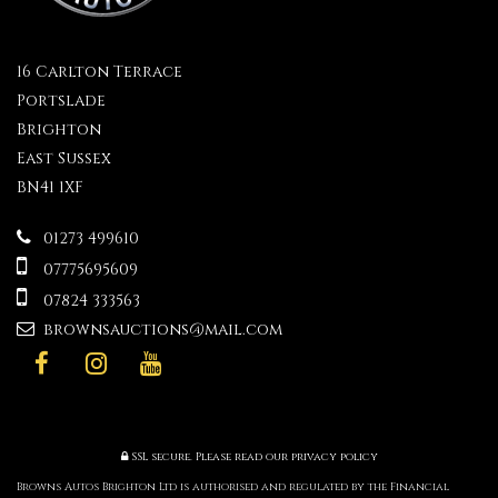
16 Carlton Terrace
Portslade
Brighton
East Sussex
BN41 1XF
01273 499610
07775695609
07824 333563
brownsauctions@mail.com
SSL secure.
Please read our
privacy policy
Browns Autos Brighton Ltd is authorised and regulated by the Financial