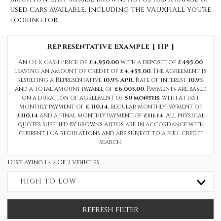
used Cars available, including the VAUXHALL you're
looking for.
Representative Example [ HP ]
An OTR Cash Price of
£4,950.00
with a deposit of
£495.00
leaving an amount of credit of
£4,455.00
. The agreement is
resulting a Representative
10.9% APR
, Rate of interest
10.9%
and a total amount payable of
£6,003.00
. Payments are based
on a duration of agreement of
50 months
, with a first
monthly payment of
£ 110.14
, regular monthly payment of
£110.14
and a final monthly payment of
£111.14
. All physical
quotes supplied by Browns Autos are in accordance with
current FCA regulations and are subject to a full credit
search.
Displaying 1 - 2 Of 2 Vehicles
HIGH TO LOW
REFRESH FILTER