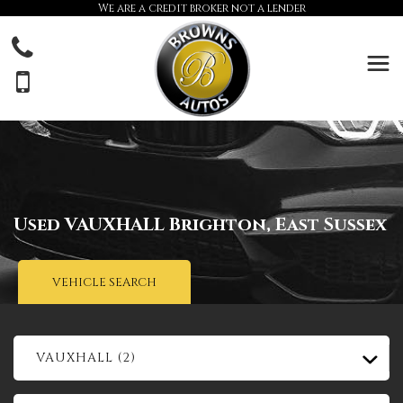
We are a credit broker not a lender
Used
VAUXHALL
Brighton, East Sussex
VEHICLE SEARCH
VAUXHALL (2)