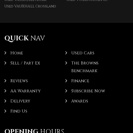
Used VAUXHALL Crossland
QUICK
NAV
Home
Used Cars
Sell / Part Ex
The Browns
Benchmark
Reviews
Finance
AA Warranty
Subscribe Now
Delivery
Awards
Find Us
OPENING
HOURS