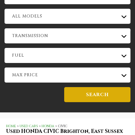
ALL MODELS
TRANSMISSION
FUEL
MAX PRICE
SEARCH
HOME
>
USED CARS
>
HONDA
> CIVIC
Used
HONDA
CIVIC
Brighton, East Sussex