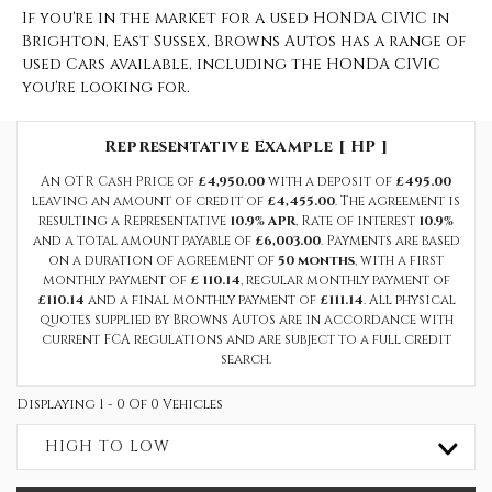
If you're in the market for a used HONDA CIVIC in
Brighton, East Sussex, Browns Autos has a range of
used Cars available, including the HONDA CIVIC
you're looking for.
Representative Example [ HP ]
An OTR Cash Price of
£4,950.00
with a deposit of
£495.00
leaving an amount of credit of
£4,455.00
. The agreement is
resulting a Representative
10.9% APR
, Rate of interest
10.9%
and a total amount payable of
£6,003.00
. Payments are based
on a duration of agreement of
50 months
, with a first
monthly payment of
£ 110.14
, regular monthly payment of
£110.14
and a final monthly payment of
£111.14
. All physical
quotes supplied by Browns Autos are in accordance with
current FCA regulations and are subject to a full credit
search.
Displaying 1 - 0 Of 0 Vehicles
HIGH TO LOW