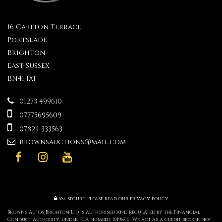
16 Carlton Terrace
Portslade
Brighton
East Sussex
BN41 1XF
01273 499610
07775695609
07824 333563
brownsauctions@mail.com
SSL secure.
Please read our
privacy policy
Browns Autos Brighton Ltd is authorised and regulated by the Financial
Conduct Authority, under FCA number: 1019890. We act as a credit broker not