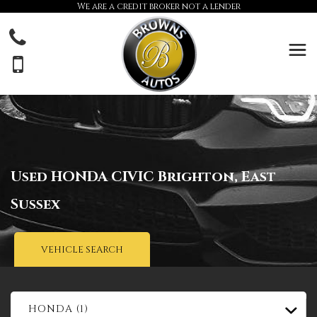
We are a credit broker not a lender
Used
HONDA
CIVIC
Brighton, East
Sussex
VEHICLE SEARCH
HONDA (1)