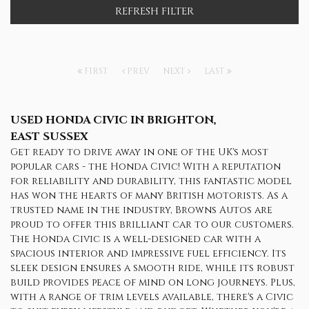
REFRESH FILTER
FIRST
PREV
NEXT
LAST
USED HONDA CIVIC
IN BRIGHTON,
EAST SUSSEX
Get ready to drive away in one of the UK's most
popular cars - the Honda Civic! With a reputation
for reliability and durability, this fantastic model
has won the hearts of many British motorists. As a
trusted name in the industry, Browns Autos are
proud to offer this brilliant car to our customers.
The Honda Civic is a well-designed car with a
spacious interior and impressive fuel efficiency. Its
sleek design ensures a smooth ride, while its robust
build provides peace of mind on long journeys. Plus,
with a range of trim levels available, there's a Civic