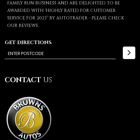
FAMILY RUN BUSINESS AND ARE DELIGHTED TO BE
AWARDED WITH 'HIGHLY RATED FOR CUSTOMER
SERVICE FOR 2023’' BY AUTOTRADER - PLEASE CHECK
OUR REVIEWS.
GET DIRECTIONS
CONTACT
US