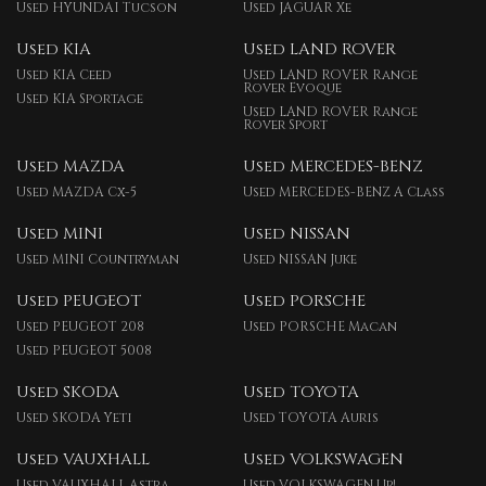
Used HYUNDAI Tucson
Used JAGUAR Xe
Used KIA
Used LAND ROVER
Used KIA Ceed
Used LAND ROVER Range
Rover Evoque
Used KIA Sportage
Used LAND ROVER Range
Rover Sport
Used MAZDA
Used MERCEDES-BENZ
Used MAZDA Cx-5
Used MERCEDES-BENZ A Class
Used MINI
Used NISSAN
Used MINI Countryman
Used NISSAN Juke
Used PEUGEOT
Used PORSCHE
Used PEUGEOT 208
Used PORSCHE Macan
Used PEUGEOT 5008
Used SKODA
Used TOYOTA
Used SKODA Yeti
Used TOYOTA Auris
Used VAUXHALL
Used VOLKSWAGEN
Used VAUXHALL Astra
Used VOLKSWAGEN Up!