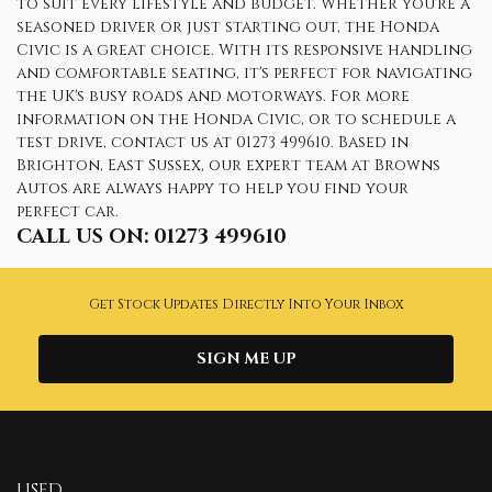
to suit every lifestyle and budget. Whether you're a
seasoned driver or just starting out, the Honda
Civic is a great choice. With its responsive handling
and comfortable seating, it's perfect for navigating
the UK's busy roads and motorways. For more
information on the Honda Civic, or to schedule a
test drive, contact us at 01273 499610. Based in
Brighton, East Sussex, our expert team at Browns
Autos are always happy to help you find your
perfect car.
CALL US ON:
01273 499610
Get Stock Updates Directly Into Your Inbox
SIGN ME UP
USED