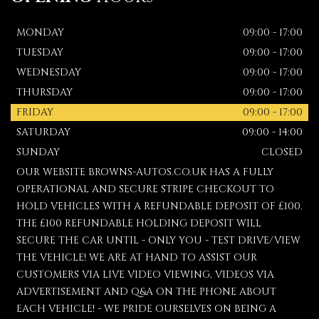
MONDAY
09:00 - 17:00
TUESDAY
09:00 - 17:00
WEDNESDAY
09:00 - 17:00
THURSDAY
09:00 - 17:00
FRIDAY
09:00 - 17:00
SATURDAY
09:00 - 14:00
SUNDAY
CLOSED
OUR WEBSITE BROWNS-AUTOS.CO.UK HAS A FULLY
OPERATIONAL AND SECURE STRIPE CHECKOUT TO
HOLD VEHICLES WITH A REFUNDABLE DEPOSIT OF £100.
THE £100 REFUNDABLE HOLDING DEPOSIT WILL
SECURE THE CAR UNTIL - ONLY YOU - TEST DRIVE/VIEW
THE VEHICLE! WE ARE AT HAND TO ASSIST OUR
CUSTOMERS VIA LIVE VIDEO VIEWING, VIDEOS VIA
ADVERTISEMENT AND Q&A ON THE PHONE ABOUT
EACH VEHICLE! - WE PRIDE OURSELVES ON BEING A