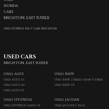
HONDA
CARS
BRIGHTON, EAST SUSSEX
Used HONDA Hr-v Cars Brighton
USED CARS
BRIGHTON, EAST SUSSEX
Used AUDI
Used BMW
Used AUDI A3
Used BMW 2 Series Gran Tourer
Used AUDI A4
Used BMW Z4
Used AUDI A5
Used HYUNDAI
Used JAGUAR
Used HYUNDAI Santa Fe
Used JAGUAR F-pace