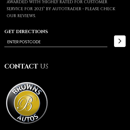
AWARDED WITH 'HIGHLY RATED FOR CUSTOMER
SERVICE FOR 2023’' BY AUTOTRADER - PLEASE CHECK
OUR REVIEWS.
GET DIRECTIONS
CONTACT
US