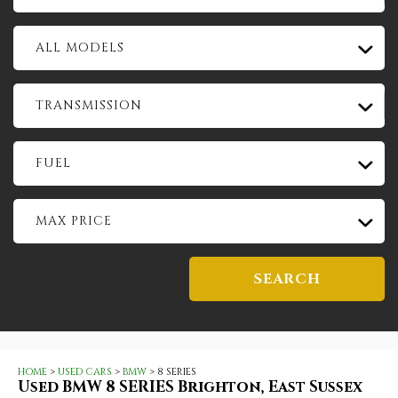
ALL MODELS
TRANSMISSION
FUEL
MAX PRICE
SEARCH
HOME
>
USED CARS
>
BMW
> 8 SERIES
Used
BMW
8 SERIES
Brighton, East Sussex