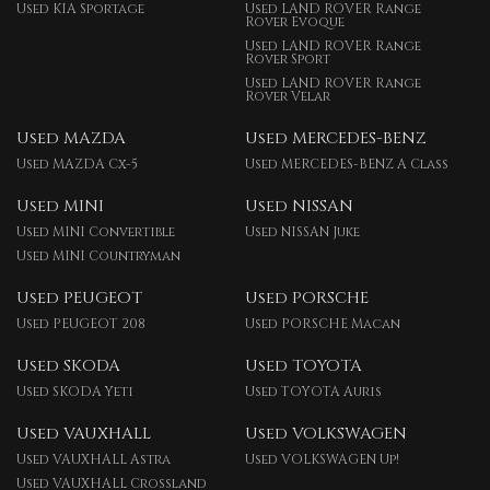
Used KIA Sportage
Used LAND ROVER Range
Rover Evoque
Used LAND ROVER Range
Rover Sport
Used LAND ROVER Range
Rover Velar
Used MAZDA
Used MERCEDES-BENZ
Used MAZDA Cx-5
Used MERCEDES-BENZ A Class
Used MINI
Used NISSAN
Used MINI Convertible
Used NISSAN Juke
Used MINI Countryman
Used PEUGEOT
Used PORSCHE
Used PEUGEOT 208
Used PORSCHE Macan
Used SKODA
Used TOYOTA
Used SKODA Yeti
Used TOYOTA Auris
Used VAUXHALL
Used VOLKSWAGEN
Used VAUXHALL Astra
Used VOLKSWAGEN Up!
Used VAUXHALL Crossland