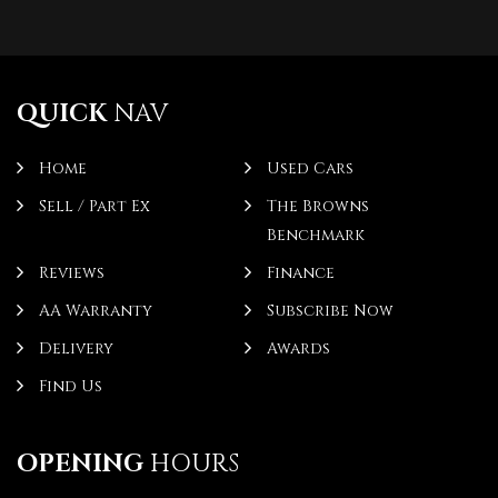
QUICK
NAV
Home
Used Cars
Sell / Part Ex
The Browns
Benchmark
Reviews
Finance
AA Warranty
Subscribe Now
Delivery
Awards
Find Us
OPENING
HOURS