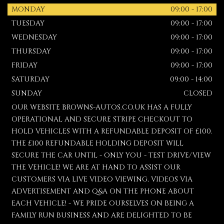
MONDAY
09:00 - 17:00
TUESDAY
09:00 - 17:00
WEDNESDAY
09:00 - 17:00
THURSDAY
09:00 - 17:00
FRIDAY
09:00 - 17:00
SATURDAY
09:00 - 14:00
SUNDAY
CLOSED
OUR WEBSITE BROWNS-AUTOS.CO.UK HAS A FULLY
OPERATIONAL AND SECURE STRIPE CHECKOUT TO
HOLD VEHICLES WITH A REFUNDABLE DEPOSIT OF £100.
THE £100 REFUNDABLE HOLDING DEPOSIT WILL
SECURE THE CAR UNTIL - ONLY YOU - TEST DRIVE/VIEW
THE VEHICLE! WE ARE AT HAND TO ASSIST OUR
CUSTOMERS VIA LIVE VIDEO VIEWING, VIDEOS VIA
ADVERTISEMENT AND Q&A ON THE PHONE ABOUT
EACH VEHICLE! - WE PRIDE OURSELVES ON BEING A
FAMILY RUN BUSINESS AND ARE DELIGHTED TO BE