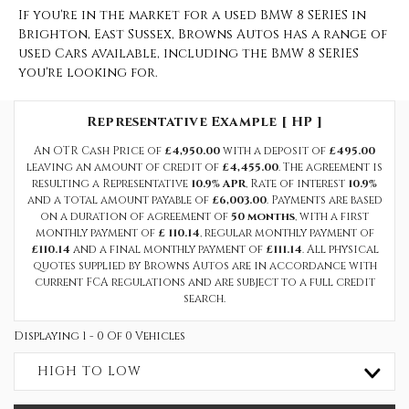
If you're in the market for a used BMW 8 SERIES in
Brighton, East Sussex, Browns Autos has a range of
used Cars available, including the BMW 8 SERIES
you're looking for.
Representative Example [ HP ]
An OTR Cash Price of
£4,950.00
with a deposit of
£495.00
leaving an amount of credit of
£4,455.00
. The agreement is
resulting a Representative
10.9% APR
, Rate of interest
10.9%
and a total amount payable of
£6,003.00
. Payments are based
on a duration of agreement of
50 months
, with a first
monthly payment of
£ 110.14
, regular monthly payment of
£110.14
and a final monthly payment of
£111.14
. All physical
quotes supplied by Browns Autos are in accordance with
current FCA regulations and are subject to a full credit
search.
Displaying 1 - 0 Of 0 Vehicles
HIGH TO LOW