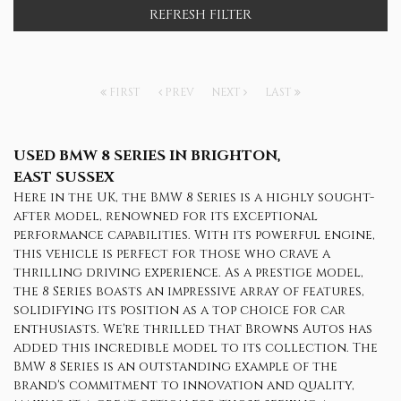
REFRESH FILTER
FIRST
PREV
NEXT
LAST
USED BMW 8 SERIES
IN BRIGHTON,
EAST SUSSEX
Here in the UK, the BMW 8 Series is a highly sought-
after model, renowned for its exceptional
performance capabilities. With its powerful engine,
this vehicle is perfect for those who crave a
thrilling driving experience. As a prestige model,
the 8 Series boasts an impressive array of features,
solidifying its position as a top choice for car
enthusiasts. We're thrilled that Browns Autos has
added this incredible model to its collection. The
BMW 8 Series is an outstanding example of the
brand's commitment to innovation and quality,