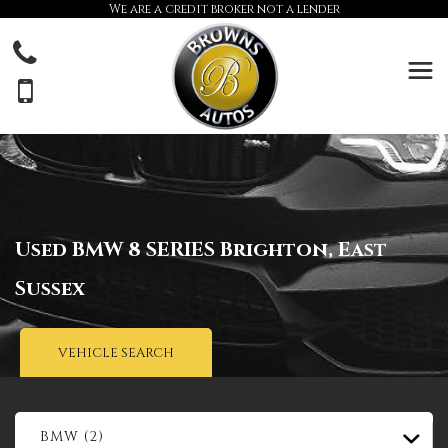
We are a credit broker not a lender
Used
BMW
8 SERIES
Brighton, East
Sussex
VEHICLE SEARCH
BMW (2)