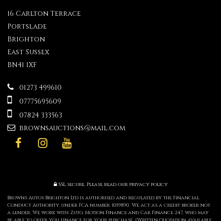
16 Carlton Terrace
Portslade
Brighton
East Sussex
BN41 1XF
01273 499610
07775695609
07824 333563
brownsauctions@mail.com
SSL secure.
Please read our
privacy policy
Browns Autos Brighton Ltd is authorised and regulated by the Financial
Conduct Authority, under FCA number: 1019890. We act as a credit broker not
a lender. We work with Zuto, Motion Finance and Car Finance 247, who may
be able to offer you finance for your purchase. (Written Quotation available