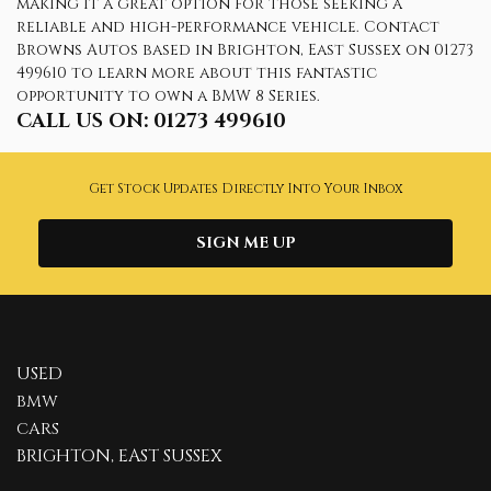
making it a great option for those seeking a
reliable and high-performance vehicle. Contact
Browns Autos based in Brighton, East Sussex on 01273
499610 to learn more about this fantastic
opportunity to own a BMW 8 Series.
CALL US ON:
01273 499610
Get Stock Updates Directly Into Your Inbox
SIGN ME UP
USED
BMW
CARS
BRIGHTON, EAST SUSSEX