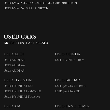
Used BMW 2 Series Gran Tourer Cars Brighton
Used BMW Z4 Cars Brighton
USED CARS
BRIGHTON, EAST SUSSEX
Used AUDI
Used HONDA
Used AUDI A3
Used HONDA Hr-v
Used AUDI A4
Used AUDI A5
Used HYUNDAI
Used JAGUAR
Used HYUNDAI I20
Used JAGUAR F-pace
Used HYUNDAI Santa Fe
Used JAGUAR Xe
Used HYUNDAI Tucson
Used KIA
Used LAND ROVER