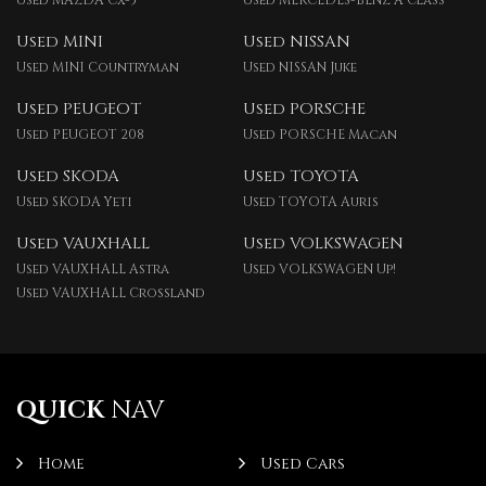
Used MAZDA Cx-5
Used MERCEDES-BENZ A Class
Used MINI
Used NISSAN
Used MINI Countryman
Used NISSAN Juke
Used PEUGEOT
Used PORSCHE
Used PEUGEOT 208
Used PORSCHE Macan
Used SKODA
Used TOYOTA
Used SKODA Yeti
Used TOYOTA Auris
Used VAUXHALL
Used VOLKSWAGEN
Used VAUXHALL Astra
Used VOLKSWAGEN Up!
Used VAUXHALL Crossland
QUICK
NAV
Home
Used Cars