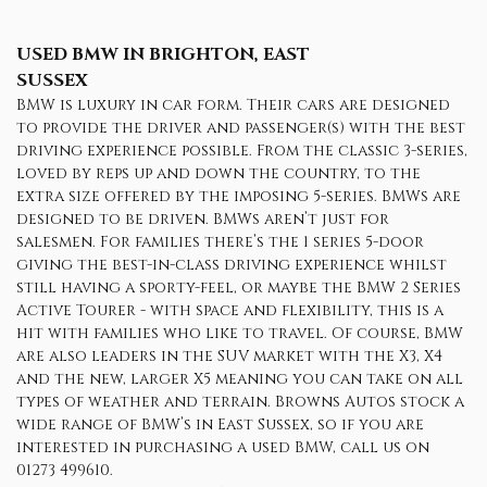
USED BMW
IN BRIGHTON, EAST
SUSSEX
BMW is luxury in car form. Their cars are designed
to provide the driver and passenger(s) with the best
driving experience possible. From the classic 3-series,
loved by reps up and down the country, to the
extra size offered by the imposing 5-series. BMWs are
designed to be driven. BMWs aren’t just for
salesmen. For families there’s the 1 series 5-door
giving the best-in-class driving experience whilst
still having a sporty-feel, or maybe the BMW 2 Series
Active Tourer - with space and flexibility, this is a
hit with families who like to travel. Of course, BMW
are also leaders in the SUV market with the X3, X4
and the new, larger X5 meaning you can take on all
types of weather and terrain. Browns Autos stock a
wide range of BMW’s in East Sussex, so if you are
interested in purchasing a used BMW, call us on
01273 499610.