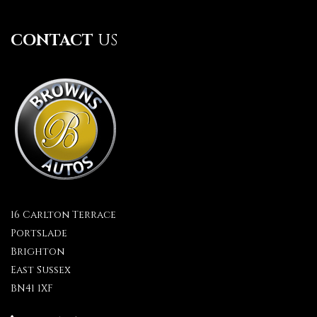
CONTACT
US
16 Carlton Terrace
Portslade
Brighton
East Sussex
BN41 1XF