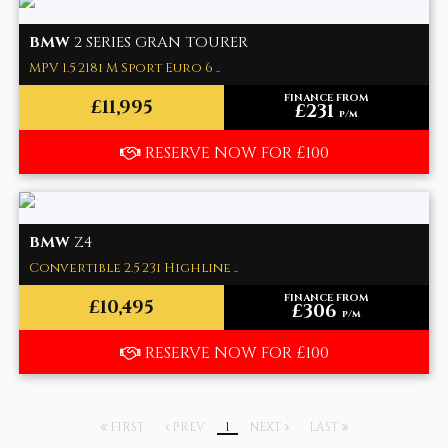
BMW
2 SERIES GRAN TOURER
MPV 1.5 218i M Sport Euro 6 ..
FINANCE FROM
£11,995
£231
p/m
RESERVE NOW FOR £100
BMW
Z4
Convertible 2.5 23i Highline ..
FINANCE FROM
£10,495
£306
p/m
RESERVE NOW FOR £100
FIRST
PREV
1
NEXT
LAST