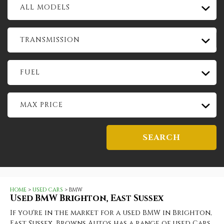
ALL MODELS
TRANSMISSION
FUEL
MAX PRICE
SEARCH
HOME
>
USED CARS
> BMW
Used
BMW
Brighton, East Sussex
If you're in the market for a used BMW in Brighton,
East Sussex, Browns Autos has a range of used Cars