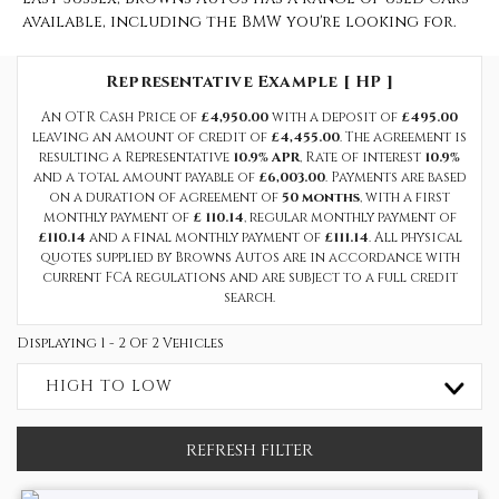
available, including the BMW you're looking for.
Representative Example [ HP ]
An OTR Cash Price of
£4,950.00
with a deposit of
£495.00
leaving an amount of credit of
£4,455.00
. The agreement is
resulting a Representative
10.9% APR
, Rate of interest
10.9%
and a total amount payable of
£6,003.00
. Payments are based
on a duration of agreement of
50 months
, with a first
monthly payment of
£ 110.14
, regular monthly payment of
£110.14
and a final monthly payment of
£111.14
. All physical
quotes supplied by Browns Autos are in accordance with
current FCA regulations and are subject to a full credit
search.
Displaying 1 - 2 Of 2 Vehicles
HIGH TO LOW
REFRESH FILTER