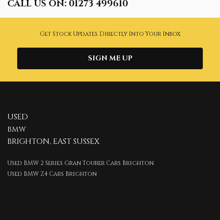
CALL US ON:
01273 499610
Get Stock Updates Directly Into Your Inbox
SIGN ME UP
USED
BMW
BRIGHTON, EAST SUSSEX
Used BMW 2 Series Gran Tourer Cars Brighton
Used BMW Z4 Cars Brighton