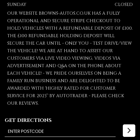
SUNDAY
CLOSED
OUR WEBSITE BROWNS-AUTOS.CO.UK HAS A FULLY
OPERATIONAL AND SECURE STRIPE CHECKOUT TO
HOLD VEHICLES WITH A REFUNDABLE DEPOSIT OF £100.
THE £100 REFUNDABLE HOLDING DEPOSIT WILL
SECURE THE CAR UNTIL - ONLY YOU - TEST DRIVE/VIEW
THE VEHICLE! WE ARE AT HAND TO ASSIST OUR
CUSTOMERS VIA LIVE VIDEO VIEWING, VIDEOS VIA
ADVERTISEMENT AND Q&A ON THE PHONE ABOUT
EACH VEHICLE! - WE PRIDE OURSELVES ON BEING A
FAMILY RUN BUSINESS AND ARE DELIGHTED TO BE
AWARDED WITH 'HIGHLY RATED FOR CUSTOMER
SERVICE FOR 2023’' BY AUTOTRADER - PLEASE CHECK
OUR REVIEWS.
GET DIRECTIONS