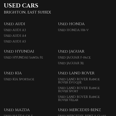
USED CARS
BRIGHTON, EAST SUSSEX
Used AUDI
Used HONDA
Used AUDI A3
Used HONDA Hr-v
Used AUDI A4
Used AUDI A5
Used HYUNDAI
Used JAGUAR
Used HYUNDAI Santa Fe
Used JAGUAR F-pace
Used JAGUAR Xe
Used KIA
Used LAND ROVER
Used KIA Sportage
Used LAND ROVER Range
Rover Evoque
Used LAND ROVER Range
Rover Sport
Used LAND ROVER Range
Rover Velar
Used MAZDA
Used MERCEDES-BENZ