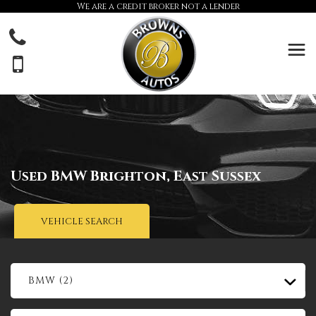
We are a credit broker not a lender
Used
BMW
Brighton, East Sussex
VEHICLE SEARCH
BMW (2)