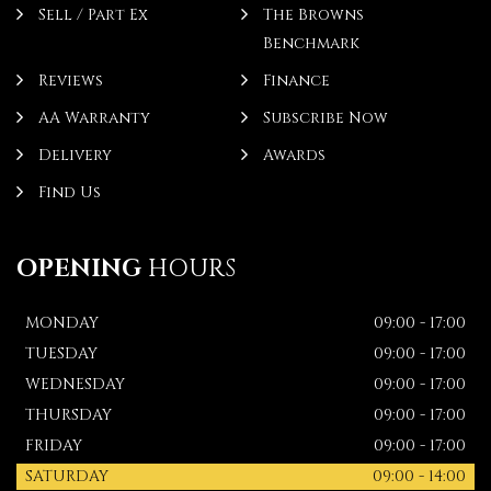
Sell / Part Ex
The Browns
Benchmark
Reviews
Finance
AA Warranty
Subscribe Now
Delivery
Awards
Find Us
OPENING
HOURS
MONDAY
09:00 - 17:00
TUESDAY
09:00 - 17:00
WEDNESDAY
09:00 - 17:00
THURSDAY
09:00 - 17:00
FRIDAY
09:00 - 17:00
SATURDAY
09:00 - 14:00