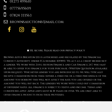
01273 499610
07775695609
07824 333563
brownsauctions@mail.com
SSL secure.
Please read our
privacy policy
Browns Autos Brighton Ltd is authorised and regulated by the Financial
Conduct Authority, under FCA number: 1019890. We act as a credit broker not
a lender. We work with Zuto, Motion Finance and Car Finance 247, who may
be able to offer you finance for your purchase. (Written Quotation available
upon request). Whichever lender you are introduced to, we will typically
receive commission from them (either a fixed fee or a fixed percentage of the
amount you borrow) this will not affect the rate you are offered or the
amount you will pay back. The lenders we work with could pay commission
at different rates. All finance is subject to status and income. Terms and
conditions apply. Applicants must be 18 years or over. We are only able to
offer finance products from these providers.
Consumer Duty Policy
Initial Disclosure Document
|