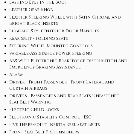
Lashing Eyes in the Boot
Leather Gear Knob
Leather Steering Wheel with Satin Chrome and
Bright Black Inserts
Luggage Style Interior Door Handles
Rear Split - Folding Seats
Steering Wheel Mounted Controls
Variable-Assistance Power Steering
ABS with Electronic Brakeforce Distribution and
Emergency Braking Assistance
Alarm
Driver - Front Passenger - Front Lateral and
Curtain Airbags
Drivers - Passengers and Rear Seats Unfastened
Seat Belt Warning
Electric Child Locks
Electronic Stability Control - ESC
Five Three-Point Inertia Reel Seat Belts
Front Seat Belt Pretensioners