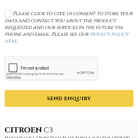
Please click to give us consent to store your
data and contact you about the product
requested and our services in the future via
phone and email. Please see our
privacy policy
here
.
SEND ENQUIRY
CITROEN
C3