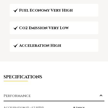
Fuel Economy Very High
Co2 Emission Very Low
Acceleration High
SPECIFICATIONS
Performance
Acceleration (0 - 62 MPH)
9.3 secs