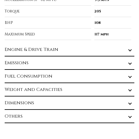
Torque
205
BHP
108
Maximum Speed
117 mph
Engine & Drive Train
Emissions
Fuel Consumption
Weight and Capacities
Dimensions
Others