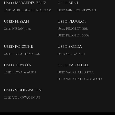
Used MERCEDES-BENZ
Used MINI
Used MERCEDES-BENZ A Class
Used MINI Countryman
Used NISSAN
Used PEUGEOT
Used NISSAN Juke
Used PEUGEOT 208
Used PEUGEOT 5008
Used PORSCHE
Used SKODA
Used PORSCHE Macan
Used SKODA Yeti
Used TOYOTA
Used VAUXHALL
Used TOYOTA Auris
Used VAUXHALL Astra
Used VAUXHALL Crossland
Used VOLKSWAGEN
Used VOLKSWAGEN Up!