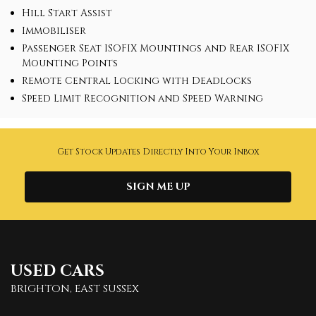
Hill Start Assist
Immobiliser
Passenger Seat ISOFIX Mountings and Rear ISOFIX
Mounting Points
Remote Central Locking with Deadlocks
Speed Limit Recognition and Speed Warning
Get Stock Updates Directly Into Your Inbox
SIGN ME UP
USED CARS
BRIGHTON, EAST SUSSEX