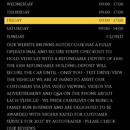
WEDNESDAY
09:00 - 17:00
THURSDAY
09:00 - 17:00
FRIDAY
09:00 - 17:00
SATURDAY
09:00 - 14:00
SUNDAY
CLOSED
OUR WEBSITE BROWNS-AUTOS.CO.UK HAS A FULLY
OPERATIONAL AND SECURE STRIPE CHECKOUT TO
HOLD VEHICLES WITH A REFUNDABLE DEPOSIT OF £100.
THE £100 REFUNDABLE HOLDING DEPOSIT WILL
SECURE THE CAR UNTIL - ONLY YOU - TEST DRIVE/VIEW
THE VEHICLE! WE ARE AT HAND TO ASSIST OUR
CUSTOMERS VIA LIVE VIDEO VIEWING, VIDEOS VIA
ADVERTISEMENT AND Q&A ON THE PHONE ABOUT
EACH VEHICLE! - WE PRIDE OURSELVES ON BEING A
FAMILY RUN BUSINESS AND ARE DELIGHTED TO BE
AWARDED WITH 'HIGHLY RATED FOR CUSTOMER
SERVICE FOR 2023’' BY AUTOTRADER - PLEASE CHECK
OUR REVIEWS.