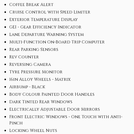
Coffee Break Alert
Cruise Control with Speed Limiter
Exterior Temperature Display
GEI - Gear Efficiency Indicator
Lane Departure Warning System
Multi-Function On-Board Trip Computer
Rear Parking Sensors
Rev Counter
Reversing Camera
Tyre Pressure Monitor
16in Alloy Wheels - Matrix
Airbump - Black
Body Colour Painted Door Handles
Dark Tinted Rear Windows
Electrically Adjustable Door Mirrors
Front Electric Windows - One Touch with Anti-
Pinch
Locking Wheel Nuts