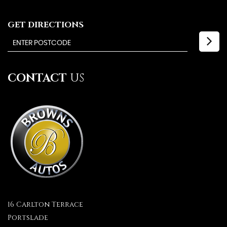
GET DIRECTIONS
CONTACT
US
16 Carlton Terrace
Portslade