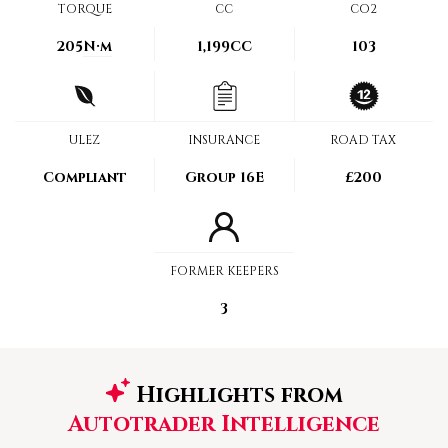
TORQUE
CC
CO2
205
N·m
1,199CC
103
ULEZ
INSURANCE
ROAD TAX
Compliant
Group 16E
£200
FORMER KEEPERS
3
Highlights from
Autotrader Intelligence