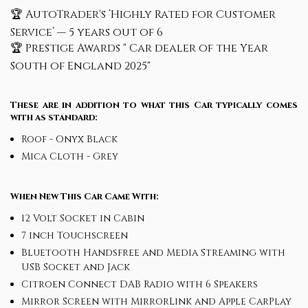
🏆 AutoTrader's ‘Highly Rated for Customer
Service’ — 5 years out of 6
🏆 Prestige Awards " Car dealer of the Year
South of England 2025"
These are in addition to what this Car typically comes
with as standard:
Roof - Onyx Black
Mica Cloth - Grey
When New This Car Came With:
12 Volt Socket in Cabin
7 inch Touchscreen
Bluetooth Handsfree and Media Streaming with
USB Socket and Jack
Citroen Connect DAB Radio with 6 Speakers
Mirror Screen with MirrorLink and Apple CarPlay