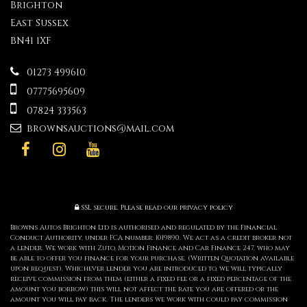
Brighton
East Sussex
BN41 1XF
01273 499610
07775695609
07824 333563
brownsauctions@mail.com
SSL secure.
Please read our
privacy policy
Browns Autos Brighton Ltd is authorised and regulated by the Financial
Conduct Authority, under FCA number: 1019890. We act as a credit broker not
a lender. We work with Zuto, Motion Finance and Car Finance 247, who may
be able to offer you finance for your purchase. (Written Quotation available
upon request). Whichever lender you are introduced to, we will typically
receive commission from them (either a fixed fee or a fixed percentage of the
amount you borrow) this will not affect the rate you are offered or the
amount you will pay back. The lenders we work with could pay commission