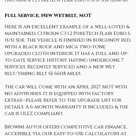
Hatchback 1.2 PureTech Flair Euro 6 (s/s) 5dr (2018/18)
Full Service, New Wetbelt, MOT
Here is an excellent example of a well-loved &
maintained, Citroen C3 1.2 PureTech Flair Euro 6
(s/s) 5dr. The vehicle is finished in burgundy red,
with a black roof and mica two-tone
upgraded cloth interior. It has a full and up-
to-date service history, having undergone 7
services. Recently serviced and a new wet
belt/timing belt @ 66118 miles.
The car will come with an April 2027 MOT with
no advisories. It is equipped with factory
extras—please refer to the upgrade list for
details. A 6-month warranty is included, & the
car is ULEZ compliant.
Browns Autos offers competitive car finance,
accessible via our easy-to-use calculators at