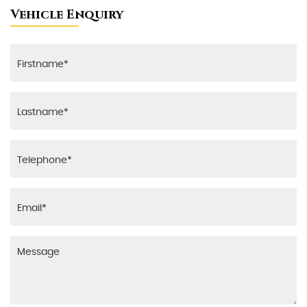
Vehicle Enquiry