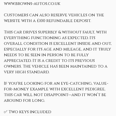
www.browns-autos.co.uk
Customers can also reserve vehicles on the
website with a £100 refundable deposit.
This car drives superbly & without fault, with
everything functioning as expected. Its
overall condition is excellent inside and out,
especially for its age and mileage, and it truly
needs to be seen in person to be fully
appreciated. It is a credit to its previous
owners. The vehicle has been maintained to a
very high standard.
If you're looking for an eye-catching, value-
for-money example with excellent pedigree,
this car will not disappoint—and it won’t be
around for long.
✅ Two keys included