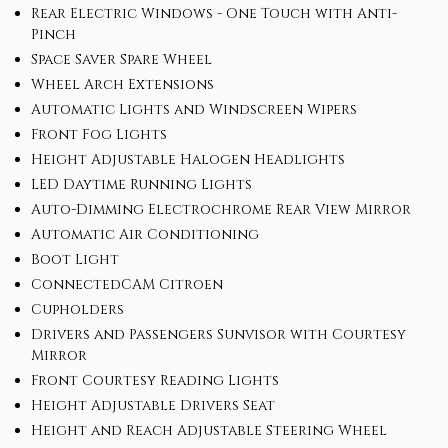
Rear Electric Windows - One Touch with Anti-
Pinch
Space Saver Spare Wheel
Wheel Arch Extensions
Automatic Lights and Windscreen Wipers
Front Fog Lights
Height Adjustable Halogen Headlights
LED Daytime Running Lights
Auto-Dimming Electrochrome Rear View Mirror
Automatic Air Conditioning
Boot Light
ConnectedCAM Citroen
Cupholders
Drivers and Passengers Sunvisor with Courtesy
Mirror
Front Courtesy Reading Lights
Height Adjustable Drivers Seat
Height and Reach Adjustable Steering Wheel