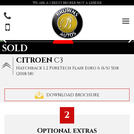
We are a credit broker not a lender
SOLD
CITROEN
C3
Hatchback 1.2 PureTech Flair Euro 6 (s/s) 5dr
(2018/18)
DOWNLOAD BROCHURE
2
Optional extras