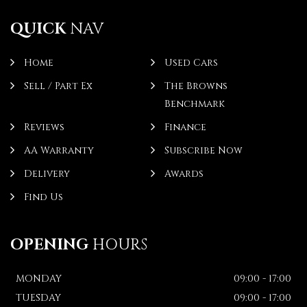
QUICK
NAV
Home
Used Cars
Sell / Part Ex
The Browns
Benchmark
Reviews
Finance
AA Warranty
Subscribe Now
Delivery
Awards
Find Us
OPENING
HOURS
MONDAY
09:00 - 17:00
TUESDAY
09:00 - 17:00