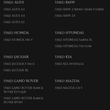
Used AUDI
Used BMW
Used AUDI A3
Used BMW 2 Series Gran Tourer
Used AUDI A4
Used BMW Z4
Used AUDI A5
Used HONDA
Used HYUNDAI
Used HONDA Hr-v
Used HYUNDAI Santa Fe
Used HYUNDAI Tucson
Used JAGUAR
Used KIA
Used JAGUAR F-pace
Used KIA Sportage
Used JAGUAR Xe
Used LAND ROVER
Used MAZDA
Used LAND ROVER Range
Used MAZDA Cx-5
Rover Evoque
Used LAND ROVER Range
Rover Sport