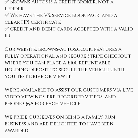
✅ Browns Autos is a credit broker, not a
lender
✅ We have the V5, service book pack, and a
clear HPI certificate
✅ Credit and debit cards accepted with a valid
ID
Our website, browns-autos.co.uk, features a
fully operational and secure Stripe checkout
where you can place a £100 refundable
holding deposit to secure the vehicle until
you test drive or view it.
We’re available to assist our customers via live
video viewings, pre-recorded videos, and
phone Q&A for each vehicle.
We pride ourselves on being a family-run
business and are delighted to have been
awarded: