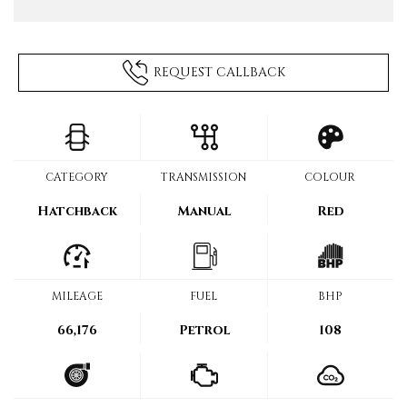
REQUEST CALLBACK
CATEGORY
TRANSMISSION
COLOUR
Hatchback
Manual
Red
MILEAGE
FUEL
BHP
66,176
Petrol
108