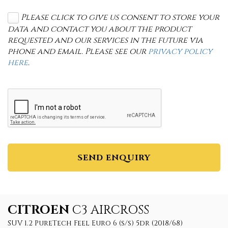
Please click to give us consent to store your
data and contact you about the product
requested and our services in the future via
phone and email. Please see our
privacy policy
here
.
SEND ENQUIRY
CITROEN
C3 AIRCROSS
SUV 1.2 PureTech Feel Euro 6 (s/s) 5dr (2018/68)