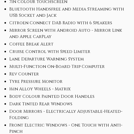
7in Colour Touchscreen
Bluetooth Handsfree and Media Streaming with
USB Socket and Jack
Citroen Connect DAB Radio with 6 Speakers
Mirror Screen with Android Auto - Mirror Link
and Apple CarPlay
Coffee Break Alert
Cruise Control with Speed Limiter
Lane Departure Warning System
Multi-Function On-Board Trip Computer
Rev Counter
Tyre Pressure Monitor
16in Alloy Wheels - Matrix
Body Colour Painted Door Handles
Dark Tinted Rear Windows
Door Mirrors - Electrically Adjustable-Heated-
Folding
Front Electric Windows - One Touch with Anti-
Pinch