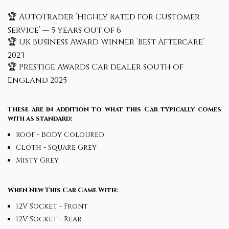
🏆 AutoTrader ‘Highly Rated for Customer
Service’ — 5 years out of 6
🏆 UK Business Award Winner ‘Best Aftercare’
2023
🏆 Prestige Awards Car dealer south of
England 2025
These are in addition to what this Car typically comes
with as standard:
Roof - Body Coloured
Cloth - Square Grey
Misty Grey
When New This Car Came With:
12V Socket - Front
12V Socket - Rear