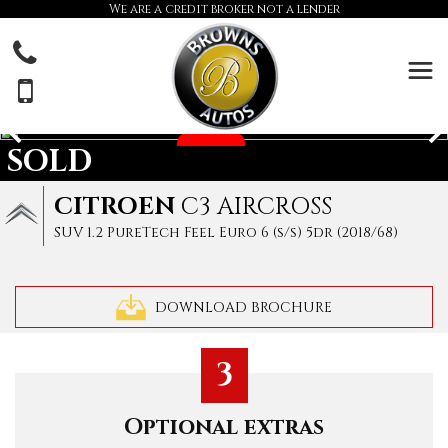
We are a credit broker not a lender
SOLD
CITROEN
C3 AIRCROSS
SUV 1.2 PureTech Feel Euro 6 (s/s) 5dr (2018/68)
DOWNLOAD BROCHURE
3
Optional extras