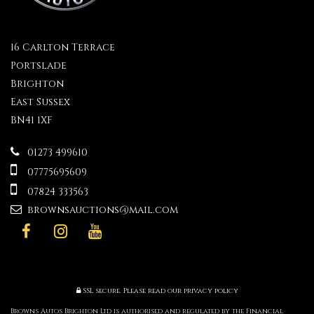
16 Carlton Terrace
Portslade
Brighton
East Sussex
BN41 1XF
01273 499610
07775695609
07824 333563
brownsauctions@mail.com
SSL secure.
Please read our
privacy policy
Browns Autos Brighton Ltd is authorised and regulated by the Financial