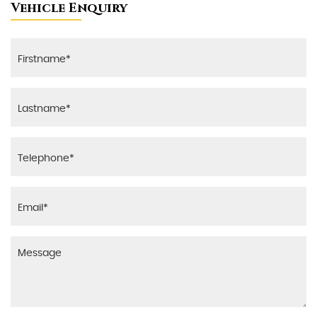
Vehicle Enquiry