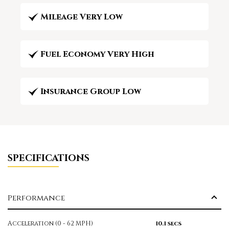
Mileage Very Low
Fuel Economy Very High
Insurance Group Low
SPECIFICATIONS
Performance
Acceleration (0 - 62 MPH)
10.1 secs