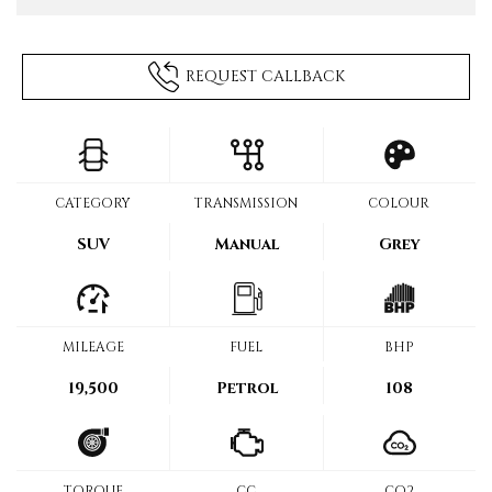
REQUEST CALLBACK
CATEGORY
TRANSMISSION
COLOUR
SUV
Manual
Grey
MILEAGE
FUEL
BHP
19,500
Petrol
108
TORQUE
CC
CO2