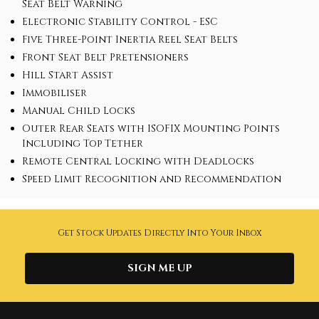
Seat Belt Warning
Electronic Stability Control - ESC
Five Three-Point Inertia Reel Seat Belts
Front Seat Belt Pretensioners
Hill Start Assist
Immobiliser
Manual Child Locks
Outer Rear Seats with ISOFIX Mounting Points
Including Top Tether
Remote Central Locking with Deadlocks
Speed Limit Recognition and Recommendation
Get Stock Updates Directly Into Your Inbox
SIGN ME UP