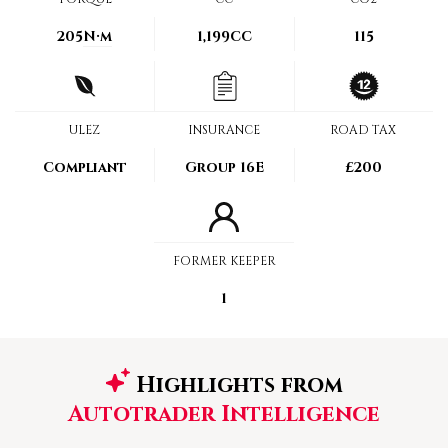
205
N·m
1,199CC
115
ULEZ
INSURANCE
ROAD TAX
Compliant
Group 16E
£200
FORMER KEEPER
1
Highlights from
Autotrader Intelligence