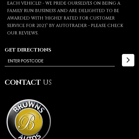
EACH VEHICLE! - WE PRIDE OURSELVES ON BEING A
FAMILY RUN BUSINESS AND ARE DELIGHTED TO BE
AWARDED WITH 'HIGHLY RATED FOR CUSTOMER
SERVICE FOR 2023’' BY AUTOTRADER - PLEASE CHECK
OUR REVIEWS.
GET DIRECTIONS
CONTACT
US