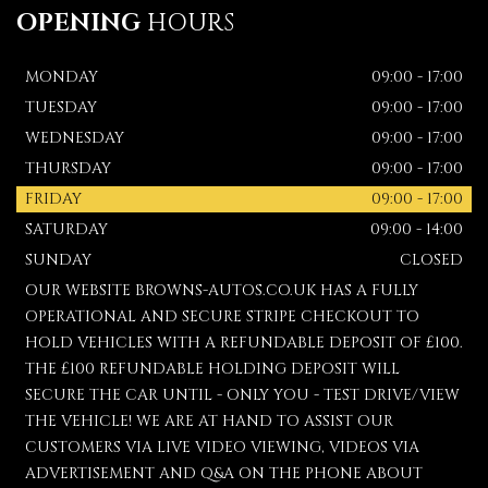
OPENING
HOURS
MONDAY
09:00 - 17:00
TUESDAY
09:00 - 17:00
WEDNESDAY
09:00 - 17:00
THURSDAY
09:00 - 17:00
FRIDAY
09:00 - 17:00
SATURDAY
09:00 - 14:00
SUNDAY
CLOSED
OUR WEBSITE BROWNS-AUTOS.CO.UK HAS A FULLY
OPERATIONAL AND SECURE STRIPE CHECKOUT TO
HOLD VEHICLES WITH A REFUNDABLE DEPOSIT OF £100.
THE £100 REFUNDABLE HOLDING DEPOSIT WILL
SECURE THE CAR UNTIL - ONLY YOU - TEST DRIVE/VIEW
THE VEHICLE! WE ARE AT HAND TO ASSIST OUR
CUSTOMERS VIA LIVE VIDEO VIEWING, VIDEOS VIA
ADVERTISEMENT AND Q&A ON THE PHONE ABOUT