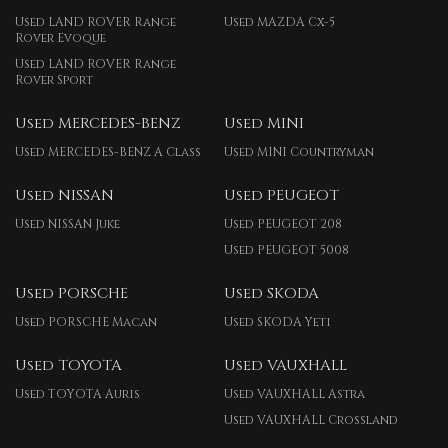
Used LAND ROVER Range
Used MAZDA Cx-5
Rover Evoque
Used LAND ROVER Range
Rover Sport
Used MERCEDES-BENZ
Used MINI
Used MERCEDES-BENZ A Class
Used MINI Countryman
Used NISSAN
Used PEUGEOT
Used NISSAN Juke
Used PEUGEOT 208
Used PEUGEOT 5008
Used PORSCHE
Used SKODA
Used PORSCHE Macan
Used SKODA Yeti
Used TOYOTA
Used VAUXHALL
Used TOYOTA Auris
Used VAUXHALL Astra
Used VAUXHALL Crossland