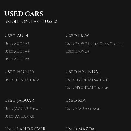
USED CARS
BRIGHTON, EAST SUSSEX
Used AUDI
Used BMW
Used AUDI A3
Used BMW 2 Series Gran Tourer
Used AUDI A4
Used BMW Z4
Used AUDI A5
Used HONDA
Used HYUNDAI
Used HONDA Hr-v
Used HYUNDAI Santa Fe
Used HYUNDAI Tucson
Used JAGUAR
Used KIA
Used JAGUAR F-pace
Used KIA Sportage
Used JAGUAR Xe
Used LAND ROVER
Used MAZDA