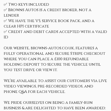
✅ Two keys included
✅ Browns Autos is a credit broker, not a
lender
✅ We have the V5, service book pack, and a
clear HPI certificate
✅ Credit and debit cards accepted with a valid
ID
Our website, browns-autos.co.uk, features a
fully operational and secure Stripe checkout
where you can place a £100 refundable
holding deposit to secure the vehicle until
you test drive or view it.
We’re available to assist our customers via live
video viewings, pre-recorded videos, and
phone Q&A for each vehicle.
We pride ourselves on being a family-run
business & are delighted to have been awarded: