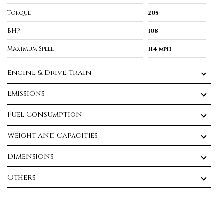
Torque
205
BHP
108
Maximum Speed
114 mph
Engine & Drive Train
Emissions
Fuel Consumption
Weight and Capacities
Dimensions
Others