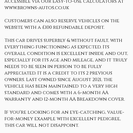
accessible via our easy-to-use calculators at
www.browns-autos.co.uk
Customers can also reserve vehicles on the
website with a £100 refundable deposit.
This car drives superbly & without fault, with
everything functioning as expected. Its
overall condition is excellent inside and out,
especially for its age and mileage, and it truly
needs to be seen in person to be fully
appreciated. It is a credit to its 2 previous
owners. Last owned since August 2021, the
vehicle has been maintained to a very high
standard and comes with a 6-month AA
warranty and 12-month AA Breakdown cover.
If you're looking for an eye-catching, value-
for-money example with excellent pedigree,
this car will not disappoint.