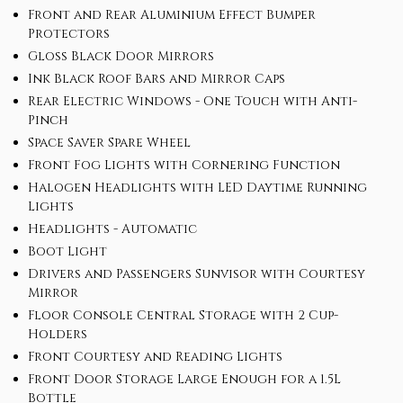
Front and Rear Aluminium Effect Bumper
Protectors
Gloss Black Door Mirrors
Ink Black Roof Bars and Mirror Caps
Rear Electric Windows - One Touch with Anti-
Pinch
Space Saver Spare Wheel
Front Fog Lights with Cornering Function
Halogen Headlights with LED Daytime Running
Lights
Headlights - Automatic
Boot Light
Drivers and Passengers Sunvisor with Courtesy
Mirror
Floor Console Central Storage with 2 Cup-
Holders
Front Courtesy and Reading Lights
Front Door Storage Large Enough for a 1.5L
Bottle