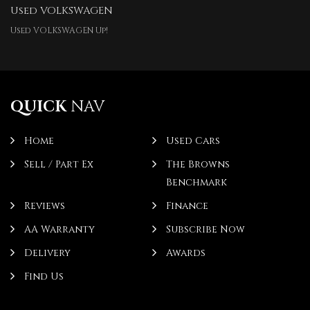
Used VOLKSWAGEN
Used VOLKSWAGEN Up!
QUICK
NAV
Home
Used Cars
Sell / Part Ex
The Browns
Benchmark
Reviews
Finance
AA Warranty
Subscribe Now
Delivery
Awards
Find Us