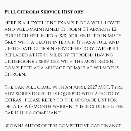
Full Citroen Service History
Here is an excellent example of a well-loved
and well-maintained Citroen C3 Aircross 1.2
PureTech Feel Euro 6 (s/s) 5dr. Finished in Misty
Grey with a cloth interior, It has a full and
up-to-date Citroen service history (Wet-belt
replaced at 17044 miles by Citroen), having
undergone 7 services, with the most recent
completed at a mileage of 18542 at Wilmoths
Citroen.
The car will come with an April 2027 MOT. Tyre
advisories done. It is equipped with 2 factory
extras—please refer to the upgrade list for
details. A 6-month warranty is included, & the
car is ULEZ compliant.
Browns Autos offers competitive car finance,