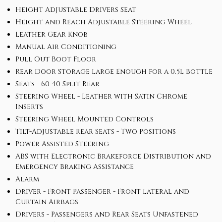
Height Adjustable Drivers Seat
Height and Reach Adjustable Steering Wheel
Leather Gear Knob
Manual Air Conditioning
Pull Out Boot Floor
Rear Door Storage Large Enough for a 0.5L Bottle
Seats - 60-40 Split Rear
Steering Wheel - Leather with Satin Chrome
Inserts
Steering Wheel Mounted Controls
Tilt-Adjustable Rear Seats - Two Positions
Power Assisted Steering
ABS with Electronic Brakeforce Distribution and
Emergency Braking Assistance
Alarm
Driver - Front Passenger - Front Lateral and
Curtain Airbags
Drivers - Passengers and Rear Seats Unfastened