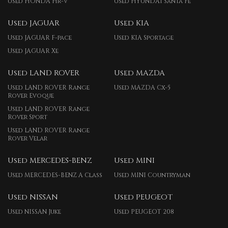
Used HONDA Hr-v
Used HYUNDAI Santa Fe
Used JAGUAR
Used KIA
Used JAGUAR F-pace
Used KIA Sportage
Used JAGUAR Xe
Used LAND ROVER
Used MAZDA
Used LAND ROVER Range
Used MAZDA Cx-5
Rover Evoque
Used LAND ROVER Range
Rover Sport
Used LAND ROVER Range
Rover Velar
Used MERCEDES-BENZ
Used MINI
Used MERCEDES-BENZ A Class
Used MINI Countryman
Used NISSAN
Used PEUGEOT
Used NISSAN Juke
Used PEUGEOT 208