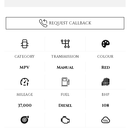
REQUEST CALLBACK
CATEGORY
TRANSMISSION
COLOUR
MPV
Manual
Red
MILEAGE
FUEL
BHP
37,000
Diesel
108