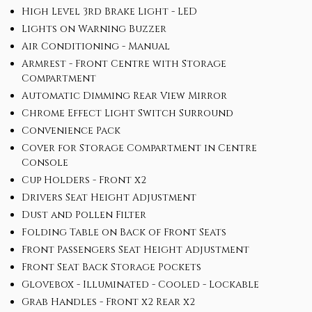
High Level 3rd Brake Light - LED
Lights on Warning Buzzer
Air Conditioning - Manual
Armrest - Front Centre with Storage
Compartment
Automatic Dimming Rear View Mirror
Chrome Effect Light Switch Surround
Convenience Pack
Cover for Storage Compartment in Centre
Console
Cup Holders - Front x2
Drivers Seat Height Adjustment
Dust and Pollen Filter
Folding Table on Back of Front Seats
Front Passengers Seat Height Adjustment
Front Seat Back Storage Pockets
Glovebox - Illuminated - Cooled - Lockable
Grab Handles - Front x2 Rear x2