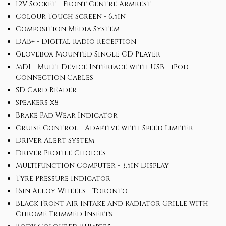
12V Socket - Front Centre Armrest
Colour Touch Screen - 6.5in
Composition Media System
DAB+ - Digital Radio Reception
Glovebox Mounted Single CD Player
MDI - Multi Device Interface with USB - iPod
Connection Cables
SD Card Reader
Speakers x8
Brake Pad Wear Indicator
Cruise Control - Adaptive with Speed Limiter
Driver Alert System
Driver Profile Choices
Multifunction Computer - 3.5in Display
Tyre Pressure Indicator
16in Alloy Wheels - Toronto
Black Front Air Intake and Radiator Grille with
Chrome Trimmed Inserts