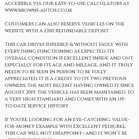
accessible via our easy-to-use calculators at
www.browns-autos.co.uk
Customers can also reserve vehicles on the
website with a £100 refundable deposit.
This car drives superbly & without fault, with
everything functioning as expected. Its
overall condition is excellent inside and out,
especially for its age and mileage, and it truly
needs to be seen in person to be fully
appreciated. It is a credit to its two previous
owners, the most recent having owned it since
August 2019. The vehicle has been maintained to
a very high standard and comes with an up-
to-date service history.
If you're looking for an eye-catching, value-
for-money example with excellent pedigree,
this car will not disappoint—and it won’t be