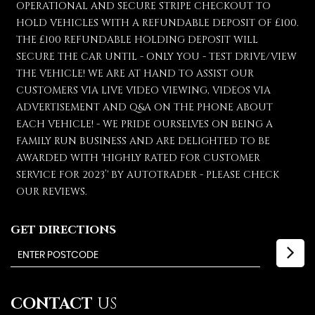
OPERATIONAL AND SECURE STRIPE CHECKOUT TO
HOLD VEHICLES WITH A REFUNDABLE DEPOSIT OF £100.
THE £100 REFUNDABLE HOLDING DEPOSIT WILL
SECURE THE CAR UNTIL - ONLY YOU - TEST DRIVE/VIEW
THE VEHICLE! WE ARE AT HAND TO ASSIST OUR
CUSTOMERS VIA LIVE VIDEO VIEWING, VIDEOS VIA
ADVERTISEMENT AND Q&A ON THE PHONE ABOUT
EACH VEHICLE! - WE PRIDE OURSELVES ON BEING A
FAMILY RUN BUSINESS AND ARE DELIGHTED TO BE
AWARDED WITH 'HIGHLY RATED FOR CUSTOMER
SERVICE FOR 2023’' BY AUTOTRADER - PLEASE CHECK
OUR REVIEWS.
GET DIRECTIONS
CONTACT
US