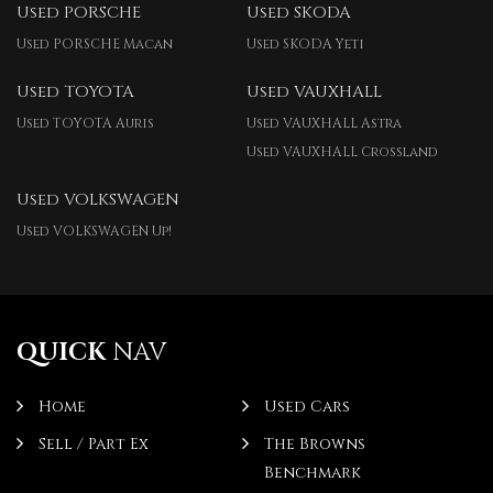
Used PORSCHE
Used SKODA
Used PORSCHE Macan
Used SKODA Yeti
Used TOYOTA
Used VAUXHALL
Used TOYOTA Auris
Used VAUXHALL Astra
Used VAUXHALL Crossland
Used VOLKSWAGEN
Used VOLKSWAGEN Up!
QUICK
NAV
Home
Used Cars
Sell / Part Ex
The Browns
Benchmark