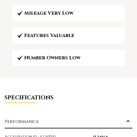
Mileage Very Low
Features Valuable
Number Owners Low
SPECIFICATIONS
Performance
Acceleration (0 - 62 MPH)
11.3 secs