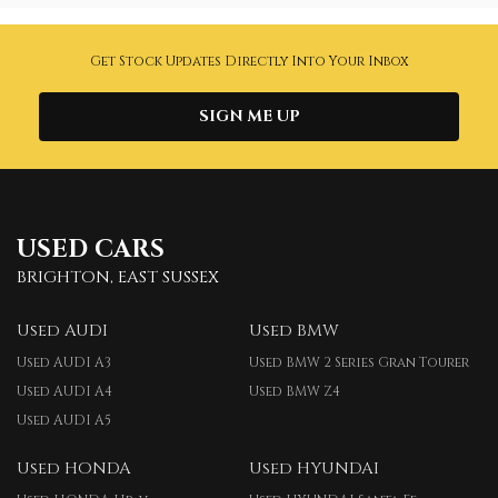
Get Stock Updates Directly Into Your Inbox
SIGN ME UP
USED CARS
BRIGHTON, EAST SUSSEX
Used AUDI
Used BMW
Used AUDI A3
Used BMW 2 Series Gran Tourer
Used AUDI A4
Used BMW Z4
Used AUDI A5
Used HONDA
Used HYUNDAI