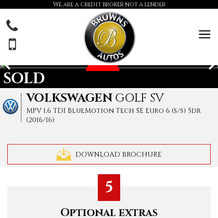
We are a credit broker not a lender
SOLD
VOLKSWAGEN
GOLF SV
MPV 1.6 TDI BlueMotion Tech SE Euro 6 (s/s) 5dr
(2016/16)
DOWNLOAD BROCHURE
5
Optional extras