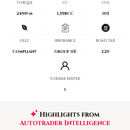
TORQUE
CC
CO2
249
N·m
1,598CC
105
ULEZ
INSURANCE
ROAD TAX
Compliant
Group 11E
£20
FORMER KEEPER
1
Highlights from
Autotrader Intelligence