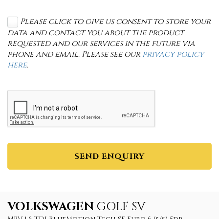
Please click to give us consent to store your
data and contact you about the product
requested and our services in the future via
phone and email. Please see our
privacy policy
here
.
SEND ENQUIRY
VOLKSWAGEN
GOLF SV