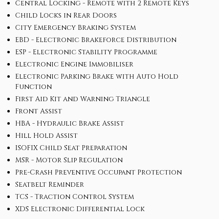
Central Locking - Remote with 2 Remote Keys
Child Locks in Rear Doors
City Emergency Braking System
EBD - Electronic Brakeforce Distribution
ESP - Electronic Stability Programme
Electronic Engine Immobiliser
Electronic Parking Brake with Auto Hold
Function
First Aid Kit and Warning Triangle
Front Assist
HBA - Hydraulic Brake Assist
Hill Hold Assist
ISOFIX Child Seat Preparation
MSR - Motor Slip Regulation
Pre-Crash Preventive Occupant Protection
Seatbelt Reminder
TCS - Traction Control System
XDS Electronic Differential Lock