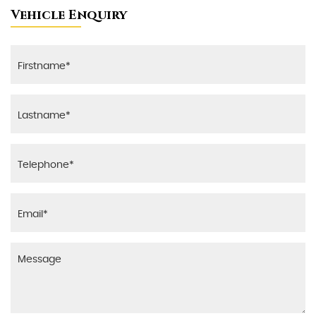
Vehicle Enquiry