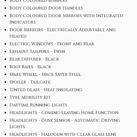
Body Coloured Bumpers
Body Coloured Door Handles
Body-Coloured Door Mirrors with Integrated
Indicators
Door Mirrors - Electrically Adjustable and
Heated
Electric Windows - Front and Rear
Exhaust Tailpipes - Twin
Rear Diffuser - Black
Roof Rails - Black
Spare Wheel - Space Saver Steel
Spoiler - Tailgate
Tinted Glass - Heat Insulating
Tyre Mobility Kit
Daytime Running Lights
Headlights - Coming-Leaving Home Function
Headlights - Dusk Sensor - Automatic Driving
Lights
Headlights - Halogen with Clear Glass Lens