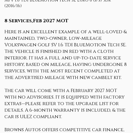
MPV 1.6 TDI BlueMotion Tech SE Euro 6 (s/s) 5dr
(2016/16)
8 Services,Feb 2027 MOT
Here is an excellent example of a well-loved &
maintained, two-owner, low-mileage
Volkswagen Golf SV 1.6 TDI BlueMotion Tech SE.
The vehicle is finished in red with a cloth
interior. It has a full and up-to-date service
history, based on mileage, having undergone 8
services, with the most recent completed at
the advertised mileage with new cambelt kit.
The car will come with a February 2027 MOT
with no advisories. It is equipped with factory
extras—please refer to the upgrade list for
details. A 6-month warranty is included, & the
car is ULEZ compliant.
Browns Autos offers competitive car finance,