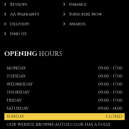
Reviews
Finance
AA Warranty
Subscribe Now
Delivery
Awards
Find Us
OPENING
HOURS
MONDAY
09:00 - 17:00
TUESDAY
09:00 - 17:00
WEDNESDAY
09:00 - 17:00
THURSDAY
09:00 - 17:00
FRIDAY
09:00 - 17:00
SATURDAY
09:00 - 14:00
SUNDAY
CLOSED
OUR WEBSITE BROWNS-AUTOS.CO.UK HAS A FULLY