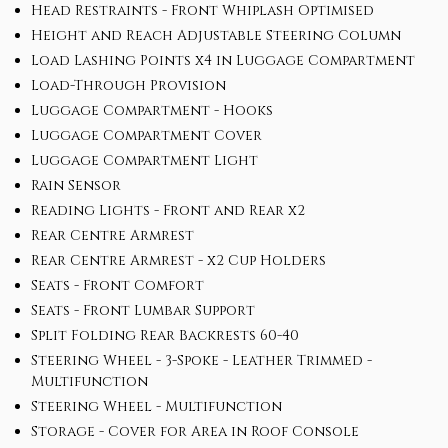
Head Restraints - Front Whiplash Optimised
Height and Reach Adjustable Steering Column
Load Lashing Points x4 in Luggage Compartment
Load-Through Provision
Luggage Compartment - Hooks
Luggage Compartment Cover
Luggage Compartment Light
Rain Sensor
Reading Lights - Front and Rear x2
Rear Centre Armrest
Rear Centre Armrest - x2 Cup Holders
Seats - Front Comfort
Seats - Front Lumbar Support
Split Folding Rear Backrests 60-40
Steering Wheel - 3-Spoke - Leather Trimmed -
Multifunction
Steering Wheel - Multifunction
Storage - Cover for Area in Roof Console