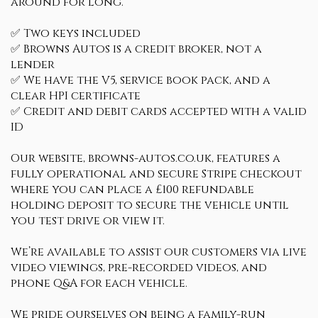
around for long.
✅ Two keys included
✅ Browns Autos is a credit broker, not a
lender
✅ We have the V5, service book pack, and a
clear HPI certificate
✅ Credit and debit cards accepted with a valid
ID
Our website, browns-autos.co.uk, features a
fully operational and secure Stripe checkout
where you can place a £100 refundable
holding deposit to secure the vehicle until
you test drive or view it.
We’re available to assist our customers via live
video viewings, pre-recorded videos, and
phone Q&A for each vehicle.
We pride ourselves on being a family-run