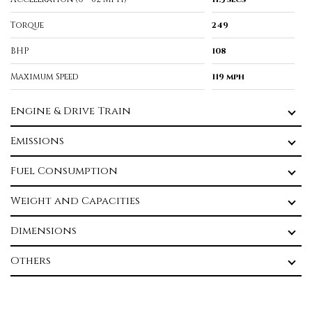
Torque
249
BHP
108
Maximum Speed
119 mph
Engine & Drive Train
Emissions
Fuel Consumption
Weight and Capacities
Dimensions
Others