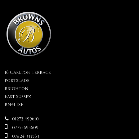
16 Carlton Terrace
Portslade
Brighton
East Sussex
BN41 1XF
01273 499610
07775695609
07824 333563