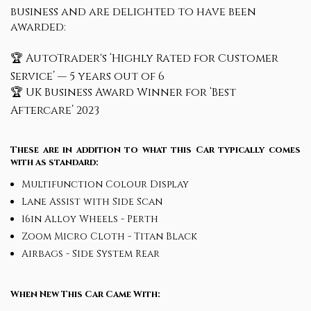
business and are delighted to have been
awarded:
🏆 AutoTrader's ‘Highly Rated for Customer
Service’ — 5 years out of 6
🏆 UK Business Award Winner for ‘Best
Aftercare’ 2023
These are in addition to what this Car typically comes
with as standard:
Multifunction Colour Display
Lane Assist with Side Scan
16in Alloy Wheels - Perth
Zoom Micro Cloth - Titan Black
Airbags - Side System Rear
When New This Car Came With: