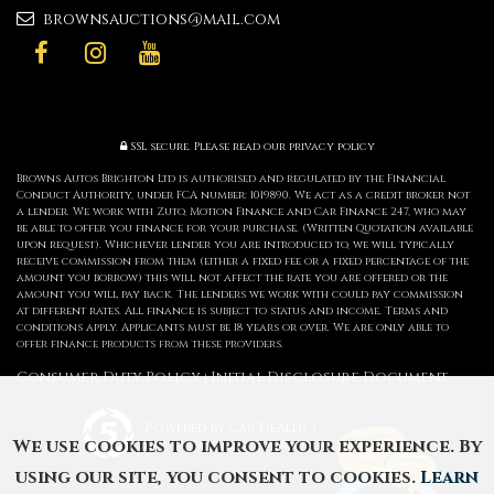
brownsauctions@mail.com
SSL secure.
Please read our
privacy policy
Browns Autos Brighton Ltd is authorised and regulated by the Financial
Conduct Authority, under FCA number: 1019890. We act as a credit broker not
a lender. We work with Zuto, Motion Finance and Car Finance 247, who may
be able to offer you finance for your purchase. (Written Quotation available
upon request). Whichever lender you are introduced to, we will typically
receive commission from them (either a fixed fee or a fixed percentage of the
amount you borrow) this will not affect the rate you are offered or the
amount you will pay back. The lenders we work with could pay commission
at different rates. All finance is subject to status and income. Terms and
conditions apply. Applicants must be 18 years or over. We are only able to
offer finance products from these providers.
Consumer Duty Policy
Initial Disclosure Document
|
Powered by Car Dealer 5
We use cookies to improve your experience. By
CAR DEALER WEBSITES - SYMPHONY
using our site, you consent to cookies.
Learn