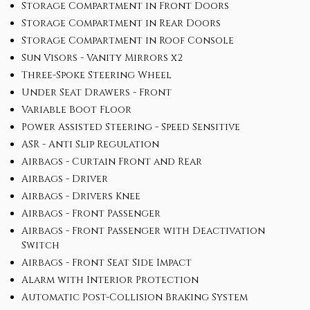
Storage Compartment in Front Doors
Storage Compartment in Rear Doors
Storage Compartment in Roof Console
Sun Visors - Vanity Mirrors x2
Three-Spoke Steering Wheel
Under Seat Drawers - Front
Variable Boot Floor
Power Assisted Steering - Speed Sensitive
ASR - Anti Slip Regulation
Airbags - Curtain Front and Rear
Airbags - Driver
Airbags - Drivers Knee
Airbags - Front Passenger
Airbags - Front Passenger with Deactivation
Switch
Airbags - Front Seat Side Impact
Alarm with Interior Protection
Automatic Post-Collision Braking System