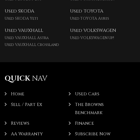
Used SKODA
Used TOYOTA
Used SKODA Yeti
Used TOYOTA Auris
Used VAUXHALL
Used VOLKSWAGEN
Used VAUXHALL Astra
Used VOLKSWAGEN Up!
Used VAUXHALL Crossland
QUICK
NAV
Home
Used Cars
Sell / Part Ex
The Browns
Benchmark
Reviews
Finance
AA Warranty
Subscribe Now