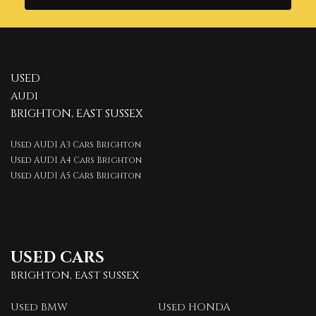
USED
AUDI
BRIGHTON, EAST SUSSEX
Used AUDI A3 Cars Brighton
Used AUDI A4 Cars Brighton
Used AUDI A5 Cars Brighton
USED CARS
BRIGHTON, EAST SUSSEX
Used BMW
Used HONDA