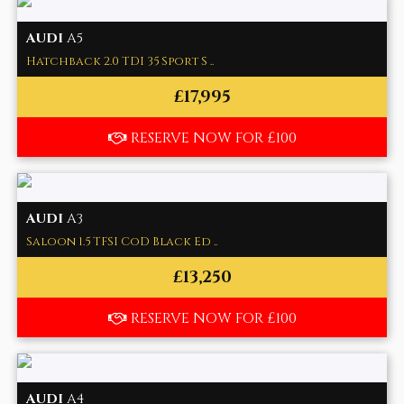
AUDI
A5
Hatchback 2.0 TDI 35 Sport S ..
£17,995
RESERVE NOW FOR £100
AUDI
A3
Saloon 1.5 TFSI CoD Black Ed ..
£13,250
RESERVE NOW FOR £100
AUDI
A4