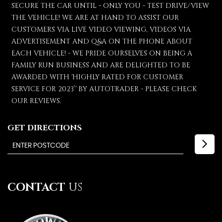
SECURE THE CAR UNTIL - ONLY YOU - TEST DRIVE/VIEW
THE VEHICLE! WE ARE AT HAND TO ASSIST OUR
CUSTOMERS VIA LIVE VIDEO VIEWING, VIDEOS VIA
ADVERTISEMENT AND Q&A ON THE PHONE ABOUT
EACH VEHICLE! - WE PRIDE OURSELVES ON BEING A
FAMILY RUN BUSINESS AND ARE DELIGHTED TO BE
AWARDED WITH 'HIGHLY RATED FOR CUSTOMER
SERVICE FOR 2023’' BY AUTOTRADER - PLEASE CHECK
OUR REVIEWS.
GET DIRECTIONS
CONTACT
US