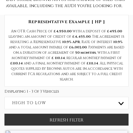
available, including the AUDI you're looking for.
Representative Example [ HP ]
An OTR Cash Price of
£4,950.00
with a deposit of
£495.00
leaving an amount of credit of
£4,455.00
. The agreement is
resulting a Representative
10.9% APR
, Rate of interest
10.9%
and a total amount payable of
£6,003.00
. Payments are based
on a duration of agreement of
50 months
, with a first
monthly payment of
£ 110.14
, regular monthly payment of
£110.14
and a final monthly payment of
£111.14
. All physical
quotes supplied by Browns Autos are in accordance with
current FCA regulations and are subject to a full credit
search.
Displaying 1 - 3 Of 3 Vehicles
HIGH TO LOW
REFRESH FILTER