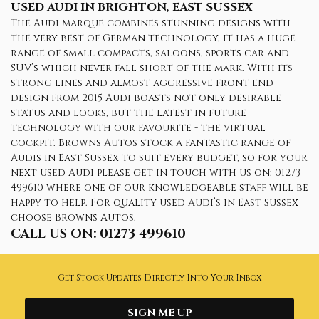
USED AUDI
IN BRIGHTON, EAST SUSSEX
The Audi marque combines stunning designs with
the very best of German technology, it has a huge
range of small compacts, saloons, sports car and
SUV’s which never fall short of the mark. With its
strong lines and almost aggressive front end
design from 2015 Audi boasts not only desirable
status and looks, but the latest in future
technology with our favourite - the virtual
cockpit. Browns Autos stock a fantastic range of
Audis in East Sussex to suit every budget, so for your
next used Audi please get in touch with us on: 01273
499610 where one of our knowledgeable staff will be
happy to help. For quality used Audi’s in East Sussex
choose Browns Autos.
CALL US ON:
01273 499610
Get Stock Updates Directly Into Your Inbox
SIGN ME UP