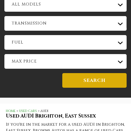
ALL MODELS
TRANSMISSION
FUEL
MAX PRICE
SEARCH
HOME
>
USED CARS
> AUDI
Used
AUDI
Brighton, East Sussex
If you're in the market for a used AUDI in Brighton,
East Sussex, Browns Autos has a range of used Cars