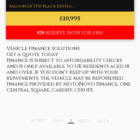
Saloon 1.8 TFSI Black Editio ..
£10,995
RESERVE NOW FOR £100
Vehicle finance solutions
Get a quote today
Finance is subject to affordability checks
and is only available to UK residents aged 18
and over. If you don't keep up with your
repayments, the vehicle may be repossessed.
Finance provided by MotoNovo Finance, One
Central Square, Cardiff, CF10 1FS.
FIRST
PREV
1
NEXT
LAST