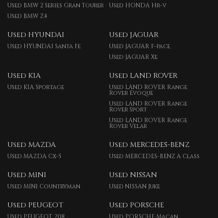
Used BMW 2 Series Gran Tourer
Used HONDA Hr-v
Used BMW Z4
Used HYUNDAI
Used JAGUAR
Used HYUNDAI Santa Fe
Used JAGUAR F-pace
Used JAGUAR Xe
Used KIA
Used LAND ROVER
Used KIA Sportage
Used LAND ROVER Range
Rover Evoque
Used LAND ROVER Range
Rover Sport
Used LAND ROVER Range
Rover Velar
Used MAZDA
Used MERCEDES-BENZ
Used MAZDA Cx-5
Used MERCEDES-BENZ A Class
Used MINI
Used NISSAN
Used MINI Countryman
Used NISSAN Juke
Used PEUGEOT
Used PORSCHE
Used PEUGEOT 208
Used PORSCHE Macan