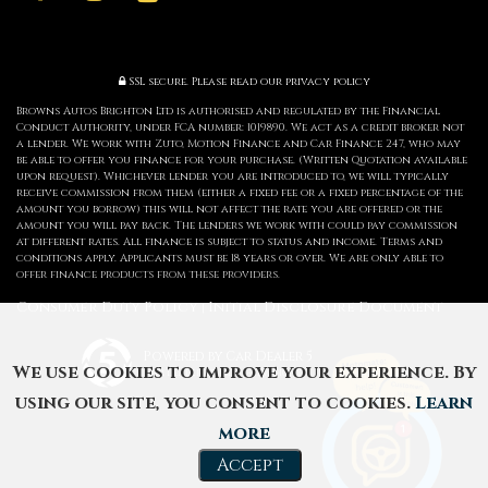
SSL secure.
Please read our
privacy policy
Browns Autos Brighton Ltd is authorised and regulated by the Financial
Conduct Authority, under FCA number: 1019890. We act as a credit broker not
a lender. We work with Zuto, Motion Finance and Car Finance 247, who may
be able to offer you finance for your purchase. (Written Quotation available
upon request). Whichever lender you are introduced to, we will typically
receive commission from them (either a fixed fee or a fixed percentage of the
amount you borrow) this will not affect the rate you are offered or the
amount you will pay back. The lenders we work with could pay commission
at different rates. All finance is subject to status and income. Terms and
conditions apply. Applicants must be 18 years or over. We are only able to
offer finance products from these providers.
Consumer Duty Policy
Initial Disclosure Document
|
Powered by Car Dealer 5
We use cookies to improve your experience. By
CAR DEALER WEBSITES - SYMPHONY
using our site, you consent to cookies.
Learn
more
Accept