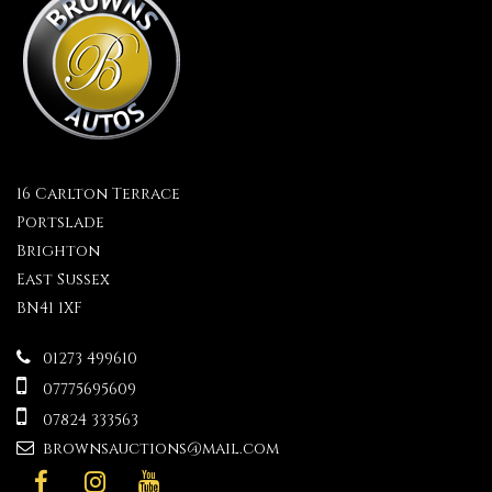
16 Carlton Terrace
Portslade
Brighton
East Sussex
BN41 1XF
01273 499610
07775695609
07824 333563
brownsauctions@mail.com