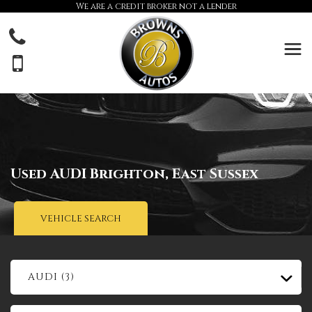
We are a credit broker not a lender
Used
AUDI
Brighton, East Sussex
VEHICLE SEARCH
AUDI (3)