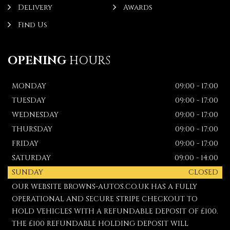
Delivery
Awards
Find Us
OPENING
HOURS
MONDAY
09:00 - 17:00
TUESDAY
09:00 - 17:00
WEDNESDAY
09:00 - 17:00
THURSDAY
09:00 - 17:00
FRIDAY
09:00 - 17:00
SATURDAY
09:00 - 14:00
SUNDAY
CLOSED
OUR WEBSITE BROWNS-AUTOS.CO.UK HAS A FULLY
OPERATIONAL AND SECURE STRIPE CHECKOUT TO
HOLD VEHICLES WITH A REFUNDABLE DEPOSIT OF £100.
THE £100 REFUNDABLE HOLDING DEPOSIT WILL