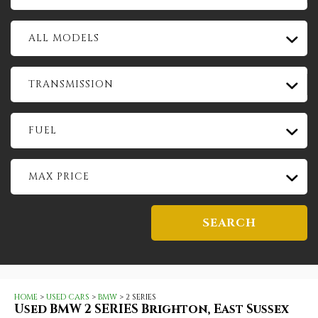
ALL MODELS
TRANSMISSION
FUEL
MAX PRICE
SEARCH
HOME
>
USED CARS
>
BMW
> 2 SERIES
Used
BMW
2 SERIES
Brighton, East Sussex