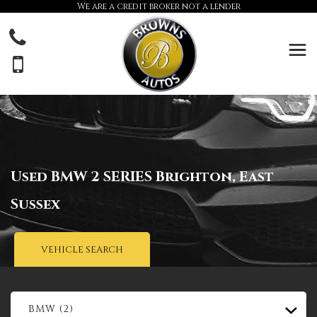
We are a credit broker not a lender
Used
BMW
2 SERIES
Brighton, East
Sussex
VEHICLE SEARCH
BMW (2)