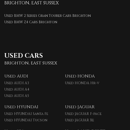
BRIGHTON, EAST SUSSEX
Used BMW 2 Series Gran Tourer Cars Brighton
Used BMW Z4 Cars Brighton
USED CARS
BRIGHTON, EAST SUSSEX
Used AUDI
Used HONDA
Used AUDI A3
Used HONDA Hr-v
Used AUDI A4
Used AUDI A5
Used HYUNDAI
Used JAGUAR
Used HYUNDAI Santa Fe
Used JAGUAR F-pace
Used HYUNDAI Tucson
Used JAGUAR Xe