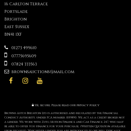
16 Carlton Terrace
Portslade
Brighton
East Sussex
BN41 1XF
01273 499610
07775695609
07824 333563
brownsauctions@mail.com
SSL secure.
Please read our
privacy policy
Browns Autos Brighton Ltd is authorised and regulated by the Financial
Conduct Authority, under FCA number: 1019890. We act as a credit broker not
a lender. We work with Zuto, Motion Finance and Car Finance 247, who may
be able to offer you finance for your purchase. (Written Quotation available
upon request). Whichever lender you are introduced to, we will typically