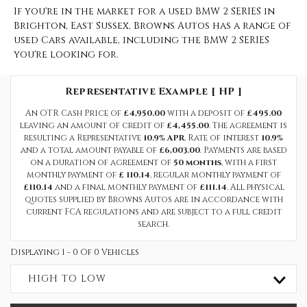
If you're in the market for a used BMW 2 SERIES in
Brighton, East Sussex, Browns Autos has a range of
used Cars available, including the BMW 2 SERIES
you're looking for.
Representative Example [ HP ]
An OTR Cash Price of
£4,950.00
with a deposit of
£495.00
leaving an amount of credit of
£4,455.00
. The agreement is
resulting a Representative
10.9% APR
, Rate of interest
10.9%
and a total amount payable of
£6,003.00
. Payments are based
on a duration of agreement of
50 months
, with a first
monthly payment of
£ 110.14
, regular monthly payment of
£110.14
and a final monthly payment of
£111.14
. All physical
quotes supplied by Browns Autos are in accordance with
current FCA regulations and are subject to a full credit
search.
Displaying 1 - 0 Of 0 Vehicles
HIGH TO LOW