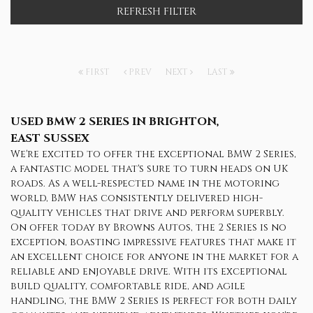
REFRESH FILTER
FIRST
PREV
NEXT
LAST
USED BMW 2 SERIES
IN BRIGHTON,
EAST SUSSEX
We're excited to offer the exceptional BMW 2 Series,
a fantastic model that's sure to turn heads on UK
roads. As a well-respected name in the motoring
world, BMW has consistently delivered high-
quality vehicles that drive and perform superbly.
On offer today by Browns Autos, the 2 Series is no
exception, boasting impressive features that make it
an excellent choice for anyone in the market for a
reliable and enjoyable drive. With its exceptional
build quality, comfortable ride, and agile
handling, the BMW 2 Series is perfect for both daily