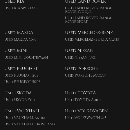
Used KIA
Used LAND ROVER
Used KIA Sportage
Used LAND ROVER Range
Rover Evoque
Used LAND ROVER Range
Rover Sport
Used MAZDA
Used MERCEDES-BENZ
Used MAZDA Cx-5
Used MERCEDES-BENZ A Class
Used MINI
Used NISSAN
Used MINI Countryman
Used NISSAN Juke
Used PEUGEOT
Used PORSCHE
Used PEUGEOT 208
Used PORSCHE Macan
Used PEUGEOT 5008
Used SKODA
Used TOYOTA
Used SKODA Yeti
Used TOYOTA Auris
Used VAUXHALL
Used VOLKSWAGEN
Used VAUXHALL Astra
Used VOLKSWAGEN Up!
Used VAUXHALL Crossland