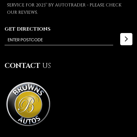
SERVICE FOR 2023’' BY AUTOTRADER - PLEASE CHECK
OUR REVIEWS.
GET DIRECTIONS
CONTACT
US