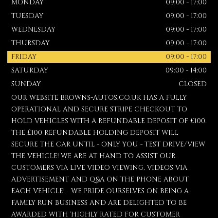
MONDAY
09:00 - 17:00
TUESDAY
09:00 - 17:00
WEDNESDAY
09:00 - 17:00
THURSDAY
09:00 - 17:00
FRIDAY
09:00 - 17:00
SATURDAY
09:00 - 14:00
SUNDAY
CLOSED
OUR WEBSITE BROWNS-AUTOS.CO.UK HAS A FULLY
OPERATIONAL AND SECURE STRIPE CHECKOUT TO
HOLD VEHICLES WITH A REFUNDABLE DEPOSIT OF £100.
THE £100 REFUNDABLE HOLDING DEPOSIT WILL
SECURE THE CAR UNTIL - ONLY YOU - TEST DRIVE/VIEW
THE VEHICLE! WE ARE AT HAND TO ASSIST OUR
CUSTOMERS VIA LIVE VIDEO VIEWING, VIDEOS VIA
ADVERTISEMENT AND Q&A ON THE PHONE ABOUT
EACH VEHICLE! - WE PRIDE OURSELVES ON BEING A
FAMILY RUN BUSINESS AND ARE DELIGHTED TO BE
AWARDED WITH 'HIGHLY RATED FOR CUSTOMER