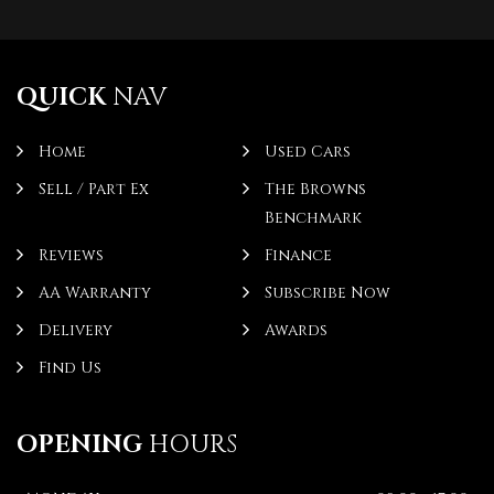
QUICK
NAV
Home
Used Cars
Sell / Part Ex
The Browns
Benchmark
Reviews
Finance
AA Warranty
Subscribe Now
Delivery
Awards
Find Us
OPENING
HOURS