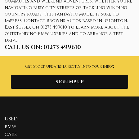
commutes and weekend adventures. Whether you're
navigating busy city streets or tackling winding
country roads, this fantastic model is sure to
impress. Contact Browns Autos based in Brighton,
East Sussex on 01273 499610 to learn more about the
outstanding BMW 2 Series and to arrange a test
drive.
CALL US ON:
01273 499610
Get Stock Updates Directly Into Your Inbox
SIGN ME UP
USED
BMW
CARS