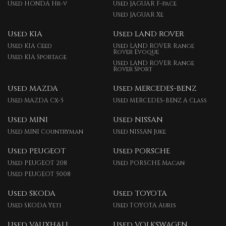
Used HONDA Hr-v
Used JAGUAR F-pace
Used JAGUAR Xe
Used KIA
Used LAND ROVER
Used KIA Ceed
Used LAND ROVER Range
Rover Evoque
Used KIA Sportage
Used LAND ROVER Range
Rover Sport
Used MAZDA
Used MERCEDES-BENZ
Used MAZDA Cx-5
Used MERCEDES-BENZ A Class
Used MINI
Used NISSAN
Used MINI Countryman
Used NISSAN Juke
Used PEUGEOT
Used PORSCHE
Used PEUGEOT 208
Used PORSCHE Macan
Used PEUGEOT 5008
Used SKODA
Used TOYOTA
Used SKODA Yeti
Used TOYOTA Auris
Used VAUXHALL
Used VOLKSWAGEN