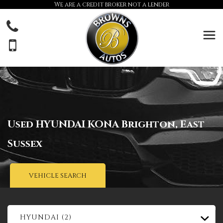
We are a credit broker not a lender
Used
HYUNDAI
KONA
Brighton, East
Sussex
VEHICLE SEARCH
HYUNDAI (2)