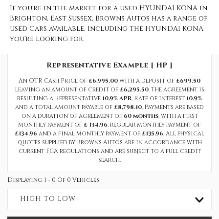
If you're in the market for a used HYUNDAI KONA in
Brighton, East Sussex, Browns Autos has a range of
used Cars available, including the HYUNDAI KONA
you're looking for.
Representative Example [ HP ]
An OTR Cash Price of
£6,995.00
with a deposit of
£699.50
leaving an amount of credit of
£6,295.50
. The agreement is
resulting a Representative
10.9% APR
, Rate of interest
10.9%
and a total amount payable of
£8,798.10
. Payments are based
on a duration of agreement of
60 months
, with a first
monthly payment of
£ 134.96
, regular monthly payment of
£134.96
and a final monthly payment of
£135.96
. All physical
quotes supplied by Browns Autos are in accordance with
current FCA regulations and are subject to a full credit
search.
Displaying 1 - 0 Of 0 Vehicles
HIGH TO LOW