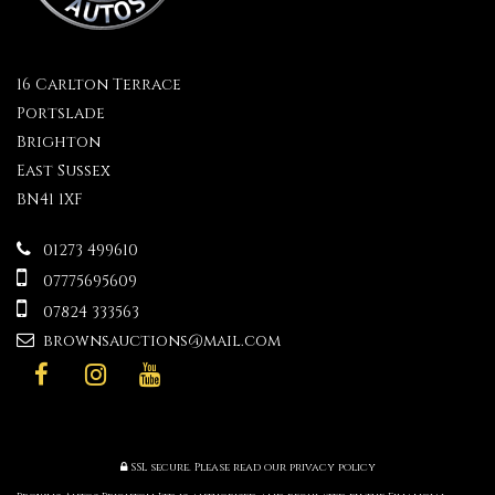
16 Carlton Terrace
Portslade
Brighton
East Sussex
BN41 1XF
01273 499610
07775695609
07824 333563
brownsauctions@mail.com
SSL secure.
Please read our
privacy policy