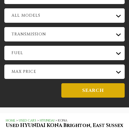
ALL MODELS
TRANSMISSION
FUEL
MAX PRICE
SEARCH
HOME
>
USED CARS
>
HYUNDAI
> KONA
Used
HYUNDAI
KONA
Brighton, East Sussex