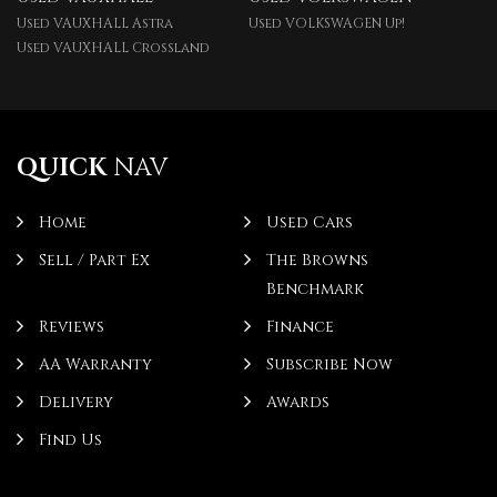
Used VAUXHALL Astra
Used VOLKSWAGEN Up!
Used VAUXHALL Crossland
QUICK
NAV
Home
Used Cars
Sell / Part Ex
The Browns
Benchmark
Reviews
Finance
AA Warranty
Subscribe Now
Delivery
Awards
Find Us