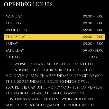
OPENING
HOURS
MONDAY
09:00 - 17:00
TUESDAY
09:00 - 17:00
WEDNESDAY
09:00 - 17:00
THURSDAY
09:00 - 17:00
FRIDAY
09:00 - 17:00
SATURDAY
09:00 - 14:00
SUNDAY
CLOSED
OUR WEBSITE BROWNS-AUTOS.CO.UK HAS A FULLY
OPERATIONAL AND SECURE STRIPE CHECKOUT TO
HOLD VEHICLES WITH A REFUNDABLE DEPOSIT OF £100.
THE £100 REFUNDABLE HOLDING DEPOSIT WILL
SECURE THE CAR UNTIL - ONLY YOU - TEST DRIVE/VIEW
THE VEHICLE! WE ARE AT HAND TO ASSIST OUR
CUSTOMERS VIA LIVE VIDEO VIEWING, VIDEOS VIA
ADVERTISEMENT AND Q&A ON THE PHONE ABOUT