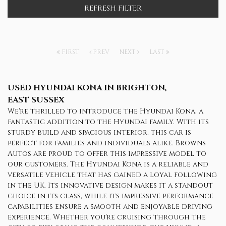
REFRESH FILTER
FIRST
PREV
NEXT
LAST
USED HYUNDAI KONA
IN BRIGHTON,
EAST SUSSEX
We're thrilled to introduce the Hyundai Kona, a
fantastic addition to the Hyundai family. With its
sturdy build and spacious interior, this car is
perfect for families and individuals alike. Browns
Autos are proud to offer this impressive model to
our customers. The Hyundai Kona is a reliable and
versatile vehicle that has gained a loyal following
in the UK. Its innovative design makes it a standout
choice in its class, while its impressive performance
capabilities ensure a smooth and enjoyable driving
experience. Whether you're cruising through the