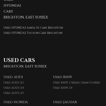
HYUNDAI
CARS
BRIGHTON, EAST SUSSEX
Used HYUNDAI Santa Fe Cars Brighton
Used HYUNDAI Tucson Cars Brighton
USED CARS
BRIGHTON, EAST SUSSEX
Used AUDI
Used BMW
Used AUDI A3
Used BMW 2 Series Gran Tourer
Used AUDI A4
Used BMW Z4
Used AUDI A5
Used HONDA
Used JAGUAR