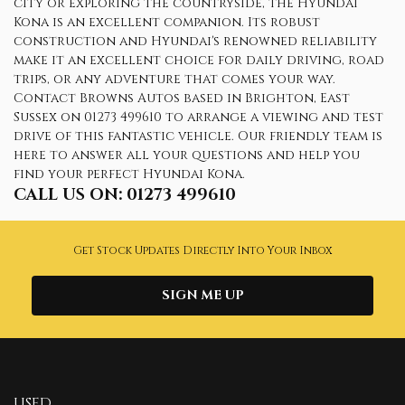
city or exploring the countryside, the Hyundai
Kona is an excellent companion. Its robust
construction and Hyundai's renowned reliability
make it an excellent choice for daily driving, road
trips, or any adventure that comes your way.
Contact Browns Autos based in Brighton, East
Sussex on 01273 499610 to arrange a viewing and test
drive of this fantastic vehicle. Our friendly team is
here to answer all your questions and help you
find your perfect Hyundai Kona.
CALL US ON:
01273 499610
Get Stock Updates Directly Into Your Inbox
SIGN ME UP
USED