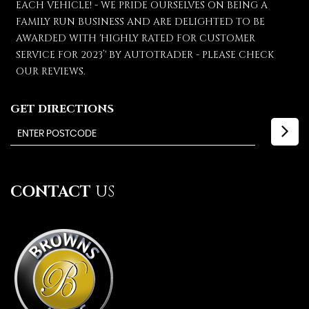
EACH VEHICLE! - WE PRIDE OURSELVES ON BEING A
FAMILY RUN BUSINESS AND ARE DELIGHTED TO BE
AWARDED WITH 'HIGHLY RATED FOR CUSTOMER
SERVICE FOR 2023’' BY AUTOTRADER - PLEASE CHECK
OUR REVIEWS.
GET DIRECTIONS
CONTACT
US