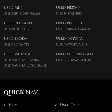
Used MINI
Used NISSAN
Used MINI Countryman
Used NISSAN Juke
Used PEUGEOT
Used PORSCHE
Used PEUGEOT 208
Used PORSCHE Macan
Used SKODA
Used TOYOTA
Used SKODA Yeti
Used TOYOTA Auris
Used VAUXHALL
Used VOLKSWAGEN
Used VAUXHALL Astra
Used VOLKSWAGEN Up!
Used VAUXHALL Crossland
QUICK
NAV
Home
Used Cars