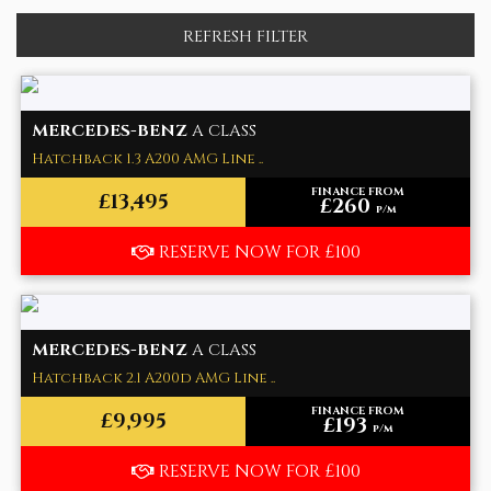
REFRESH FILTER
MERCEDES-BENZ
A CLASS
Hatchback 1.3 A200 AMG Line ..
FINANCE FROM
£13,495
£260
p/m
RESERVE NOW FOR £100
MERCEDES-BENZ
A CLASS
Hatchback 2.1 A200d AMG Line ..
FINANCE FROM
£9,995
£193
p/m
RESERVE NOW FOR £100