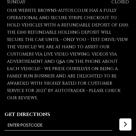
SUNDAY
CLOSED
OUR WEBSITE BROWNS-AUTOS.CO.UK HAS A FULLY
OPERATIONAL AND SECURE STRIPE CHECKOUT TO
HOLD VEHICLES WITH A REFUNDABLE DEPOSIT OF £100.
THE £100 REFUNDABLE HOLDING DEPOSIT WILL
SECURE THE CAR UNTIL - ONLY YOU - TEST DRIVE/VIEW
THE VEHICLE! WE ARE AT HAND TO ASSIST OUR
CUSTOMERS VIA LIVE VIDEO VIEWING, VIDEOS VIA
ADVERTISEMENT AND Q&A ON THE PHONE ABOUT
EACH VEHICLE! - WE PRIDE OURSELVES ON BEING A
FAMILY RUN BUSINESS AND ARE DELIGHTED TO BE
AWARDED WITH 'HIGHLY RATED FOR CUSTOMER
SERVICE FOR 2023’' BY AUTOTRADER - PLEASE CHECK
OUR REVIEWS.
GET DIRECTIONS