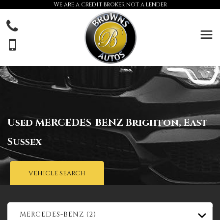
We are a credit broker not a lender
Used
MERCEDES-BENZ
Brighton, East
Sussex
VEHICLE SEARCH
MERCEDES-BENZ (2)