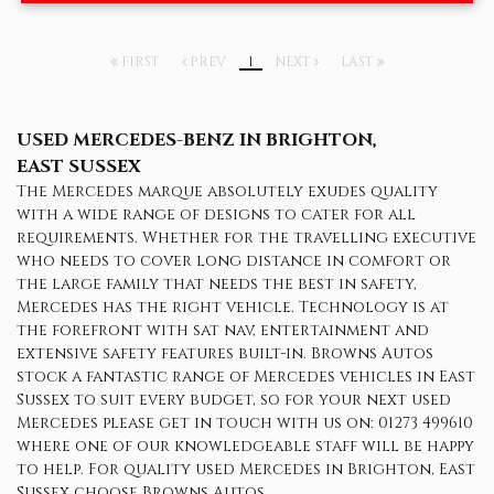
FIRST
PREV
1
NEXT
LAST
USED MERCEDES-BENZ
IN BRIGHTON,
EAST SUSSEX
The Mercedes marque absolutely exudes quality
with a wide range of designs to cater for all
requirements. Whether for the travelling executive
who needs to cover long distance in comfort or
the large family that needs the best in safety,
Mercedes has the right vehicle. Technology is at
the forefront with sat nav, entertainment and
extensive safety features built-in. Browns Autos
stock a fantastic range of Mercedes vehicles in East
Sussex to suit every budget, so for your next used
Mercedes please get in touch with us on: 01273 499610
where one of our knowledgeable staff will be happy
to help. For quality used Mercedes in Brighton, East
Sussex choose Browns Autos.