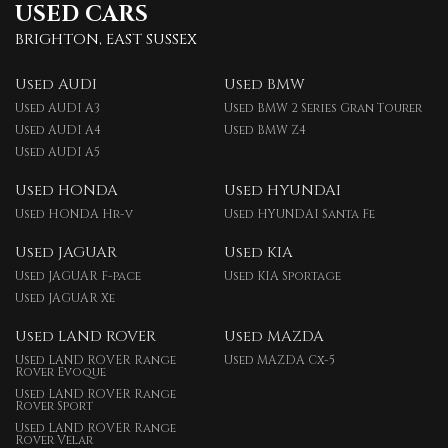
USED CARS
BRIGHTON, EAST SUSSEX
Used AUDI
Used BMW
Used AUDI A3
Used BMW 2 Series Gran Tourer
Used AUDI A4
Used BMW Z4
Used AUDI A5
Used HONDA
Used HYUNDAI
Used HONDA Hr-v
Used HYUNDAI Santa Fe
Used JAGUAR
Used KIA
Used JAGUAR F-pace
Used KIA Sportage
Used JAGUAR Xe
Used LAND ROVER
Used MAZDA
Used LAND ROVER Range
Used MAZDA Cx-5
Rover Evoque
Used LAND ROVER Range
Rover Sport
Used LAND ROVER Range
Rover Velar