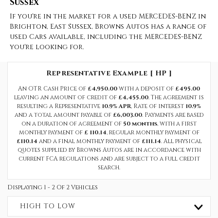
Sussex
If you're in the market for a used MERCEDES-BENZ in
Brighton, East Sussex, Browns Autos has a range of
used Cars available, including the MERCEDES-BENZ
you're looking for.
Representative Example [ HP ]
An OTR Cash Price of
£4,950.00
with a deposit of
£495.00
leaving an amount of credit of
£4,455.00
. The agreement is
resulting a Representative
10.9% APR
, Rate of interest
10.9%
and a total amount payable of
£6,003.00
. Payments are based
on a duration of agreement of
50 months
, with a first
monthly payment of
£ 110.14
, regular monthly payment of
£110.14
and a final monthly payment of
£111.14
. All physical
quotes supplied by Browns Autos are in accordance with
current FCA regulations and are subject to a full credit
search.
Displaying 1 - 2 Of 2 Vehicles
HIGH TO LOW