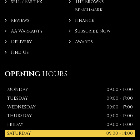
Sell / Part Ex
The Browns
Benchmark
Reviews
Finance
AA Warranty
Subscribe Now
Delivery
Awards
Find Us
OPENING
HOURS
MONDAY
09:00 - 17:00
TUESDAY
09:00 - 17:00
WEDNESDAY
09:00 - 17:00
THURSDAY
09:00 - 17:00
FRIDAY
09:00 - 17:00
SATURDAY
09:00 - 14:00