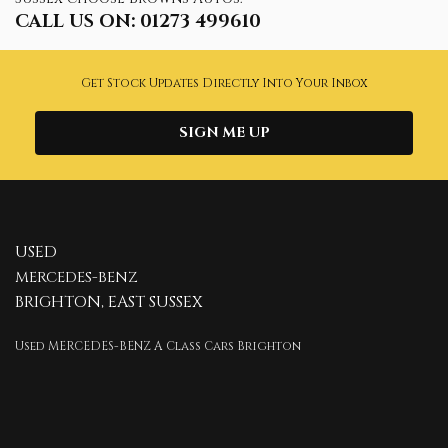
CALL US ON:
01273 499610
Get Stock Updates Directly Into Your Inbox
SIGN ME UP
USED
MERCEDES-BENZ
BRIGHTON, EAST SUSSEX
Used MERCEDES-BENZ A Class Cars Brighton