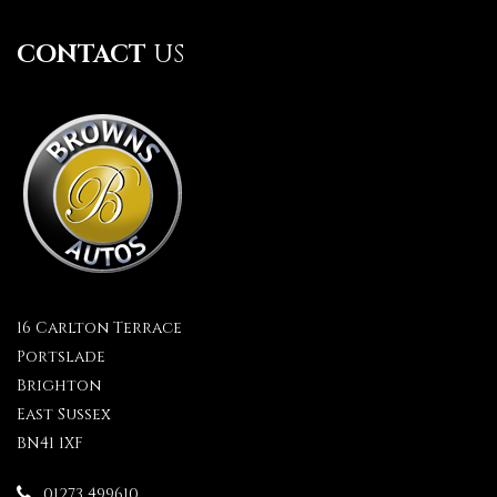
CONTACT
US
16 Carlton Terrace
Portslade
Brighton
East Sussex
BN41 1XF
01273 499610