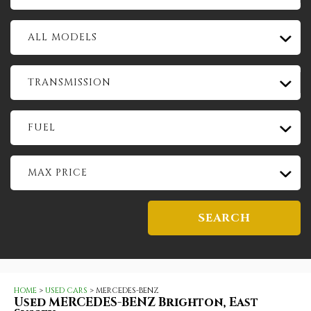
ALL MODELS
TRANSMISSION
FUEL
MAX PRICE
SEARCH
HOME
>
USED CARS
> MERCEDES-BENZ
Used
MERCEDES-BENZ
Brighton, East