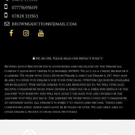
07775695609
07824 333563
brownsauctions@mail.com
SSL secure.
Please read our
privacy policy
Browns Autos Brighton Ltd is authorised and regulated by the Financial
Conduct Authority, under FCA number: 1019890. We act as a credit broker not
a lender. We work with Zuto, Motion Finance and Car Finance 247, who may
be able to offer you finance for your purchase. (Written Quotation available
upon request). Whichever lender you are introduced to, we will typically
receive commission from them (either a fixed fee or a fixed percentage of the
amount you borrow) this will not affect the rate you are offered or the
amount you will pay back. The lenders we work with could pay commission
at different rates. All finance is subject to status and income. Terms and
conditions apply. Applicants must be 18 years or over. We are only able to
offer finance products from these providers.
Consumer Duty Policy
Initial Disclosure Document
|
Powered by Car Dealer 5