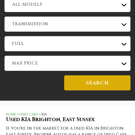
ALL MODELS
TRANSMISSION
FUEL
MAX PRICE
SEARCH
HOME
>
USED CARS
> KIA
Used
KIA
Brighton, East Sussex
If you're in the market for a used KIA in Brighton,
East Sussex, Browns Autos has a range of used Cars