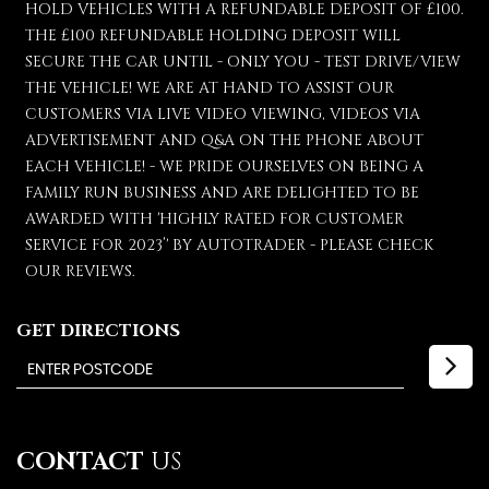
HOLD VEHICLES WITH A REFUNDABLE DEPOSIT OF £100.
THE £100 REFUNDABLE HOLDING DEPOSIT WILL
SECURE THE CAR UNTIL - ONLY YOU - TEST DRIVE/VIEW
THE VEHICLE! WE ARE AT HAND TO ASSIST OUR
CUSTOMERS VIA LIVE VIDEO VIEWING, VIDEOS VIA
ADVERTISEMENT AND Q&A ON THE PHONE ABOUT
EACH VEHICLE! - WE PRIDE OURSELVES ON BEING A
FAMILY RUN BUSINESS AND ARE DELIGHTED TO BE
AWARDED WITH 'HIGHLY RATED FOR CUSTOMER
SERVICE FOR 2023’' BY AUTOTRADER - PLEASE CHECK
OUR REVIEWS.
GET DIRECTIONS
CONTACT
US