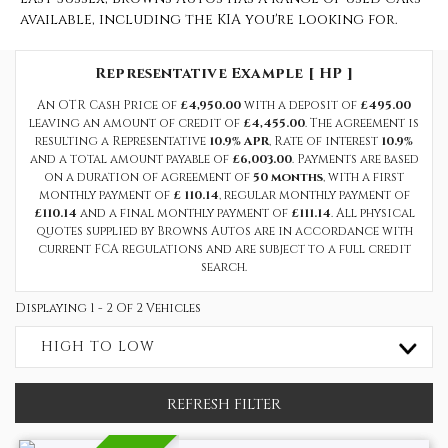
available, including the KIA you're looking for.
Representative Example [ HP ]
An OTR Cash Price of
£4,950.00
with a deposit of
£495.00
leaving an amount of credit of
£4,455.00
. The agreement is
resulting a Representative
10.9% APR
, Rate of interest
10.9%
and a total amount payable of
£6,003.00
. Payments are based
on a duration of agreement of
50 months
, with a first
monthly payment of
£ 110.14
, regular monthly payment of
£110.14
and a final monthly payment of
£111.14
. All physical
quotes supplied by Browns Autos are in accordance with
current FCA regulations and are subject to a full credit
search.
Displaying 1 - 2 Of 2 Vehicles
HIGH TO LOW
REFRESH FILTER