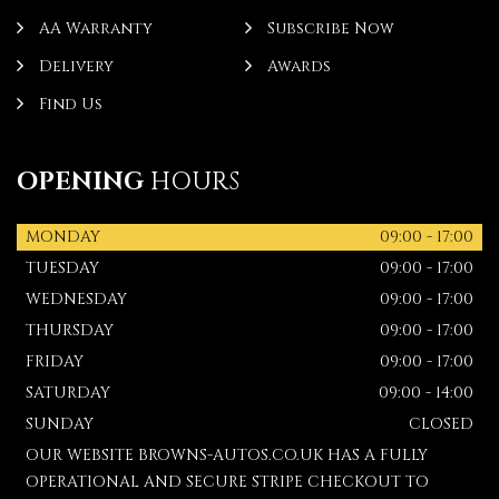
AA Warranty
Subscribe Now
Delivery
Awards
Find Us
OPENING
HOURS
MONDAY
09:00 - 17:00
TUESDAY
09:00 - 17:00
WEDNESDAY
09:00 - 17:00
THURSDAY
09:00 - 17:00
FRIDAY
09:00 - 17:00
SATURDAY
09:00 - 14:00
SUNDAY
CLOSED
OUR WEBSITE BROWNS-AUTOS.CO.UK HAS A FULLY
OPERATIONAL AND SECURE STRIPE CHECKOUT TO