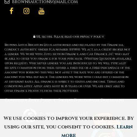
brownsauctions@mail.com
SSL secure.
Please read our
privacy policy
Browns Autos Brighton Ltd is authorised and regulated by the Financial
Conduct Authority, under FCA number: 1019890. We act as a credit broker not
a lender. We work with Zuto, Motion Finance and Car Finance 247, who may
be able to offer you finance for your purchase. (Written Quotation available
upon request). Whichever lender you are introduced to, we will typically
receive commission from them (either a fixed fee or a fixed percentage of the
amount you borrow) this will not affect the rate you are offered or the
amount you will pay back. The lenders we work with could pay commission
at different rates. All finance is subject to status and income. Terms and
conditions apply. Applicants must be 18 years or over. We are only able to
offer finance products from these providers.
Consumer Duty Policy
Initial Disclosure Document
|
Powered by Car Dealer 5
We use cookies to improve your experience. By
CAR DEALER WEBSITES - SYMPHONY
using our site, you consent to cookies.
Learn
more