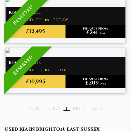
RESERVED
KIA
SPORTAGE
SUV 1.6 T-GDi GT-Line DCT AW ..
FINANCE FROM
£12,495
£241
p/m
RESERVED
KIA
SPORTAGE
SUV 1.6 T-GDi GT-Line Euro 6 ..
FINANCE FROM
£10,995
£209
p/m
FIRST
PREV
1
NEXT
LAST
USED KIA
IN BRIGHTON, EAST SUSSEX