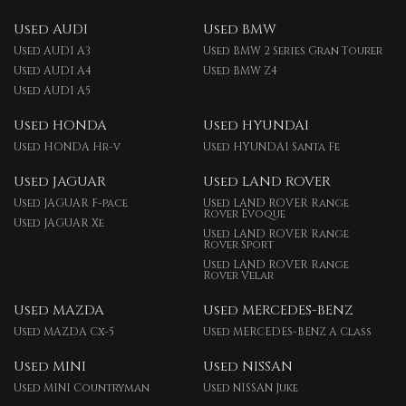
Used AUDI
Used BMW
Used AUDI A3
Used BMW 2 Series Gran Tourer
Used AUDI A4
Used BMW Z4
Used AUDI A5
Used HONDA
Used HYUNDAI
Used HONDA Hr-v
Used HYUNDAI Santa Fe
Used JAGUAR
Used LAND ROVER
Used JAGUAR F-pace
Used LAND ROVER Range
Rover Evoque
Used JAGUAR Xe
Used LAND ROVER Range
Rover Sport
Used LAND ROVER Range
Rover Velar
Used MAZDA
Used MERCEDES-BENZ
Used MAZDA Cx-5
Used MERCEDES-BENZ A Class
Used MINI
Used NISSAN
Used MINI Countryman
Used NISSAN Juke