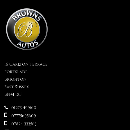
16 Carlton Terrace
Portslade
Brighton
East Sussex
BN41 1XF
01273 499610
07775695609
07824 333563