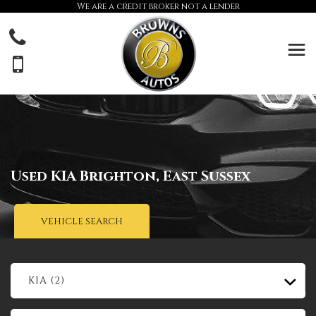
We are a credit broker not a lender
Used
KIA
Brighton, East Sussex
VEHICLE SEARCH
KIA (2)