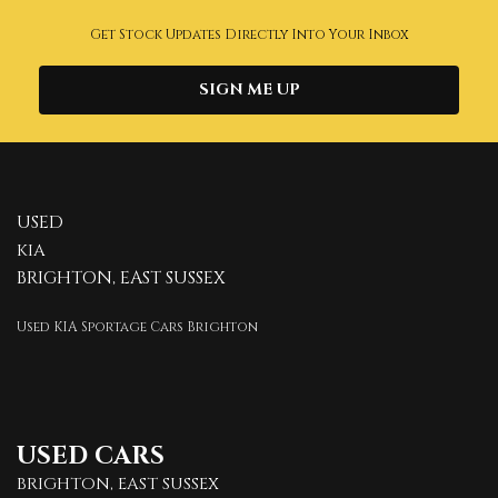
Get Stock Updates Directly Into Your Inbox
SIGN ME UP
USED
KIA
BRIGHTON, EAST SUSSEX
Used KIA Sportage Cars Brighton
USED CARS
BRIGHTON, EAST SUSSEX