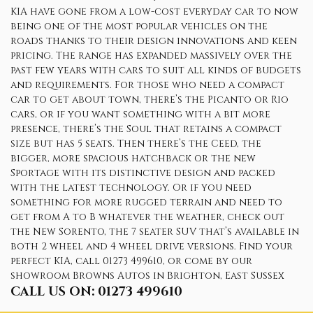
KIA have gone from a low-cost everyday car to now
being one of the most popular vehicles on the
roads thanks to their design innovations and keen
pricing. The range has expanded massively over the
past few years with cars to suit all kinds of budgets
and requirements. For those who need a compact
car to get about town, there’s the Picanto or Rio
cars, or if you want something with a bit more
presence, there’s the Soul that retains a compact
size but has 5 seats. Then there’s the Ceed, the
bigger, more spacious hatchback or the new
Sportage with its distinctive design and packed
with the latest technology. Or if you need
something for more rugged terrain and need to
get from A to B whatever the weather, check out
the New Sorento, the 7 seater SUV that’s available in
both 2 wheel and 4 wheel drive versions. Find your
perfect KIA, call 01273 499610, or come by our
showroom Browns Autos in Brighton, East Sussex
CALL US ON:
01273 499610