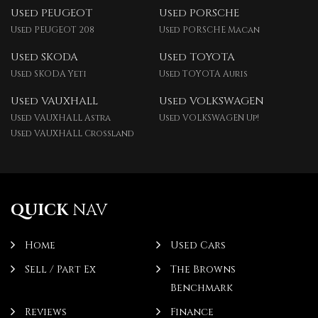
Used PEUGEOT
Used PORSCHE
Used PEUGEOT 208
Used PORSCHE Macan
Used SKODA
Used TOYOTA
Used SKODA Yeti
Used TOYOTA Auris
Used VAUXHALL
Used VOLKSWAGEN
Used VAUXHALL Astra
Used VOLKSWAGEN Up!
Used VAUXHALL Crossland
QUICK
NAV
Home
Used Cars
Sell / Part Ex
The Browns
Benchmark
Reviews
Finance