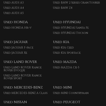
Used AUDI A3
Used BMW 2 Series Gran Tourer
Used AUDI A4
Used BMW Z4
Used AUDI A5
Used HONDA
Used HYUNDAI
Used HONDA Hr-v
Used HYUNDAI Santa Fe
Used HYUNDAI Tucson
Used JAGUAR
Used KIA
Used JAGUAR F-pace
Used KIA Ceed
Used JAGUAR Xe
Used KIA Sportage
Used LAND ROVER
Used MAZDA
Used LAND ROVER Range
Used MAZDA Cx-5
Rover Evoque
Used LAND ROVER Range
Rover Sport
Used MERCEDES-BENZ
Used MINI
Used MERCEDES-BENZ A Class
Used MINI Countryman
Used NISSAN
Used PEUGEOT