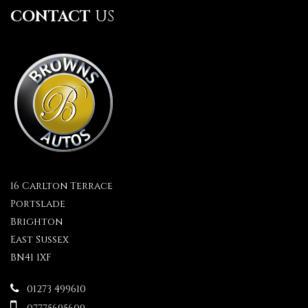
CONTACT
US
16 Carlton Terrace
Portslade
Brighton
East Sussex
BN41 1XF
01273 499610