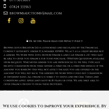
07775695609
07824 333563
brownsauctions@mail.com
SSL secure.
Please read our
privacy policy
Browns Autos Brighton Ltd is authorised and regulated by the Financial
Conduct Authority, under FCA number: 1019890. We act as a credit broker not
a lender. We work with Zuto, Motion Finance and Car Finance 247, who may
be able to offer you finance for your purchase. (Written Quotation available
upon request). Whichever lender you are introduced to, we will typically
receive commission from them (either a fixed fee or a fixed percentage of the
amount you borrow) this will not affect the rate you are offered or the
amount you will pay back. The lenders we work with could pay commission
at different rates. All finance is subject to status and income. Terms and
conditions apply. Applicants must be 18 years or over. We are only able to
offer finance products from these providers.
Consumer Duty Policy
Initial Disclosure Document
|
Powered by Car Dealer 5
We use cookies to improve your experience. By
CAR DEALER WEBSITES - SYMPHONY