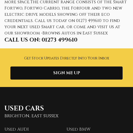
more space.The current range consists of the Smart
Fortwo, Fortwo Cabrio, the Forfour and two new
electric drive models showing off their eco
credentials. Call us today on 01273 499610 to find
your next used Smart car, or come and visit us at
our showroom -Browns Autos in East Sussex
CALL US ON:
01273 499610
Get Stock Updates Directly Into Your Inbox
SIGN ME UP
USED CARS
BRIGHTON, EAST SUSSEX
Used AUDI
Used BMW