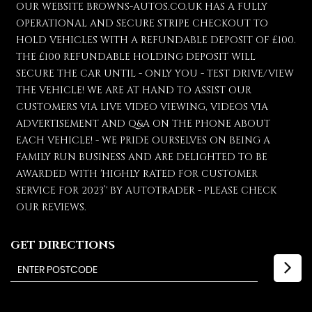
OUR WEBSITE BROWNS-AUTOS.CO.UK HAS A FULLY
OPERATIONAL AND SECURE STRIPE CHECKOUT TO
HOLD VEHICLES WITH A REFUNDABLE DEPOSIT OF £100.
THE £100 REFUNDABLE HOLDING DEPOSIT WILL
SECURE THE CAR UNTIL - ONLY YOU - TEST DRIVE/VIEW
THE VEHICLE! WE ARE AT HAND TO ASSIST OUR
CUSTOMERS VIA LIVE VIDEO VIEWING, VIDEOS VIA
ADVERTISEMENT AND Q&A ON THE PHONE ABOUT
EACH VEHICLE! - WE PRIDE OURSELVES ON BEING A
FAMILY RUN BUSINESS AND ARE DELIGHTED TO BE
AWARDED WITH 'HIGHLY RATED FOR CUSTOMER
SERVICE FOR 2023’' BY AUTOTRADER - PLEASE CHECK
OUR REVIEWS.
GET DIRECTIONS