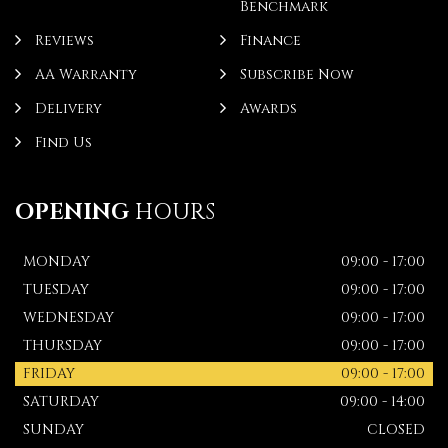
Benchmark
Reviews
Finance
AA Warranty
Subscribe Now
Delivery
Awards
Find Us
OPENING
HOURS
MONDAY
09:00 - 17:00
TUESDAY
09:00 - 17:00
WEDNESDAY
09:00 - 17:00
THURSDAY
09:00 - 17:00
FRIDAY
09:00 - 17:00
SATURDAY
09:00 - 14:00
SUNDAY
CLOSED