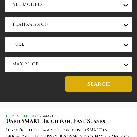
ALL MODELS
TRANSMISSION
FUEL
MAX PRICE
SEARCH
HOME
>
USED CARS
> SMART
Used
SMART
Brighton, East Sussex
If you're in the market for a used SMART in
Brighton, East Sussex, Browns Autos has a range of