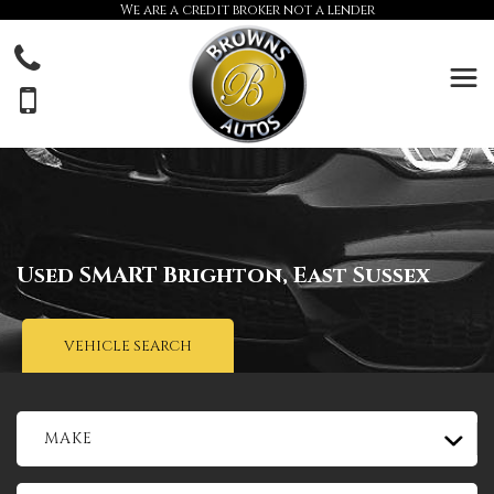
We are a credit broker not a lender
Used
SMART
Brighton, East Sussex
VEHICLE SEARCH
MAKE