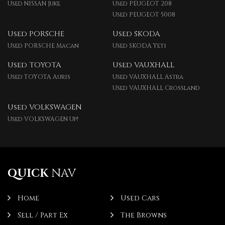
Used NISSAN Juke
Used PEUGEOT 208
Used PEUGEOT 5008
Used PORSCHE
Used SKODA
Used PORSCHE Macan
Used SKODA Yeti
Used TOYOTA
Used VAUXHALL
Used TOYOTA Auris
Used VAUXHALL Astra
Used VAUXHALL Crossland
Used VOLKSWAGEN
Used VOLKSWAGEN Up!
QUICK
NAV
Home
Used Cars
Sell / Part Ex
The Browns