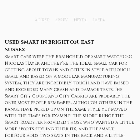
FIRST
PREV
NEXT
LAST
USED SMART
IN BRIGHTON, EAST
SUSSEX
Smart cars were the brainchild of Smart WatchCEO
Nicolas Hayek andthey’re the ideal small car for
getting about towns and cities in style.Although
small and based on a modular manufacturing
system, they are incredibly tough and have passed
and exceeded many crash and damage tests.The
Smart City-Coupe and City Cabrio are probably the
ones most people remember, although others in the
range have picked up on the same style yet moved
with the times.For example, the short runof the
Smart Roadster provided those who wanted a little
more sports styling their fix, and the Smart
ForFour adds two seats in the back and a little