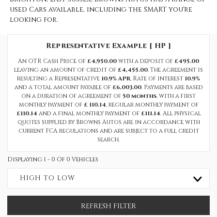
used Cars available, including the SMART you're
looking for.
Representative Example [ HP ]
An OTR Cash Price of
£4,950.00
with a deposit of
£495.00
leaving an amount of credit of
£4,455.00
. The agreement is
resulting a Representative
10.9% APR
, Rate of interest
10.9%
and a total amount payable of
£6,003.00
. Payments are based
on a duration of agreement of
50 months
, with a first
monthly payment of
£ 110.14
, regular monthly payment of
£110.14
and a final monthly payment of
£111.14
. All physical
quotes supplied by Browns Autos are in accordance with
current FCA regulations and are subject to a full credit
search.
Displaying 1 - 0 Of 0 Vehicles
HIGH TO LOW
REFRESH FILTER