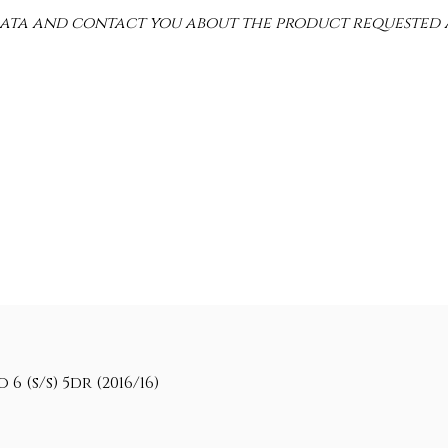
 data and contact you about the product requested 
 (s/s) 5dr (2016/16)