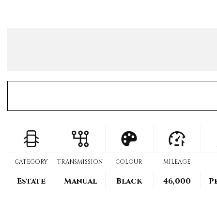
CATEGORY
TRANSMISSION
COLOUR
MILEAGE
Estate
Manual
Black
46,000
P