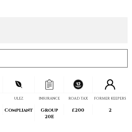
ULEZ
INSURANCE
ROAD TAX
FORMER KEEPERS
Compliant
Group
£200
2
20E