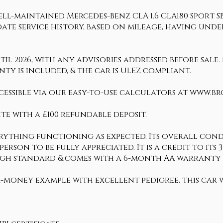
ll-maintained Mercedes-Benz CLA 1.6 CLA180 Sport SB.
date service history, based on mileage, having und
 2026, with any advisories addressed before sale. 
ty is included, & the car is ULEZ compliant.
cessible via our easy-to-use calculators at www.b
te with a £100 refundable deposit.
erything functioning as expected. Its overall condi
n person to be fully appreciated. It is a credit to i
 high standard & comes with a 6-month AA warrant
-money example with excellent pedigree, this car w