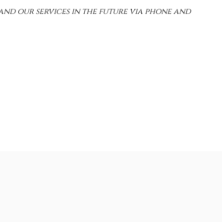
and our services in the future via phone and