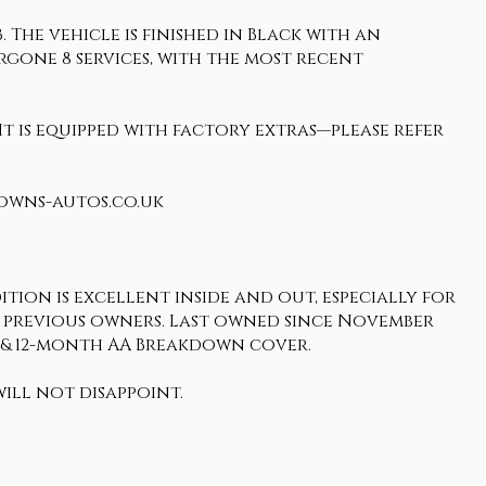
 The vehicle is finished in Black with an
ergone 8 services, with the most recent
It is equipped with factory extras—please refer
rowns-autos.co.uk
tion is excellent inside and out, especially for
ts 3 previous owners. Last owned since November
y & 12-month AA Breakdown cover.
ill not disappoint.