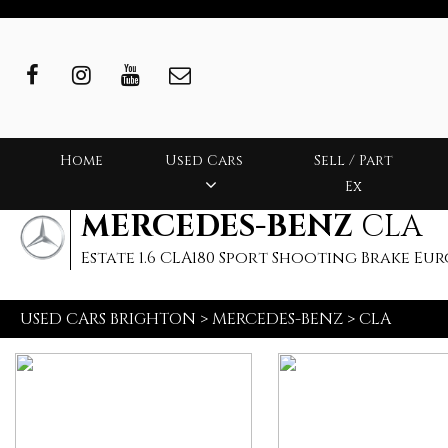
Home
Used Cars
Sell / Part
Ex
MERCEDES-BENZ
CLA
Estate 1.6 CLA180 Sport Shooting Brake Euro 6
USED CARS BRIGHTON
>
MERCEDES-BENZ
>
CLA