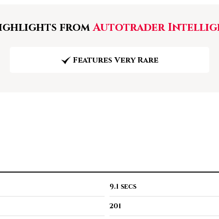
ghlights from
Autotrader Intellig
Features Very Rare
9.1 secs
201