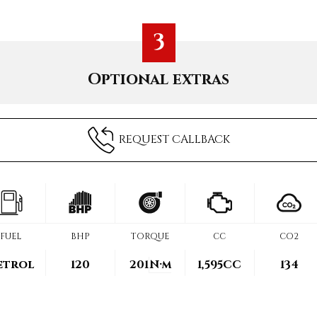
3
Optional extras
REQUEST CALLBACK
FUEL
BHP
TORQUE
CC
CO2
etrol
120
201
N·m
1,595CC
134