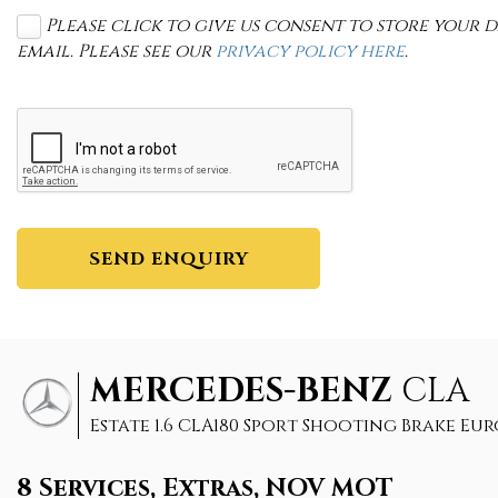
Please click to give us consent to store your
email. Please see our
privacy policy here
.
SEND ENQUIRY
MERCEDES-BENZ
CLA
Estate 1.6 CLA180 Sport Shooting Brake Euro 6
8 Services, Extras, NOV MOT