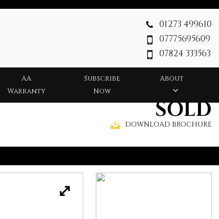
01273 499610
07775695609
07824 333563
AA
Subscribe
About
Warranty
Now
SOLD
DOWNLOAD BROCHURE