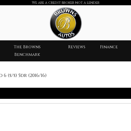
We are a credit broker not a lender
The Browns
Reviews
Finance
Benchmark
 (s/s) 5dr (2016/16)