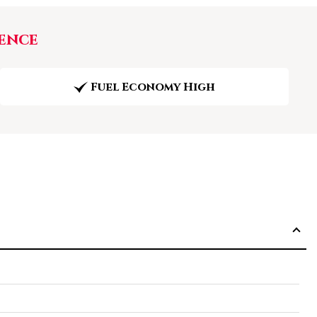
ence
Fuel Economy High