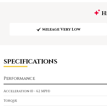
Hi
Mileage Very Low
SPECIFICATIONS
Performance
Acceleration (0 - 62 MPH)
Torque