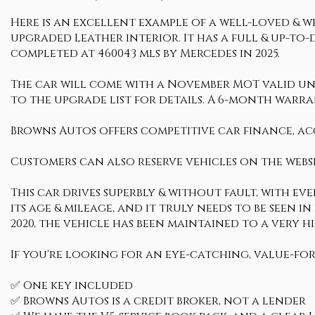
Here is an excellent example of a well-loved & we
upgraded Leather interior. It has a full & up-to-
completed at 460043 mls by Mercedes in 2025.
The car will come with a November MOT valid until
to the upgrade list for details. A 6-month warran
Browns Autos offers competitive car finance, ac
Customers can also reserve vehicles on the websi
This car drives superbly & without fault, with ev
its age & mileage, and it truly needs to be seen i
2020, the vehicle has been maintained to a very
If you're looking for an eye-catching, value-for
✅ One key included
✅ Browns Autos is a credit broker, not a lender