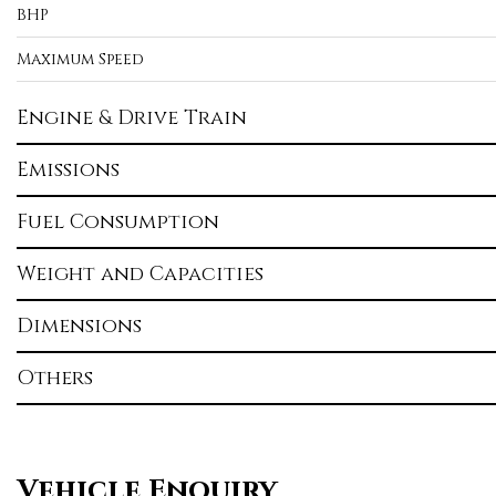
BHP
Maximum Speed
Engine & Drive Train
Emissions
Fuel Consumption
Weight and Capacities
Dimensions
Others
Vehicle Enquiry