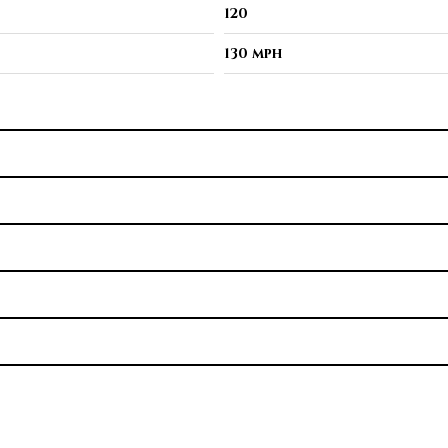
120
130 mph