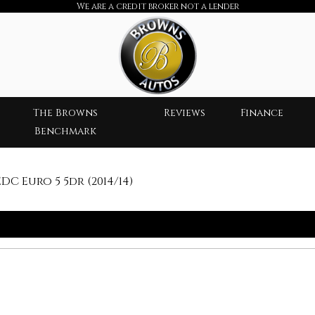
We are a credit broker not a lender
The Browns
Reviews
Finance
Benchmark
C Euro 5 5dr (2014/14)