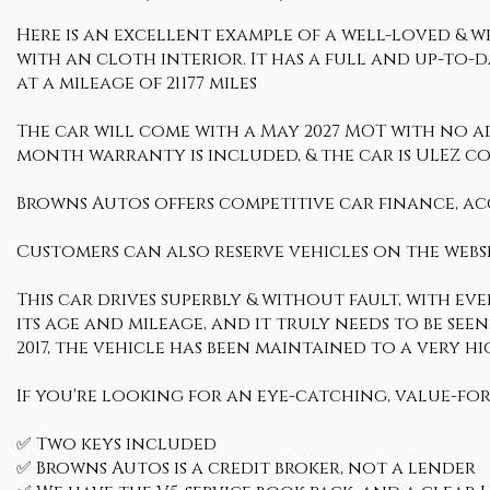
Here is an excellent example of a well-loved & we
with an cloth interior. It has a full and up-to-
at a mileage of 21177 miles
The car will come with a May 2027 MOT with no advi
month warranty is included, & the car is ULEZ c
Browns Autos offers competitive car finance, ac
Customers can also reserve vehicles on the websi
This car drives superbly & without fault, with ev
its age and mileage, and it truly needs to be seen
2017, the vehicle has been maintained to a ver
If you're looking for an eye-catching, value-for
✅ Two keys included
✅ Browns Autos is a credit broker, not a lender