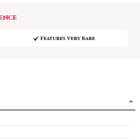
ence
Features Very Rare