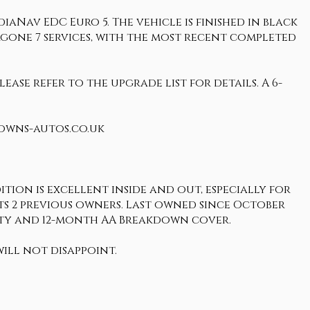
aNav EDC Euro 5. The vehicle is finished in black
ergone 7 services, with the most recent completed
ease refer to the upgrade list for details. A 6-
rowns-autos.co.uk
tion is excellent inside and out, especially for
o its 2 previous owners. Last owned since October
anty and 12-month AA Breakdown cover.
ill not disappoint.