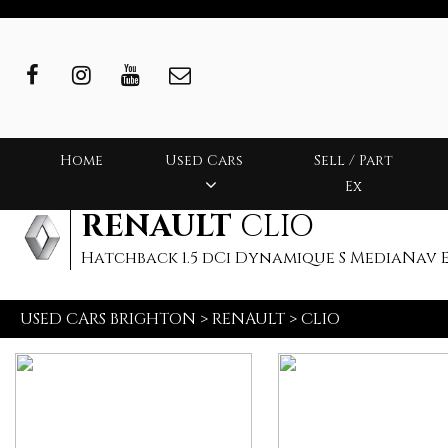
Home
Used Cars
Sell / Part
Ex
RENAULT
CLIO
Hatchback 1.5 dCi Dynamique S MediaNav ED
USED CARS BRIGHTON
>
RENAULT
>
CLIO