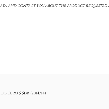
 data and contact you about the product requested 
C Euro 5 5dr (2014/14)