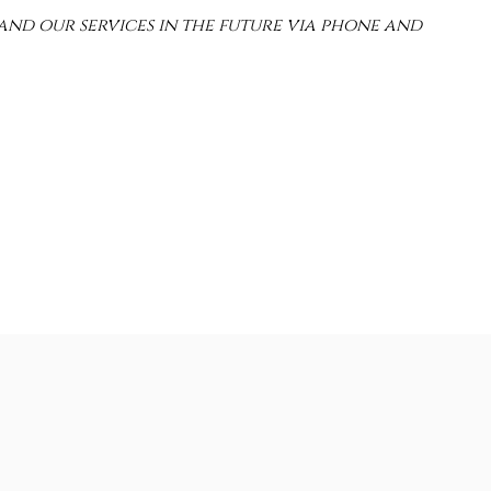
and our services in the future via phone and