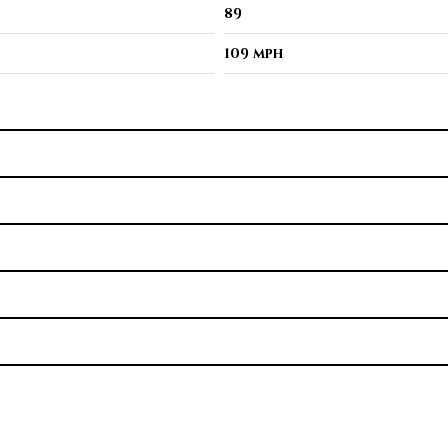
89
109 mph