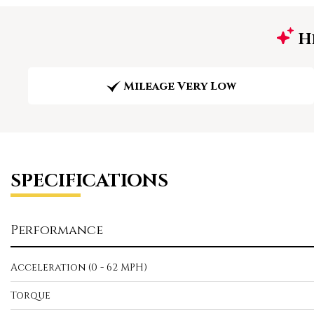
Hi
Mileage Very Low
SPECIFICATIONS
Performance
Acceleration (0 - 62 MPH)
Torque