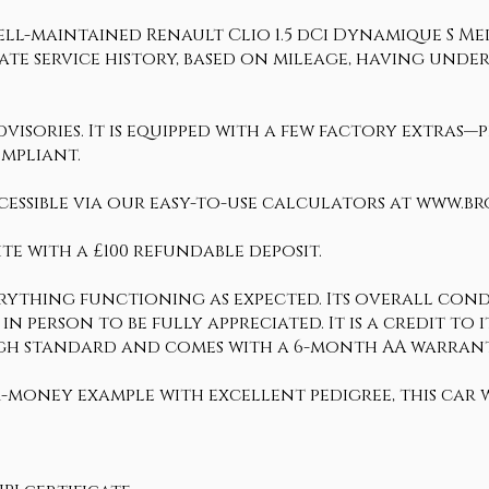
ll-maintained Renault Clio 1.5 dCi Dynamique S Medi
date service history, based on mileage, having und
sories. It is equipped with a few factory extras—pl
ompliant.
cessible via our easy-to-use calculators at www.b
te with a £100 refundable deposit.
erything functioning as expected. Its overall condi
 in person to be fully appreciated. It is a credit t
y high standard and comes with a 6-month AA warr
-money example with excellent pedigree, this car w