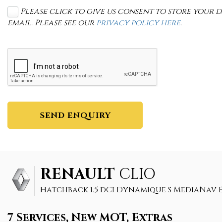
Please click to give us consent to store your
email. Please see our
privacy policy here
.
SEND ENQUIRY
RENAULT
CLIO
Hatchback 1.5 dCi Dynamique S MediaNav ED
7 Services, New MOT, Extras