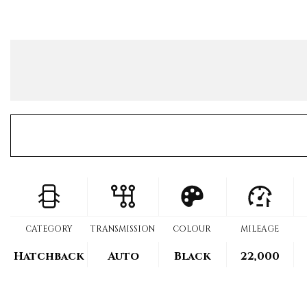
CATEGORY
TRANSMISSION
COLOUR
MILEAGE
Hatchback
Auto
Black
22,000