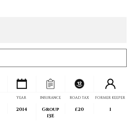
YEAR
INSURANCE
ROAD TAX
FORMER KEEPER
2014
Group
£20
1
13E