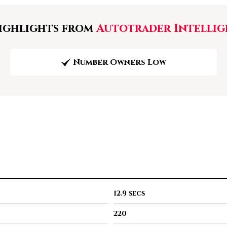
ghlights from
Autotrader Intellig
Number Owners Low
12.9 secs
220