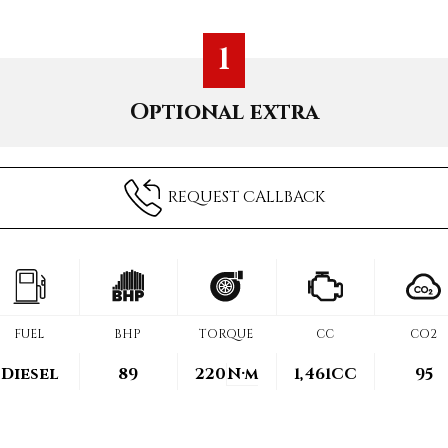
1
Optional extra
REQUEST CALLBACK
FUEL
BHP
TORQUE
CC
CO2
Diesel
89
220
N·m
1,461CC
95