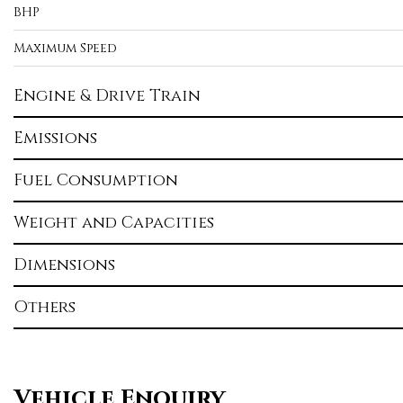
BHP
Maximum Speed
Engine & Drive Train
Emissions
Fuel Consumption
Weight and Capacities
Dimensions
Others
Vehicle Enquiry