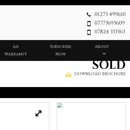
01273 499610
07775695609
07824 333563
AA
Subscribe
About
Warranty
Now
SOLD
DOWNLOAD BROCHURE