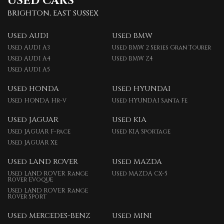
USED CARS
BRIGHTON, EAST SUSSEX
Used AUDI
Used BMW
Used AUDI A3
Used BMW 2 Series Gran Tourer
Used AUDI A4
Used BMW Z4
Used AUDI A5
Used HONDA
Used HYUNDAI
Used HONDA Hr-v
Used HYUNDAI Santa Fe
Used JAGUAR
Used KIA
Used JAGUAR F-pace
Used KIA Sportage
Used JAGUAR Xe
Used LAND ROVER
Used MAZDA
Used LAND ROVER Range
Used MAZDA Cx-5
Rover Evoque
Used LAND ROVER Range
Rover Sport
Used MERCEDES-BENZ
Used MINI