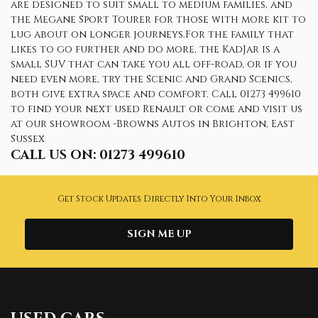
are designed to suit small to medium families, and
the Megane Sport Tourer for those with more kit to
lug about on longer journeys.For the family that
likes to go further and do more, the KadJar is a
small SUV that can take you all off-road, or if you
need even more, try the Scenic and Grand Scenics,
both give extra space and comfort. Call 01273 499610
to find your next used Renault or come and visit us
at our showroom -Browns Autos in Brighton, East
Sussex
CALL US ON:
01273 499610
Get Stock Updates Directly Into Your Inbox
SIGN ME UP