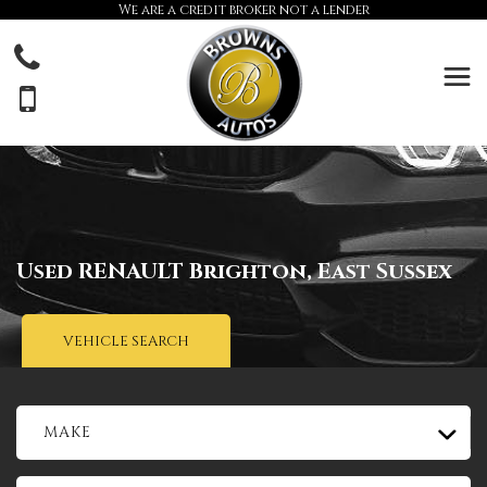
We are a credit broker not a lender
Used
RENAULT
Brighton, East Sussex
VEHICLE SEARCH
MAKE