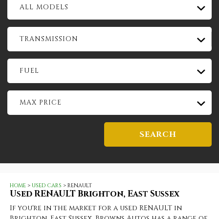
ALL MODELS
TRANSMISSION
FUEL
MAX PRICE
SEARCH
HOME
>
USED CARS
> RENAULT
Used
RENAULT
Brighton, East Sussex
If you're in the market for a used RENAULT in
Brighton, East Sussex, Browns Autos has a range of