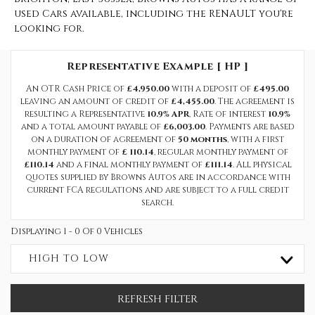
used Cars available, including the RENAULT you're
looking for.
Representative Example [ HP ]
An OTR Cash Price of
£4,950.00
with a deposit of
£495.00
leaving an amount of credit of
£4,455.00
. The agreement is
resulting a Representative
10.9% APR
, Rate of interest
10.9%
and a total amount payable of
£6,003.00
. Payments are based
on a duration of agreement of
50 months
, with a first
monthly payment of
£ 110.14
, regular monthly payment of
£110.14
and a final monthly payment of
£111.14
. All physical
quotes supplied by Browns Autos are in accordance with
current FCA regulations and are subject to a full credit
search.
Displaying 1 - 0 Of 0 Vehicles
HIGH TO LOW
REFRESH FILTER