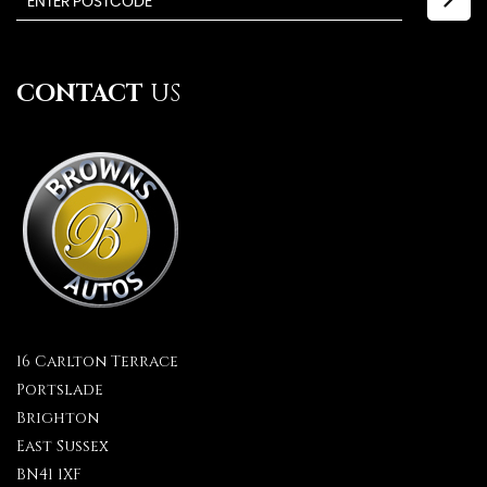
CONTACT
US
16 Carlton Terrace
Portslade
Brighton
East Sussex
BN41 1XF