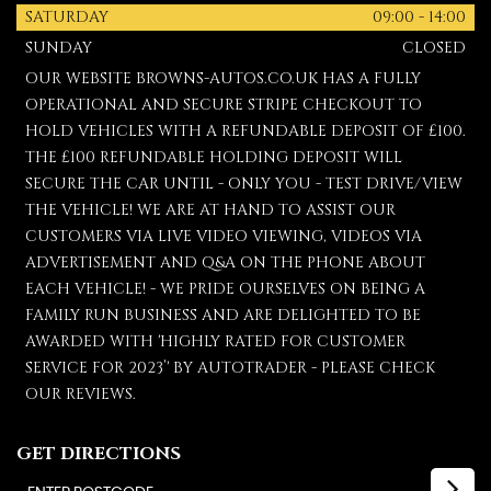
SATURDAY
09:00 - 14:00
SUNDAY
CLOSED
OUR WEBSITE BROWNS-AUTOS.CO.UK HAS A FULLY
OPERATIONAL AND SECURE STRIPE CHECKOUT TO
HOLD VEHICLES WITH A REFUNDABLE DEPOSIT OF £100.
THE £100 REFUNDABLE HOLDING DEPOSIT WILL
SECURE THE CAR UNTIL - ONLY YOU - TEST DRIVE/VIEW
THE VEHICLE! WE ARE AT HAND TO ASSIST OUR
CUSTOMERS VIA LIVE VIDEO VIEWING, VIDEOS VIA
ADVERTISEMENT AND Q&A ON THE PHONE ABOUT
EACH VEHICLE! - WE PRIDE OURSELVES ON BEING A
FAMILY RUN BUSINESS AND ARE DELIGHTED TO BE
AWARDED WITH 'HIGHLY RATED FOR CUSTOMER
SERVICE FOR 2023’' BY AUTOTRADER - PLEASE CHECK
OUR REVIEWS.
GET DIRECTIONS