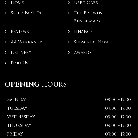
Home
Used Cars
Sell / Part Ex
The Browns
Benchmark
Reviews
Finance
AA Warranty
Subscribe Now
Delivery
Awards
Find Us
OPENING
HOURS
MONDAY
09:00 - 17:00
TUESDAY
09:00 - 17:00
WEDNESDAY
09:00 - 17:00
THURSDAY
09:00 - 17:00
FRIDAY
09:00 - 17:00