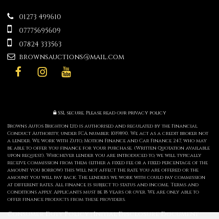
01273 499610
07775695609
07824 333563
brownsauctions@mail.com
SSL secure.
Please read our
privacy policy
Browns Autos Brighton Ltd is authorised and regulated by the Financial
Conduct Authority, under FCA number: 1019890. We act as a credit broker not
a lender. We work with Zuto, Motion Finance and Car Finance 247, who may
be able to offer you finance for your purchase. (Written Quotation available
upon request). Whichever lender you are introduced to, we will typically
receive commission from them (either a fixed fee or a fixed percentage of the
amount you borrow) this will not affect the rate you are offered or the
amount you will pay back. The lenders we work with could pay commission
at different rates. All finance is subject to status and income. Terms and
conditions apply. Applicants must be 18 years or over. We are only able to
offer finance products from these providers.
Consumer Duty Policy
Initial Disclosure Document
|