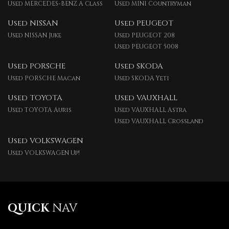
Used MERCEDES-BENZ A Class
Used MINI Countryman
Used NISSAN
Used PEUGEOT
Used NISSAN Juke
Used PEUGEOT 208
Used PEUGEOT 5008
Used PORSCHE
Used SKODA
Used PORSCHE Macan
Used SKODA Yeti
Used TOYOTA
Used VAUXHALL
Used TOYOTA Auris
Used VAUXHALL Astra
Used VAUXHALL Crossland
Used VOLKSWAGEN
Used VOLKSWAGEN Up!
QUICK
NAV