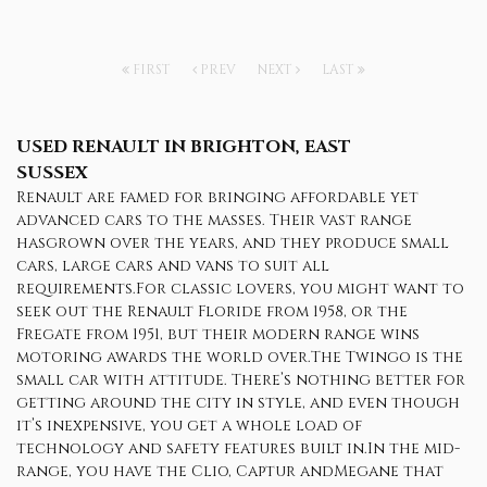
FIRST
PREV
NEXT
LAST
USED RENAULT
IN BRIGHTON, EAST
SUSSEX
Renault are famed for bringing affordable yet
advanced cars to the masses. Their vast range
hasgrown over the years, and they produce small
cars, large cars and vans to suit all
requirements.For classic lovers, you might want to
seek out the Renault Floride from 1958, or the
Fregate from 1951, but their modern range wins
motoring awards the world over.The Twingo is the
small car with attitude. There’s nothing better for
getting around the city in style, and even though
it’s inexpensive, you get a whole load of
technology and safety features built in.In the mid-
range, you have the Clio, Captur andMegane that