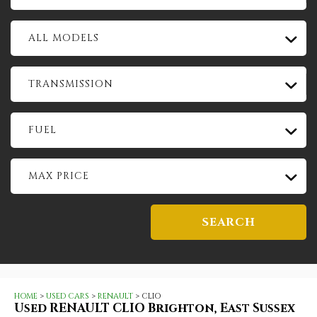
ALL MODELS
TRANSMISSION
FUEL
MAX PRICE
SEARCH
HOME
>
USED CARS
>
RENAULT
> CLIO
Used
RENAULT
CLIO
Brighton, East Sussex