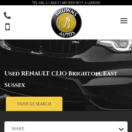
We are a credit broker not a lender
Used
RENAULT
CLIO
Brighton, East
Sussex
VEHICLE SEARCH
MAKE