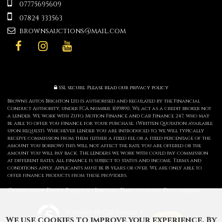
07775695609
07824 333563
brownsauctions@mail.com
SSL secure.
Please read our
privacy policy
Browns Autos Brighton Ltd is authorised and regulated by the Financial
Conduct Authority, under FCA number: 1019890. We act as a credit broker not
a lender. We work with Zuto, Motion Finance and Car Finance 247, who may
be able to offer you finance for your purchase. (Written Quotation available
upon request). Whichever lender you are introduced to, we will typically
receive commission from them (either a fixed fee or a fixed percentage of the
amount you borrow) this will not affect the rate you are offered or the
amount you will pay back. The lenders we work with could pay commission
at different rates. All finance is subject to status and income. Terms and
conditions apply. Applicants must be 18 years or over. We are only able to
offer finance products from these providers.
Consumer Duty Policy
Initial Disclosure Document
|
Powered by Car Dealer 5
We use cookies to improve your experience. By
CAR DEALER WEBSITES - SYMPHONY