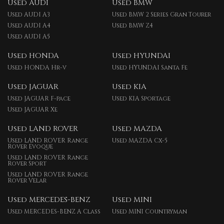
Used AUDI
Used BMW
Used AUDI A3
Used BMW 2 Series Gran Tourer
Used AUDI A4
Used BMW Z4
Used AUDI A5
Used HONDA
Used HYUNDAI
Used HONDA Hr-v
Used HYUNDAI Santa Fe
Used JAGUAR
Used KIA
Used JAGUAR F-pace
Used KIA Sportage
Used JAGUAR Xe
Used LAND ROVER
Used MAZDA
Used LAND ROVER Range
Used MAZDA Cx-5
Rover Evoque
Used LAND ROVER Range
Rover Sport
Used LAND ROVER Range
Rover Velar
Used MERCEDES-BENZ
Used MINI
Used MERCEDES-BENZ A Class
Used MINI Countryman