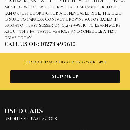
customers, and we're confident you'll love it just as
much as we do. Whether you're a seasoned Renault
fan or just looking for a dependable ride, the Clio
is sure to impress. Contact Browns Autos based in
Brighton, East Sussex on 01273 499610 to learn more
about this fantastic vehicle and schedule a test
drive today!
CALL US ON:
01273 499610
Get Stock Updates Directly Into Your Inbox
SIGN ME UP
USED CARS
BRIGHTON, EAST SUSSEX