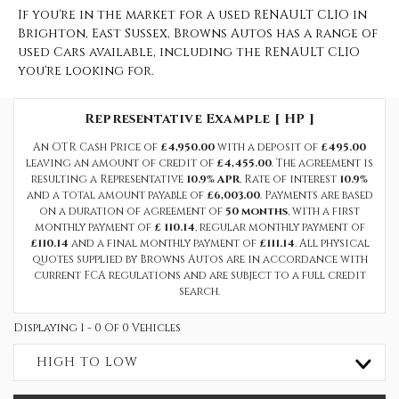
If you're in the market for a used RENAULT CLIO in
Brighton, East Sussex, Browns Autos has a range of
used Cars available, including the RENAULT CLIO
you're looking for.
Representative Example [ HP ]
An OTR Cash Price of
£4,950.00
with a deposit of
£495.00
leaving an amount of credit of
£4,455.00
. The agreement is
resulting a Representative
10.9% APR
, Rate of interest
10.9%
and a total amount payable of
£6,003.00
. Payments are based
on a duration of agreement of
50 months
, with a first
monthly payment of
£ 110.14
, regular monthly payment of
£110.14
and a final monthly payment of
£111.14
. All physical
quotes supplied by Browns Autos are in accordance with
current FCA regulations and are subject to a full credit
search.
Displaying 1 - 0 Of 0 Vehicles
HIGH TO LOW