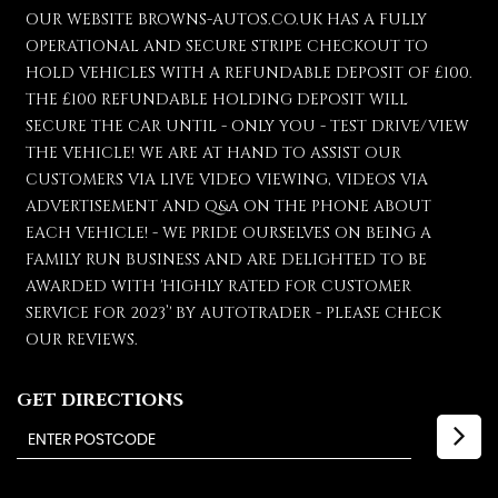
OUR WEBSITE BROWNS-AUTOS.CO.UK HAS A FULLY
OPERATIONAL AND SECURE STRIPE CHECKOUT TO
HOLD VEHICLES WITH A REFUNDABLE DEPOSIT OF £100.
THE £100 REFUNDABLE HOLDING DEPOSIT WILL
SECURE THE CAR UNTIL - ONLY YOU - TEST DRIVE/VIEW
THE VEHICLE! WE ARE AT HAND TO ASSIST OUR
CUSTOMERS VIA LIVE VIDEO VIEWING, VIDEOS VIA
ADVERTISEMENT AND Q&A ON THE PHONE ABOUT
EACH VEHICLE! - WE PRIDE OURSELVES ON BEING A
FAMILY RUN BUSINESS AND ARE DELIGHTED TO BE
AWARDED WITH 'HIGHLY RATED FOR CUSTOMER
SERVICE FOR 2023’' BY AUTOTRADER - PLEASE CHECK
OUR REVIEWS.
GET DIRECTIONS