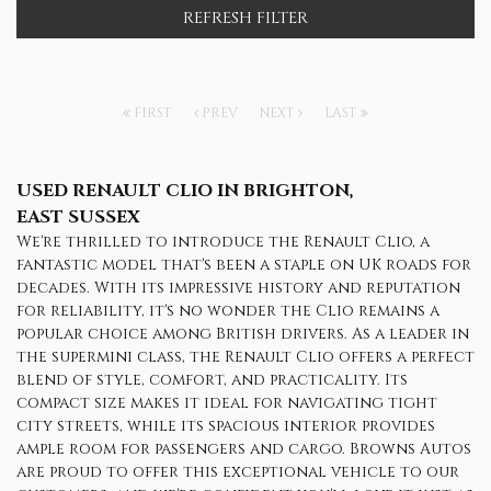
REFRESH FILTER
FIRST
PREV
NEXT
LAST
USED RENAULT CLIO
IN BRIGHTON,
EAST SUSSEX
We're thrilled to introduce the Renault Clio, a
fantastic model that's been a staple on UK roads for
decades. With its impressive history and reputation
for reliability, it's no wonder the Clio remains a
popular choice among British drivers. As a leader in
the supermini class, the Renault Clio offers a perfect
blend of style, comfort, and practicality. Its
compact size makes it ideal for navigating tight
city streets, while its spacious interior provides
ample room for passengers and cargo. Browns Autos
are proud to offer this exceptional vehicle to our