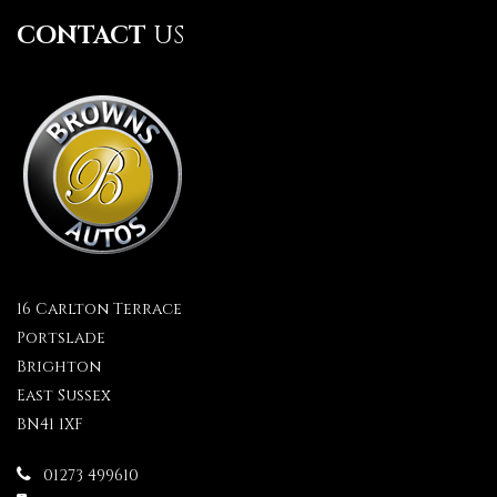
CONTACT
US
16 Carlton Terrace
Portslade
Brighton
East Sussex
BN41 1XF
01273 499610