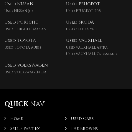
Used NISSAN
Used PEUGEOT
Used NISSAN Juke
Used PEUGEOT 208
Used PORSCHE
Used SKODA
Used PORSCHE Macan
Used SKODA Yeti
Used TOYOTA
Used VAUXHALL
Used TOYOTA Auris
Used VAUXHALL Astra
Used VAUXHALL Crossland
Used VOLKSWAGEN
Used VOLKSWAGEN Up!
QUICK
NAV
Home
Used Cars
Sell / Part Ex
The Browns