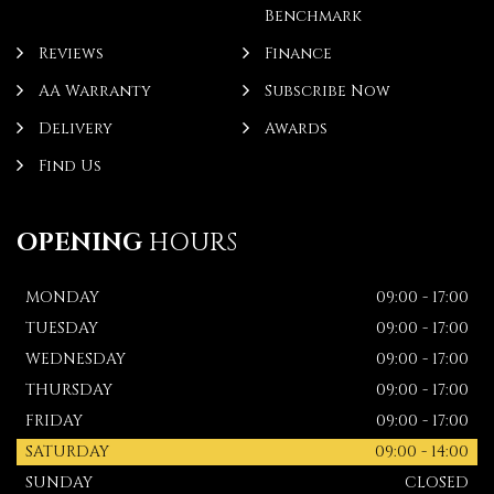
Benchmark
Reviews
Finance
AA Warranty
Subscribe Now
Delivery
Awards
Find Us
OPENING
HOURS
MONDAY
09:00 - 17:00
TUESDAY
09:00 - 17:00
WEDNESDAY
09:00 - 17:00
THURSDAY
09:00 - 17:00
FRIDAY
09:00 - 17:00
SATURDAY
09:00 - 14:00
SUNDAY
CLOSED