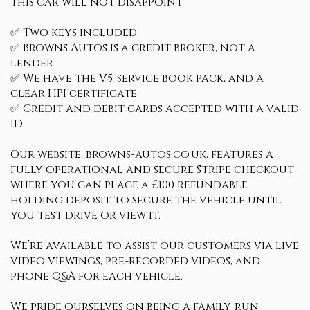
this car will not disappoint.
✅ Two keys included
✅ Browns Autos is a credit broker, not a
lender
✅ We have the V5, service book pack, and a
clear HPI certificate
✅ Credit and debit cards accepted with a valid
ID
Our website, browns-autos.co.uk, features a
fully operational and secure Stripe checkout
where you can place a £100 refundable
holding deposit to secure the vehicle until
you test drive or view it.
We’re available to assist our customers via live
video viewings, pre-recorded videos, and
phone Q&A for each vehicle.
We pride ourselves on being a family-run