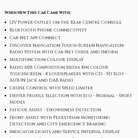
When New This Car Came With:
12V Power Outlet on the Rear Centre Console
Bluetooth Phone Connectivity
Car-Net App Connect
Discover Navigation Touch-Screen Navigation-
Radio System with Car-Net Guide and Inform
Multifunction Colour Display
Radio MIB Composition Media 8in Colour
Touchscreen - 8 Loudspeakers with CD - SD Slot -
AUX-IN Jack and DAB Radio
Cruise Control with Speed Limiter
Driver Profile Selection with Eco - Normal - Sport
Modes
Fatigue Assist - Drowsiness Detection
Front Assist with Pedestrian Monitoring
Detection and City Emergency Braking
Indicator Lights and Service Interval Display