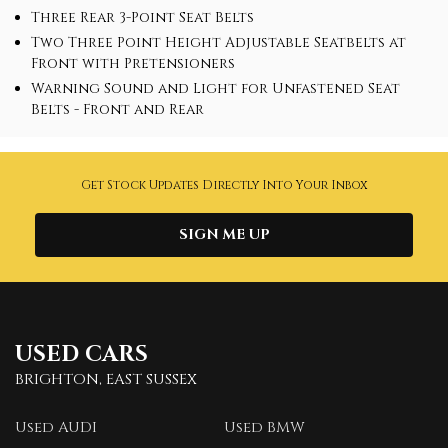
Three Rear 3-Point Seat Belts
Two Three Point Height Adjustable Seatbelts at
Front with Pretensioners
Warning Sound and Light for Unfastened Seat
Belts - Front and Rear
Get Stock Updates Directly Into Your Inbox
SIGN ME UP
USED CARS
BRIGHTON, EAST SUSSEX
Used AUDI
Used BMW