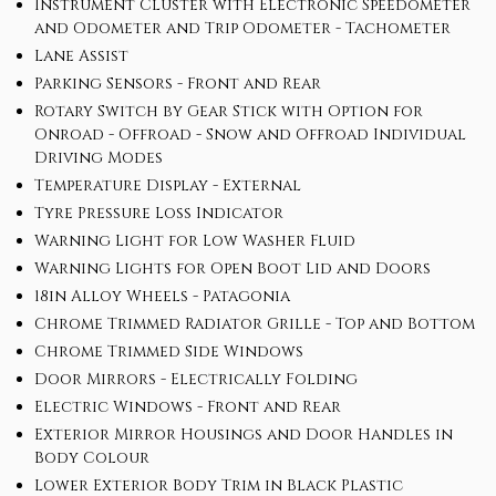
Instrument Cluster with Electronic Speedometer
and Odometer and Trip Odometer - Tachometer
Lane Assist
Parking Sensors - Front and Rear
Rotary Switch by Gear Stick with Option for
Onroad - Offroad - Snow and Offroad Individual
Driving Modes
Temperature Display - External
Tyre Pressure Loss Indicator
Warning Light for Low Washer Fluid
Warning Lights for Open Boot Lid and Doors
18in Alloy Wheels - Patagonia
Chrome Trimmed Radiator Grille - Top and Bottom
Chrome Trimmed Side Windows
Door Mirrors - Electrically Folding
Electric Windows - Front and Rear
Exterior Mirror Housings and Door Handles in
Body Colour
Lower Exterior Body Trim in Black Plastic