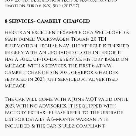
SUV 2.0 TDI BlueMotion Tech SE Navigation DSG
4Motion Euro 6 (s/s) 5dr (2017/17)
8 SERVICES- CAMBELT CHANGED
Here is an excellent example of a well-loved &
maintained Volkswagen Tiguan 2.0 TDI
BlueMotion Tech SE Nav. The vehicle is finished
in grey with an upgraded cloth interior. It
has a full, up-to-date service history based on
mileage, with 8 services, the first 6 at VW.
Cambelt changed in 2021, gearbox & Haldex
serviced in 2023. just serviced at advertised
mileage.
The car will come with a June MOT valid until
2027, with no advisories. It is equipped with
factory extras—please refer to the upgrade
list for details. A 6-month warranty is
included, & the car is ULEZ compliant.