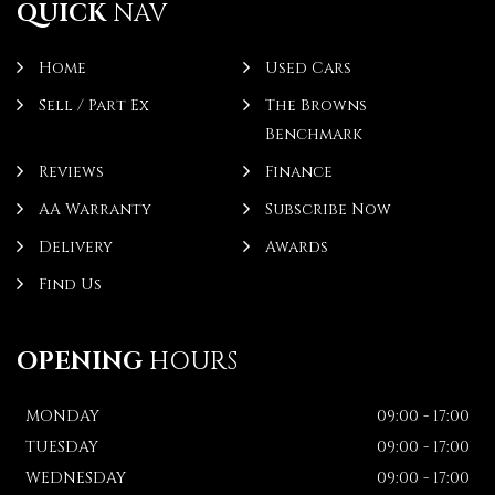
QUICK
NAV
Home
Used Cars
Sell / Part Ex
The Browns
Benchmark
Reviews
Finance
AA Warranty
Subscribe Now
Delivery
Awards
Find Us
OPENING
HOURS
MONDAY
09:00 - 17:00
TUESDAY
09:00 - 17:00
WEDNESDAY
09:00 - 17:00