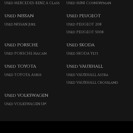
Used MERCEDES-BENZ A Class
Used MINI Countryman
Used NISSAN
Used PEUGEOT
Used NISSAN Juke
Used PEUGEOT 208
Used PEUGEOT 5008
Used PORSCHE
Used SKODA
Used PORSCHE Macan
Used SKODA Yeti
Used TOYOTA
Used VAUXHALL
Used TOYOTA Auris
Used VAUXHALL Astra
Used VAUXHALL Crossland
Used VOLKSWAGEN
Used VOLKSWAGEN Up!