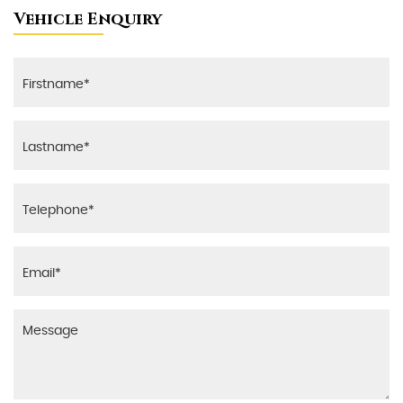
Vehicle Enquiry