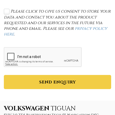
Please click to give us consent to store your
data and contact you about the product
requested and our services in the future via
phone and email. Please see our
privacy policy
here
.
SEND ENQUIRY
VOLKSWAGEN
TIGUAN