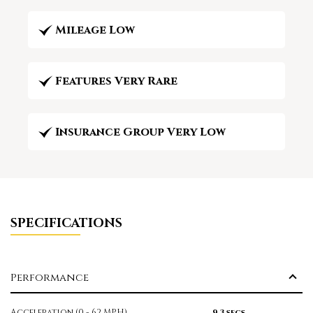
Mileage Low
Features Very Rare
Insurance Group Very Low
SPECIFICATIONS
Performance
Acceleration (0 - 62 MPH)
9.3 secs