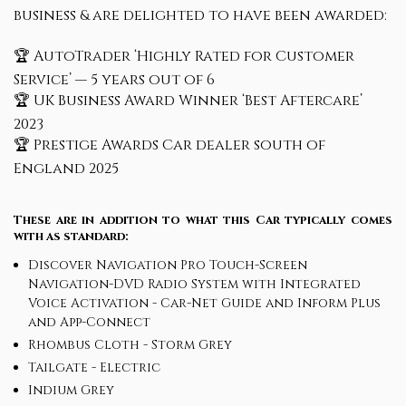
business & are delighted to have been awarded:
🏆 AutoTrader ‘Highly Rated for Customer
Service’ — 5 years out of 6
🏆 UK Business Award Winner ‘Best Aftercare’
2023
🏆 Prestige Awards Car dealer south of
England 2025
These are in addition to what this Car typically comes
with as standard:
Discover Navigation Pro Touch-Screen
Navigation-DVD Radio System with Integrated
Voice Activation - Car-Net Guide and Inform Plus
and App-Connect
Rhombus Cloth - Storm Grey
Tailgate - Electric
Indium Grey