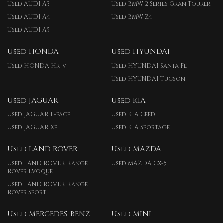
Used AUDI A3
Used BMW 2 Series Gran Tourer
Used AUDI A4
Used BMW Z4
Used AUDI A5
Used HONDA
Used HYUNDAI
Used HONDA Hr-v
Used HYUNDAI Santa Fe
Used HYUNDAI Tucson
Used JAGUAR
Used KIA
Used JAGUAR F-pace
Used KIA Ceed
Used JAGUAR Xe
Used KIA Sportage
Used LAND ROVER
Used MAZDA
Used LAND ROVER Range
Used MAZDA Cx-5
Rover Evoque
Used LAND ROVER Range
Rover Sport
Used MERCEDES-BENZ
Used MINI