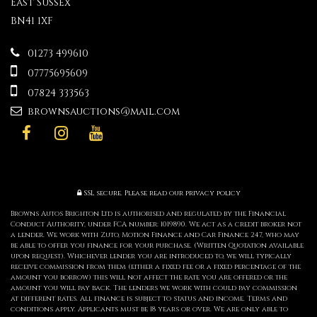
East Sussex
BN41 1XF
01273 499610
07775695609
07824 333563
brownsauctions@mail.com
SSL secure.
Please read our
privacy policy
Browns Autos Brighton Ltd is authorised and regulated by the Financial
Conduct Authority, under FCA number: 1019890. We act as a credit broker not
a lender. We work with Zuto, Motion Finance and Car Finance 247, who may
be able to offer you finance for your purchase. (Written Quotation available
upon request). Whichever lender you are introduced to, we will typically
receive commission from them (either a fixed fee or a fixed percentage of the
amount you borrow) this will not affect the rate you are offered or the
amount you will pay back. The lenders we work with could pay commission
at different rates. All finance is subject to status and income. Terms and
conditions apply. Applicants must be 18 years or over. We are only able to