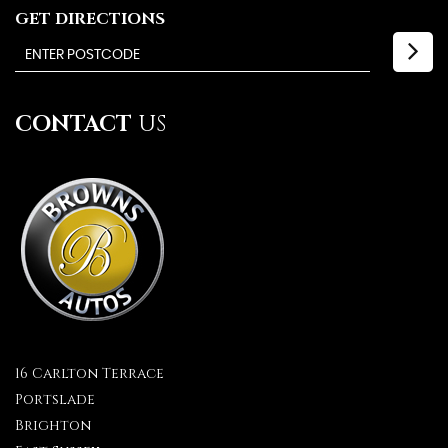
GET DIRECTIONS
CONTACT
US
16 Carlton Terrace
Portslade
Brighton