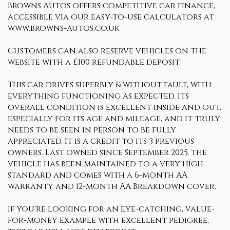
Browns Autos offers competitive car finance,
accessible via our easy-to-use calculators at
www.browns-autos.co.uk
Customers can also reserve vehicles on the
website with a £100 refundable deposit.
This car drives superbly & without fault, with
everything functioning as expected. Its
overall condition is excellent inside and out,
especially for its age and mileage, and it truly
needs to be seen in person to be fully
appreciated. It is a credit to its 3 previous
owners. Last owned since September 2025, the
vehicle has been maintained to a very high
standard and comes with a 6-month AA
warranty and 12-month AA Breakdown cover.
If you're looking for an eye-catching, value-
for-money example with excellent pedigree,