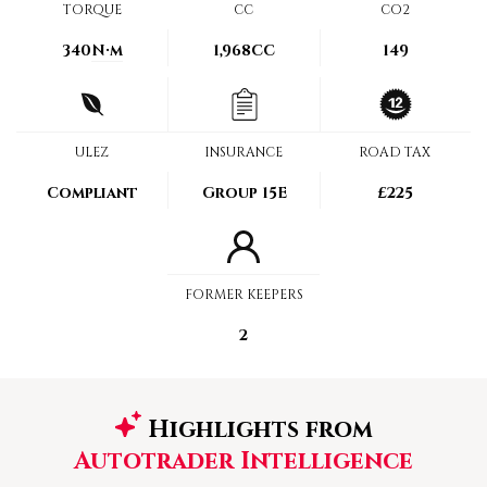
TORQUE
CC
CO2
340
N·m
1,968CC
149
ULEZ
INSURANCE
ROAD TAX
Compliant
Group 15E
£225
FORMER KEEPERS
2
Highlights from
Autotrader Intelligence