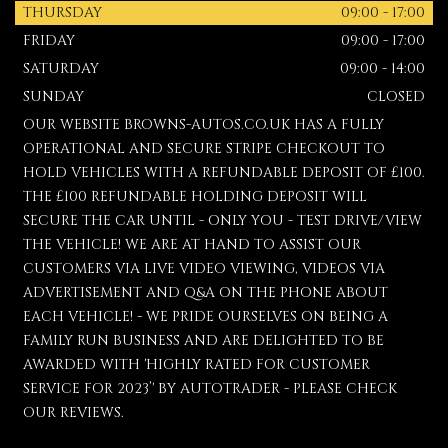
THURSDAY
09:00 - 17:00
FRIDAY
09:00 - 17:00
SATURDAY
09:00 - 14:00
SUNDAY
CLOSED
OUR WEBSITE BROWNS-AUTOS.CO.UK HAS A FULLY
OPERATIONAL AND SECURE STRIPE CHECKOUT TO
HOLD VEHICLES WITH A REFUNDABLE DEPOSIT OF £100.
THE £100 REFUNDABLE HOLDING DEPOSIT WILL
SECURE THE CAR UNTIL - ONLY YOU - TEST DRIVE/VIEW
THE VEHICLE! WE ARE AT HAND TO ASSIST OUR
CUSTOMERS VIA LIVE VIDEO VIEWING, VIDEOS VIA
ADVERTISEMENT AND Q&A ON THE PHONE ABOUT
EACH VEHICLE! - WE PRIDE OURSELVES ON BEING A
FAMILY RUN BUSINESS AND ARE DELIGHTED TO BE
AWARDED WITH 'HIGHLY RATED FOR CUSTOMER
SERVICE FOR 2023’' BY AUTOTRADER - PLEASE CHECK
OUR REVIEWS.