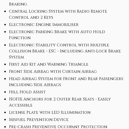
Braking
Central Locking System with Radio Remote
Control and 2 Keys
Electronic Engine Immobiliser
Electronic Parking Brake with Auto Hold
Function
Electronic Stability Control with Multiple
Collision Brake - ESC - Including Anti-Lock Brake
System
First Aid Kit and Warning Triangle
Front Side Airbag with Curtain Airbag
Head Airbag System for Front and Rear Passengers
Including Side Airbags
Hill Hold Assist
ISOFIX Anchors for 2 Outer Rear Seats - Easily
Accessible
License Plate with LED Illumination
Misfuel Prevention Device
Pre-Crash Preventive Occupant Protection