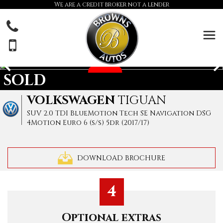
We are a credit broker not a lender
SOLD
VOLKSWAGEN
TIGUAN
SUV 2.0 TDI BlueMotion Tech SE Navigation DSG
4Motion Euro 6 (s/s) 5dr (2017/17)
DOWNLOAD BROCHURE
4
Optional extras