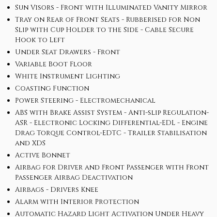
Sun Visors - Front with Illuminated Vanity Mirror
Tray on Rear of Front Seats - Rubberised for Non
Slip with Cup Holder to the Side - Cable Secure
Hook to Left
Under Seat Drawers - Front
Variable Boot Floor
White Instrument Lighting
Coasting Function
Power Steering - Electromechanical
ABS with Brake Assist System - Anti-slip Regulation-
ASR - Electronic Locking Differential-EDL - Engine
Drag Torque Control-EDTC - Trailer Stabilisation
and XDS
Active Bonnet
Airbag for Driver and Front Passenger with Front
Passenger Airbag Deactivation
Airbags - Drivers Knee
Alarm with Interior Protection
Automatic Hazard Light Activation Under Heavy