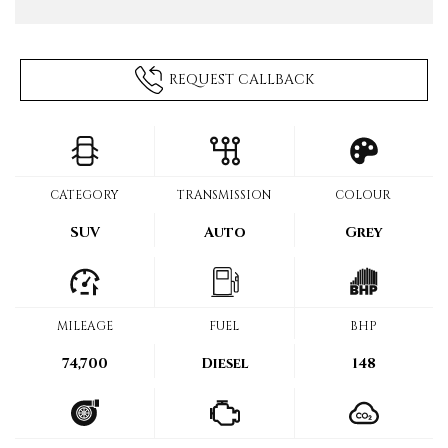
REQUEST CALLBACK
CATEGORY
TRANSMISSION
COLOUR
SUV
Auto
Grey
MILEAGE
FUEL
BHP
74,700
Diesel
148