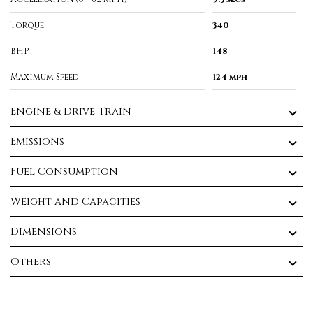
Torque
340
BHP
148
Maximum Speed
124 mph
Engine & Drive Train
Emissions
Fuel Consumption
Weight and Capacities
Dimensions
Others