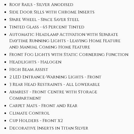
Roof Rails - Silver Anodised
Side Door Sills with Chrome Inserts
Spare Wheel - Space Saver Steel
Tinted Glass - 65 Percent Tinted
Automatic Headlamp Activation with Separate
Daytime Running Lights - Leaving Home Feature
and Manual Coming Home Feature
Front Fog Lights with Static Cornering Function
Headlights - Halogen
High Beam Assist
2 LED Entrance-Warning Lights - Front
3 Rear Head Restraints - All Lowerable
Armrest - Front Centre with Storage
Compartment
Carpet Mats - Front and Rear
Climate Control
Cup Holders - Front x2
Decorative Inserts in Titan Silver