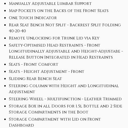
Manually Adjustable Lumbar Support
Map Pockets on the Backs of the Front Seats
One Touch Indicator
Rear Seat Bench Not Split - Backrest Split Folding
40-20-40
Remote Unlocking for Trunk Lid via Key
Safety-Optimised Head Restraints - Front
Longitudinally Adjustable and Height-Adjustabe -
Release Button Integrated in Head Restraints
Seats - Front Comfort
Seats - Height Adjustment - Front
Sliding Rear Bench Seat
Steering Column with Height and Longitudinal
Adjustment
Steering Wheel - Multifunction - Leather Trimmed
Storage Box in all Doors for 1.5l Bottle and 2 Side
Storage Compartments in the Boot
Storage Compartment with Lid on Front
Dashboard