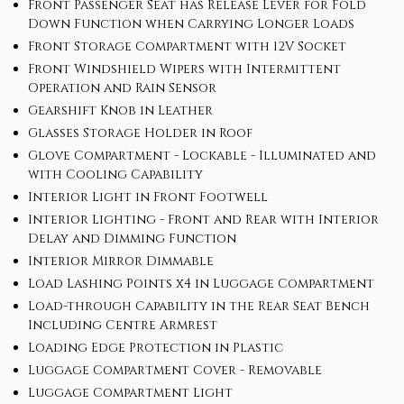
Front Passenger Seat has Release Lever for Fold
Down Function when Carrying Longer Loads
Front Storage Compartment with 12V Socket
Front Windshield Wipers with Intermittent
Operation and Rain Sensor
Gearshift Knob in Leather
Glasses Storage Holder in Roof
Glove Compartment - Lockable - Illuminated and
with Cooling Capability
Interior Light in Front Footwell
Interior Lighting - Front and Rear with Interior
Delay and Dimming Function
Interior Mirror Dimmable
Load Lashing Points x4 in Luggage Compartment
Load-through Capability in the Rear Seat Bench
Including Centre Armrest
Loading Edge Protection in Plastic
Luggage Compartment Cover - Removable
Luggage Compartment Light