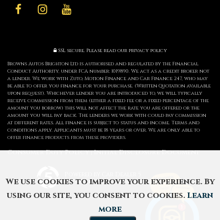
SSL secure.
Please read our
privacy policy
Browns Autos Brighton Ltd is authorised and regulated by the Financial
Conduct Authority, under FCA number: 1019890. We act as a credit broker not
a lender. We work with Zuto, Motion Finance and Car Finance 247, who may
be able to offer you finance for your purchase. (Written Quotation available
upon request). Whichever lender you are introduced to, we will typically
receive commission from them (either a fixed fee or a fixed percentage of the
amount you borrow) this will not affect the rate you are offered or the
amount you will pay back. The lenders we work with could pay commission
at different rates. All finance is subject to status and income. Terms and
conditions apply. Applicants must be 18 years or over. We are only able to
offer finance products from these providers.
Consumer Duty Policy
Initial Disclosure Document
|
Powered by Car Dealer 5
We use cookies to improve your experience. By
CAR DEALER WEBSITES - SYMPHONY
using our site, you consent to cookies.
Learn
more