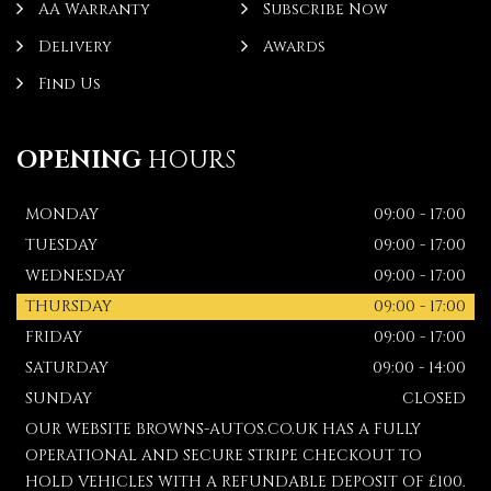
AA Warranty
Subscribe Now
Delivery
Awards
Find Us
OPENING
HOURS
MONDAY
09:00 - 17:00
TUESDAY
09:00 - 17:00
WEDNESDAY
09:00 - 17:00
THURSDAY
09:00 - 17:00
FRIDAY
09:00 - 17:00
SATURDAY
09:00 - 14:00
SUNDAY
CLOSED
OUR WEBSITE BROWNS-AUTOS.CO.UK HAS A FULLY
OPERATIONAL AND SECURE STRIPE CHECKOUT TO
HOLD VEHICLES WITH A REFUNDABLE DEPOSIT OF £100.