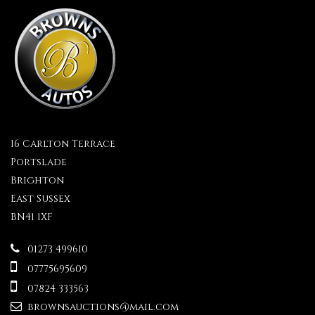
16 Carlton Terrace
Portslade
Brighton
East Sussex
BN41 1XF
01273 499610
07775695609
07824 333563
brownsauctions@mail.com