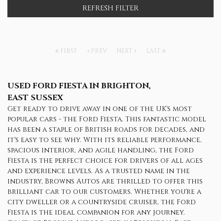
REFRESH FILTER
FIRST
PREV
NEXT
LAST
USED FORD FIESTA
IN BRIGHTON,
EAST SUSSEX
Get ready to drive away in one of the UK's most
popular cars - the Ford Fiesta. This fantastic model
has been a staple of British roads for decades, and
it's easy to see why. With its reliable performance,
spacious interior, and agile handling, the Ford
Fiesta is the perfect choice for drivers of all ages
and experience levels. As a trusted name in the
industry, Browns Autos are thrilled to offer this
brilliant car to our customers. Whether you're a
city dweller or a countryside cruiser, the Ford
Fiesta is the ideal companion for any journey.