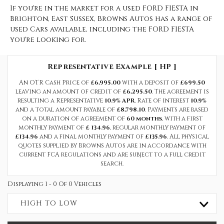
If you're in the market for a used FORD FIESTA in
Brighton, East Sussex, Browns Autos has a range of
used Cars available, including the FORD FIESTA
you're looking for.
Representative Example [ HP ]
An OTR Cash Price of
£6,995.00
with a deposit of
£699.50
leaving an amount of credit of
£6,295.50
. The agreement is
resulting a Representative
10.9% APR
, Rate of interest
10.9%
and a total amount payable of
£8,798.10
. Payments are based
on a duration of agreement of
60 months
, with a first
monthly payment of
£ 134.96
, regular monthly payment of
£134.96
and a final monthly payment of
£135.96
. All physical
quotes supplied by Browns Autos are in accordance with
current FCA regulations and are subject to a full credit
search.
Displaying 1 - 0 Of 0 Vehicles
HIGH TO LOW