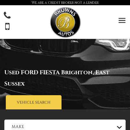
We are a credit broker not a lender
Used
FORD
FIESTA
Brighton, East
Sussex
VEHICLE SEARCH
MAKE