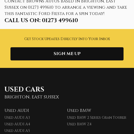
Contact Browns Autos based in Brighton, East
Sussex on 01273 499610 to arrange a viewing and take
this fantastic Ford Fiesta for a spin today!
CALL US ON:
01273 499610
Get Stock Updates Directly Into Your Inbox
SIGN ME UP
USED CARS
BRIGHTON, EAST SUSSEX
Used AUDI
Used BMW
Used AUDI A3
Used BMW 2 Series Gran Tourer
Used AUDI A4
Used BMW Z4
Used AUDI A5