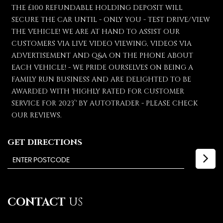
THE £100 REFUNDABLE HOLDING DEPOSIT WILL
SECURE THE CAR UNTIL - ONLY YOU - TEST DRIVE/VIEW
THE VEHICLE! WE ARE AT HAND TO ASSIST OUR
CUSTOMERS VIA LIVE VIDEO VIEWING, VIDEOS VIA
ADVERTISEMENT AND Q&A ON THE PHONE ABOUT
EACH VEHICLE! - WE PRIDE OURSELVES ON BEING A
FAMILY RUN BUSINESS AND ARE DELIGHTED TO BE
AWARDED WITH 'HIGHLY RATED FOR CUSTOMER
SERVICE FOR 2023’' BY AUTOTRADER - PLEASE CHECK
OUR REVIEWS.
GET DIRECTIONS
CONTACT
US