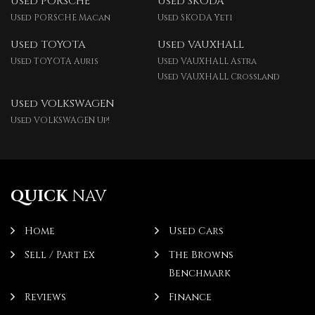
Used PORSCHE
Used SKODA
Used PORSCHE Macan
Used SKODA Yeti
Used TOYOTA
Used VAUXHALL
Used TOYOTA Auris
Used VAUXHALL Astra
Used VAUXHALL Crossland
Used VOLKSWAGEN
Used VOLKSWAGEN Up!
QUICK
NAV
Home
Used Cars
Sell / Part Ex
The Browns
Benchmark
Reviews
Finance