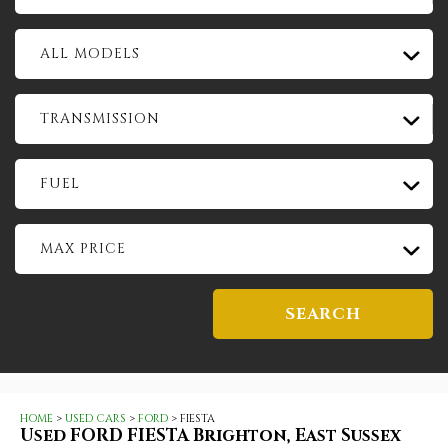
ALL MODELS
TRANSMISSION
FUEL
MAX PRICE
SEARCH
HOME
>
USED CARS
>
FORD
> FIESTA
Used
FORD
FIESTA
Brighton, East Sussex