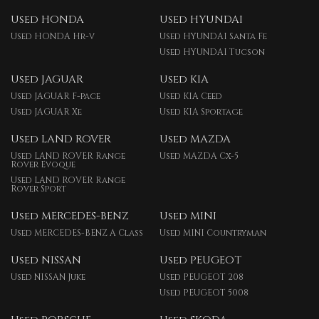
Used HONDA
Used HYUNDAI
Used HONDA Hr-v
Used HYUNDAI Santa Fe
Used HYUNDAI Tucson
Used JAGUAR
Used KIA
Used JAGUAR F-pace
Used KIA Ceed
Used JAGUAR Xe
Used KIA Sportage
Used LAND ROVER
Used MAZDA
Used LAND ROVER Range
Used MAZDA Cx-5
Rover Evoque
Used LAND ROVER Range
Rover Sport
Used MERCEDES-BENZ
Used MINI
Used MERCEDES-BENZ A Class
Used MINI Countryman
Used NISSAN
Used PEUGEOT
Used NISSAN Juke
Used PEUGEOT 208
Used PEUGEOT 5008