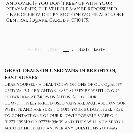
and over. If you don't keep up with your
repayments, the vehicle may be repossessed.
Finance provided by MotoNovo Finance, One
Central Square, Cardiff, CF10 1FS.
FIRST
PREV
1
2
NEXT
LAST
GREAT DEALS ON USED VANS IN BRIGHTON,
EAST SUSSEX
Grab yourself a deal today on one of our quality
used vans in Brighton, East Sussex by visiting our
showroom at Browns Autos. All of our
competitively priced used vans are available on our
website and are sure to suit your budget. Feel free
to contact one of our knowledgeable staff on
01273 499610
or
07775695609
and they will advise you
accordingly and answer any questions you may