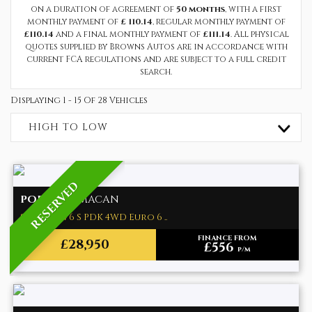
on a duration of agreement of
50 months
, with a first
monthly payment of
£ 110.14
, regular monthly payment of
£110.14
and a final monthly payment of
£111.14
. All physical
quotes supplied by Browns Autos are in accordance with
current FCA regulations and are subject to a full credit
search.
Displaying 1 - 15 Of 28 Vehicles
HIGH TO LOW
RESERVED
PORSCHE
MACAN
SUV 3.0T V6 S PDK 4WD Euro 6 ..
FINANCE FROM
£28,950
£556
p/m