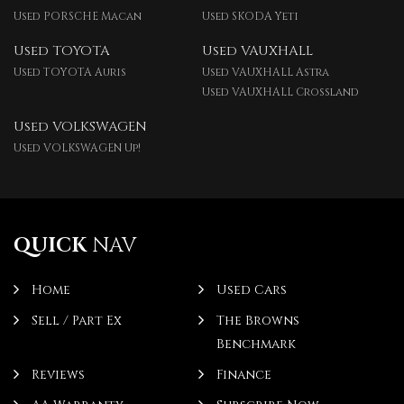
Used PORSCHE Macan
Used SKODA Yeti
Used TOYOTA
Used VAUXHALL
Used TOYOTA Auris
Used VAUXHALL Astra
Used VAUXHALL Crossland
Used VOLKSWAGEN
Used VOLKSWAGEN Up!
QUICK
NAV
Home
Used Cars
Sell / Part Ex
The Browns
Benchmark
Reviews
Finance