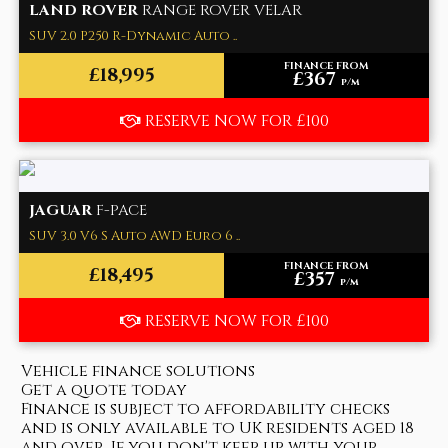
LAND ROVER
RANGE ROVER VELAR
SUV 2.0 P250 R-Dynamic Auto ..
FINANCE FROM
£18,995
£367
p/m
RESERVE NOW FOR £100
JAGUAR
F-PACE
SUV 3.0 V6 S Auto AWD Euro 6 ..
FINANCE FROM
£18,495
£357
p/m
RESERVE NOW FOR £100
Vehicle finance solutions
Get a quote today
Finance is subject to affordability checks
and is only available to UK residents aged 18
and over. If you don't keep up with your