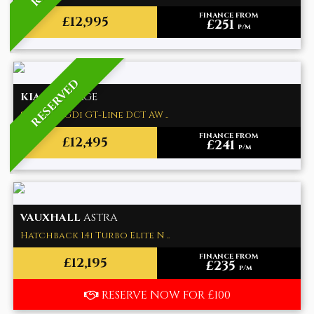
FINANCE FROM
£12,995
£251
p/m
RESERVED
KIA
SPORTAGE
SUV 1.6 T-GDi GT-Line DCT AW ..
FINANCE FROM
£12,495
£241
p/m
VAUXHALL
ASTRA
Hatchback 1.4i Turbo Elite N ..
FINANCE FROM
£12,195
£235
p/m
RESERVE NOW FOR £100