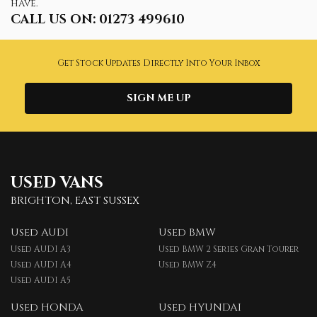
have.
CALL US ON:
01273 499610
Get Stock Updates Directly Into Your Inbox
SIGN ME UP
USED VANS
BRIGHTON, EAST SUSSEX
Used AUDI
Used BMW
Used AUDI A3
Used BMW 2 Series Gran Tourer
Used AUDI A4
Used BMW Z4
Used AUDI A5
Used HONDA
Used HYUNDAI