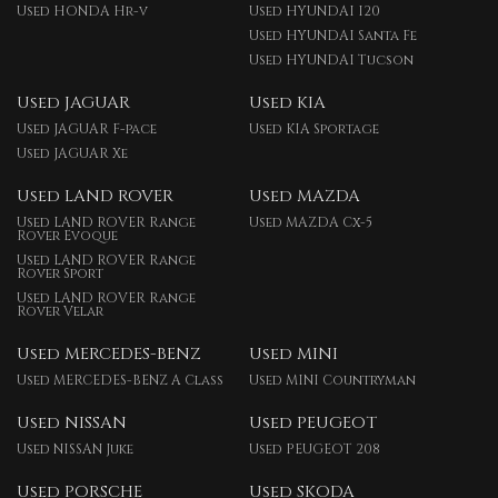
Used HONDA Hr-v
Used HYUNDAI I20
Used HYUNDAI Santa Fe
Used HYUNDAI Tucson
Used JAGUAR
Used KIA
Used JAGUAR F-pace
Used KIA Sportage
Used JAGUAR Xe
Used LAND ROVER
Used MAZDA
Used LAND ROVER Range
Used MAZDA Cx-5
Rover Evoque
Used LAND ROVER Range
Rover Sport
Used LAND ROVER Range
Rover Velar
Used MERCEDES-BENZ
Used MINI
Used MERCEDES-BENZ A Class
Used MINI Countryman
Used NISSAN
Used PEUGEOT
Used NISSAN Juke
Used PEUGEOT 208
Used PORSCHE
Used SKODA