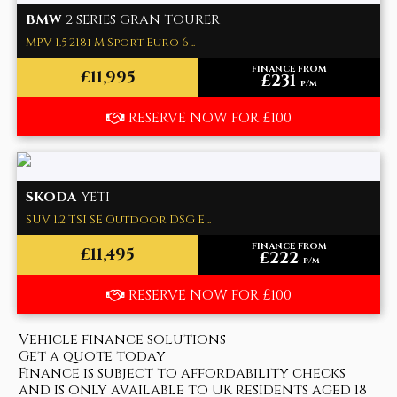
BMW
2 SERIES GRAN TOURER
MPV 1.5 218i M Sport Euro 6 ..
FINANCE FROM
£11,995
£231
p/m
RESERVE NOW FOR £100
SKODA
YETI
SUV 1.2 TSI SE Outdoor DSG E ..
FINANCE FROM
£11,495
£222
p/m
RESERVE NOW FOR £100
Vehicle finance solutions
Get a quote today
Finance is subject to affordability checks
and is only available to UK residents aged 18