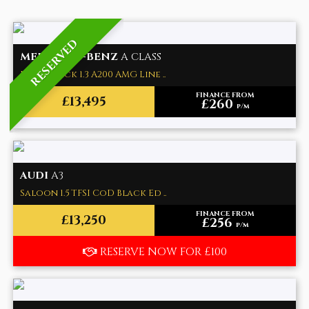
RESERVED
MERCEDES-BENZ
A CLASS
Hatchback 1.3 A200 AMG Line ..
FINANCE FROM
£13,495
£260
p/m
AUDI
A3
Saloon 1.5 TFSI CoD Black Ed ..
FINANCE FROM
£13,250
£256
p/m
RESERVE NOW FOR £100