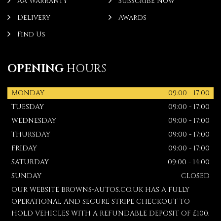
AA Warranty
Subscribe Now
Delivery
Awards
Find Us
OPENING
HOURS
MONDAY
09:00 - 17:00
TUESDAY
09:00 - 17:00
WEDNESDAY
09:00 - 17:00
THURSDAY
09:00 - 17:00
FRIDAY
09:00 - 17:00
SATURDAY
09:00 - 14:00
SUNDAY
CLOSED
OUR WEBSITE BROWNS-AUTOS.CO.UK HAS A FULLY
OPERATIONAL AND SECURE STRIPE CHECKOUT TO
HOLD VEHICLES WITH A REFUNDABLE DEPOSIT OF £100.