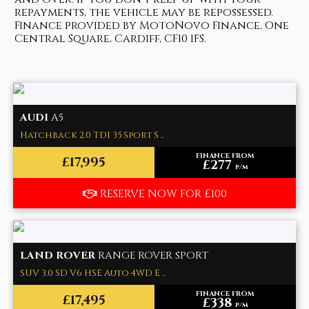
repayments, the vehicle may be repossessed.
Finance provided by MotoNovo Finance, One
Central Square, Cardiff, CF10 1FS.
AUDI
A5
Hatchback 2.0 TDI 35 Sport S ..
FINANCE FROM
£17,995
£277
p/m
RESERVE NOW FOR £100
LAND ROVER
RANGE ROVER SPORT
SUV 3.0 SD V6 HSE Auto 4WD E ..
FINANCE FROM
£17,495
£338
p/m