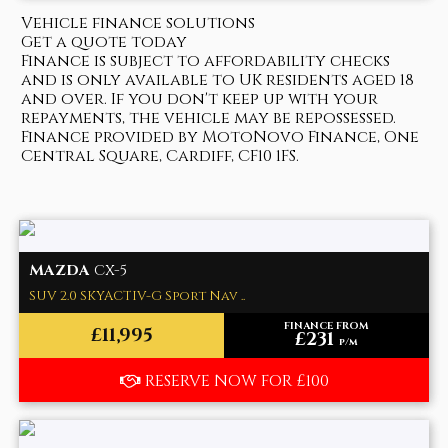
Vehicle finance solutions
Get a quote today
Finance is subject to affordability checks
and is only available to UK residents aged 18
and over. If you don't keep up with your
repayments, the vehicle may be repossessed.
Finance provided by MotoNovo Finance, One
Central Square, Cardiff, CF10 1FS.
MAZDA
CX-5
SUV 2.0 SKYACTIV-G Sport Nav ..
FINANCE FROM
£11,995
£231
p/m
RESERVE NOW FOR £100