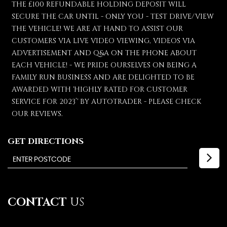
THE £100 REFUNDABLE HOLDING DEPOSIT WILL
SECURE THE CAR UNTIL - ONLY YOU - TEST DRIVE/VIEW
THE VEHICLE! WE ARE AT HAND TO ASSIST OUR
CUSTOMERS VIA LIVE VIDEO VIEWING, VIDEOS VIA
ADVERTISEMENT AND Q&A ON THE PHONE ABOUT
EACH VEHICLE! - WE PRIDE OURSELVES ON BEING A
FAMILY RUN BUSINESS AND ARE DELIGHTED TO BE
AWARDED WITH 'HIGHLY RATED FOR CUSTOMER
SERVICE FOR 2023’' BY AUTOTRADER - PLEASE CHECK
OUR REVIEWS.
GET DIRECTIONS
CONTACT
US