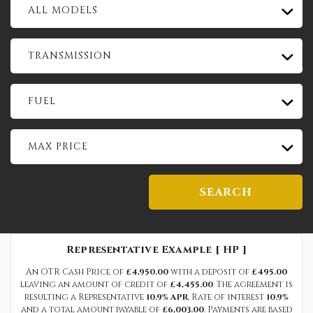
ALL MODELS
TRANSMISSION
FUEL
MAX PRICE
SEARCH
Representative Example [ HP ]
An OTR Cash Price of
£4,950.00
with a deposit of
£495.00
leaving an amount of credit of
£4,455.00
. The agreement is
resulting a Representative
10.9% APR
, Rate of interest
10.9%
and a total amount payable of
£6,003.00
. Payments are based