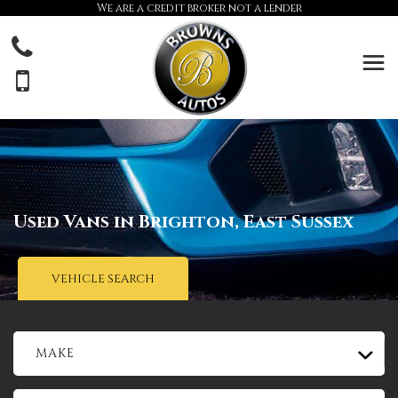
We are a credit broker not a lender
Used Vans in Brighton, East Sussex
VEHICLE SEARCH
MAKE