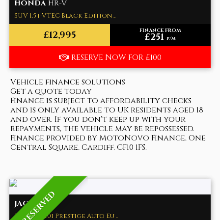
HONDA
HR-V
SUV 1.5 i-VTEC Black Edition ..
FINANCE FROM
£12,995
£251
p/m
RESERVE NOW FOR £100
Vehicle finance solutions
Get a quote today
Finance is subject to affordability checks
and is only available to UK residents aged 18
and over. If you don't keep up with your
repayments, the vehicle may be repossessed.
Finance provided by MotoNovo Finance, One
Central Square, Cardiff, CF10 1FS.
RESERVED
JAGUAR
XE
Saloon 2.0i Prestige Auto Eu ..