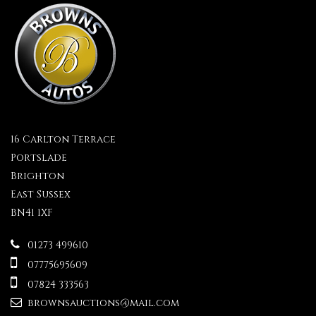
16 Carlton Terrace
Portslade
Brighton
East Sussex
BN41 1XF
01273 499610
07775695609
07824 333563
brownsauctions@mail.com