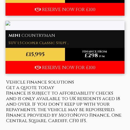
RESERVE NOW FOR £100
MINI
COUNTRYMAN
SUV 1.5 Cooper Classic Stept ..
FINANCE FROM
£15,995
£298
p/m
RESERVE NOW FOR £100
Vehicle finance solutions
Get a quote today
Finance is subject to affordability checks
and is only available to UK residents aged 18
and over. If you don't keep up with your
repayments, the vehicle may be repossessed.
Finance provided by MotoNovo Finance, One
Central Square, Cardiff, CF10 1FS.