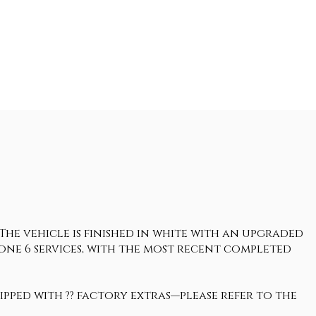
 The vehicle is finished in white with an upgraded
gone 6 services, with the most recent completed
uipped with ?? factory extras—please refer to the