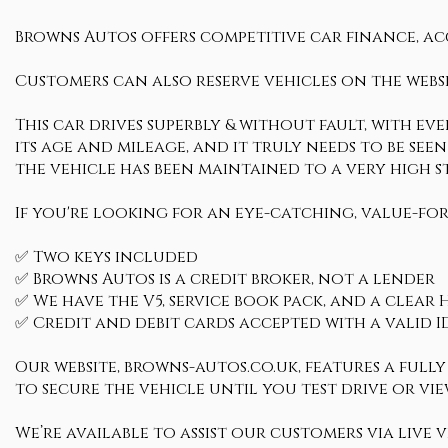
Browns Autos offers competitive car finance, ac
Customers can also reserve vehicles on the websi
This car drives superbly & without fault, with ev
its age and mileage, and it truly needs to be seen 
the vehicle has been maintained to a very hig
If you're looking for an eye-catching, value-for
✅ Two keys included
✅ Browns Autos is a credit broker, not a lender
✅ We have the V5, service book pack, and a clear H
✅ Credit and debit cards accepted with a valid I
Our website, browns-autos.co.uk, features a ful
to secure the vehicle until you test drive or view
We’re available to assist our customers via live