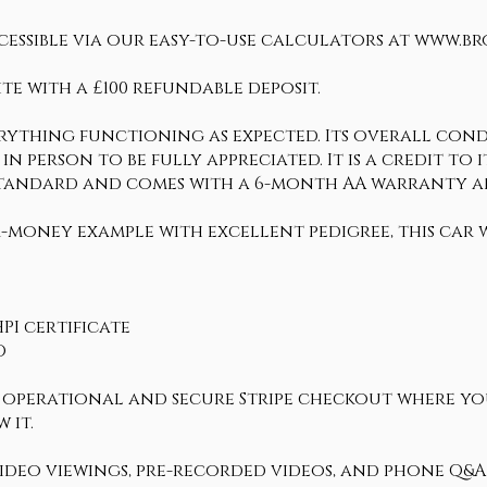
cessible via our easy-to-use calculators at www.b
te with a £100 refundable deposit.
erything functioning as expected. Its overall condi
in person to be fully appreciated. It is a credit to 
h standard and comes with a 6-month AA warranty 
-money example with excellent pedigree, this car w
PI certificate
D
ly operational and secure Stripe checkout where y
 it.
 video viewings, pre-recorded videos, and phone Q&A