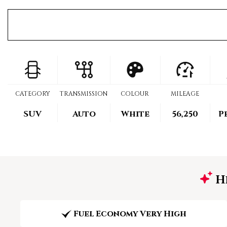
CATEGORY
TRANSMISSION
COLOUR
MILEAGE
SUV
Auto
White
56,250
P
Hi
Fuel Economy Very High