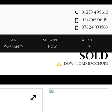
01273 499610
07775695609
07824 333563
AA
Subscribe
About
Warranty
Now
SOLD
DOWNLOAD BROCHURE