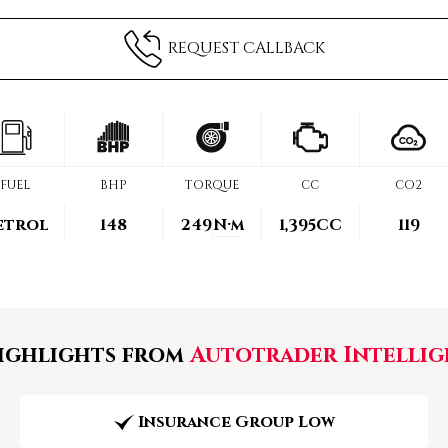
REQUEST CALLBACK
FUEL
BHP
TORQUE
CC
CO2
etrol
148
249
N·m
1,395CC
119
ghlights from
Autotrader Intellig
Insurance Group Low