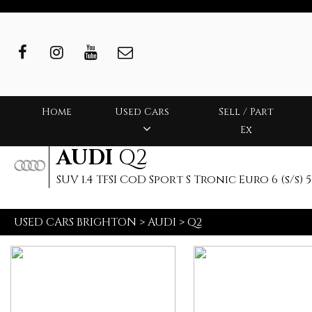
Home
Used Cars
Sell / Part
Ex
AUDI
Q2
SUV 1.4 TFSI CoD Sport S Tronic Euro 6 (s/s) 5
USED CARS BRIGHTON
>
AUDI
>
Q2