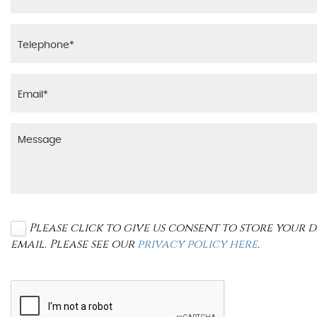
Please click to give us consent to store your
email. Please see our
privacy policy here
.