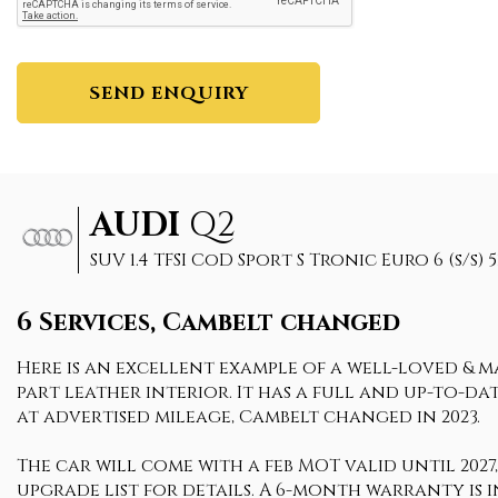
SEND ENQUIRY
AUDI
Q2
SUV 1.4 TFSI CoD Sport S Tronic Euro 6 (s/s) 5
6 Services, Cambelt changed
Here is an excellent example of a well-loved & ma
part leather interior. It has a full and up-to-d
at advertised mileage, Cambelt changed in 2023.
The car will come with a feb MOT valid until 2027,
upgrade list for details. A 6-month warranty is i