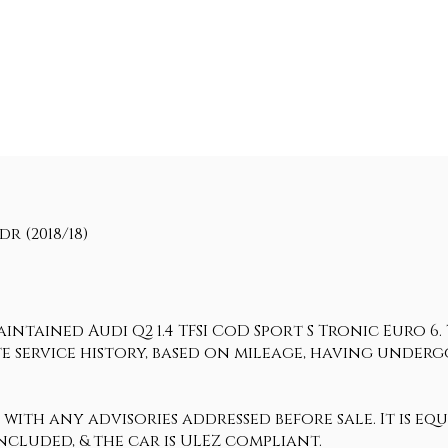
dr (2018/18)
intained Audi Q2 1.4 TFSI CoD Sport S Tronic Euro 6.
ate service history, based on mileage, having under
 with any advisories addressed before sale. It is eq
ncluded, & the car is ULEZ compliant.