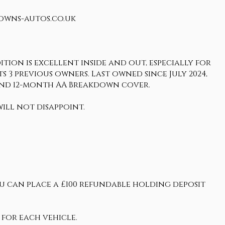
rowns-autos.co.uk
tion is excellent inside and out, especially for
its 3 previous owners. Last owned since July 2024,
and 12-month AA Breakdown cover.
ill not disappoint.
ou can place a £100 refundable holding deposit
 for each vehicle.