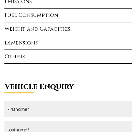
Emissions
Fuel Consumption
Weight and Capacities
Dimensions
Others
Vehicle Enquiry