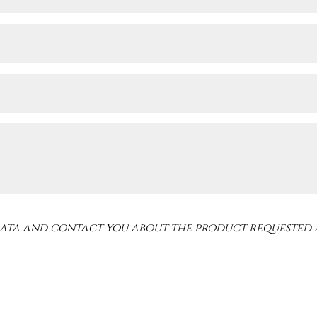
 data and contact you about the product requested 