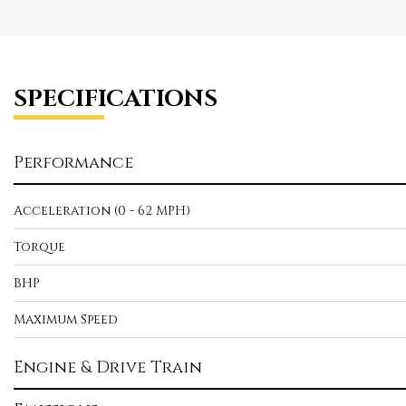
SPECIFICATIONS
Performance
Acceleration (0 - 62 MPH)
Torque
BHP
Maximum Speed
Engine & Drive Train