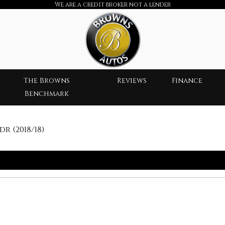
We are a credit broker not a lender
The Browns
Reviews
Finance
Benchmark
dr (2018/18)