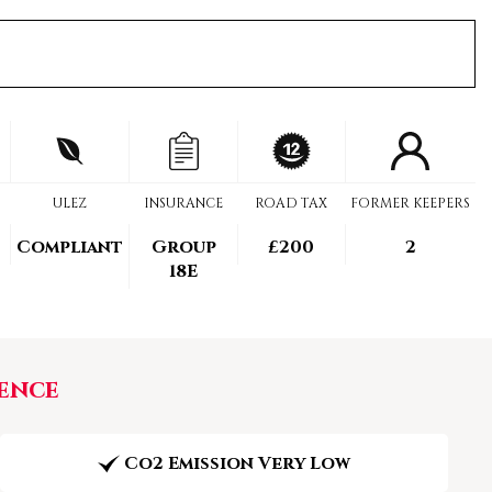
ULEZ
INSURANCE
ROAD TAX
FORMER KEEPERS
Compliant
Group
£200
2
18E
ence
Co2 Emission Very Low