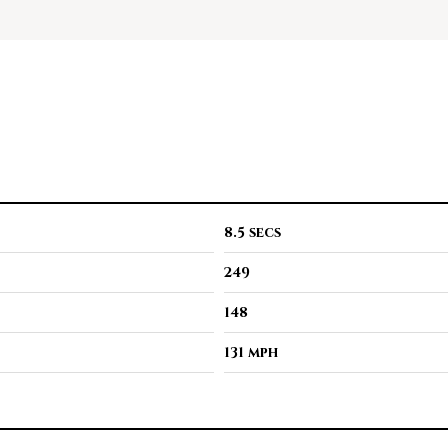
8.5 secs
249
148
131 mph