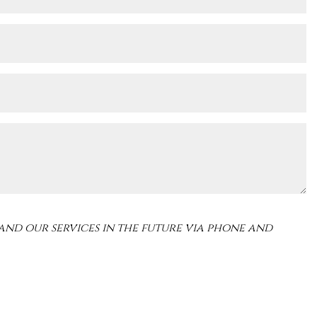
and our services in the future via phone and