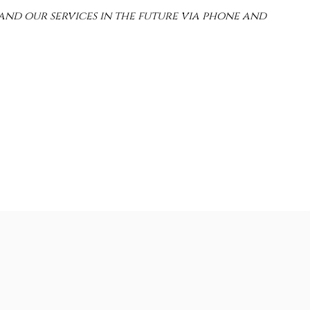
and our services in the future via phone and