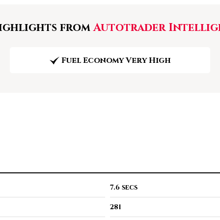
ghlights from
Autotrader Intellig
Fuel Economy Very High
7.6 secs
281