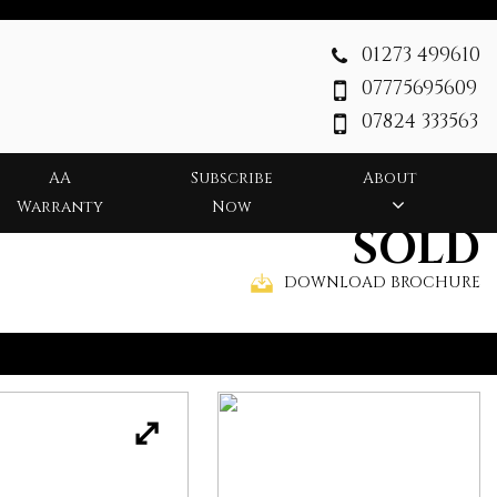
01273 499610
07775695609
07824 333563
AA
Subscribe
About
Warranty
Now
SOLD
DOWNLOAD BROCHURE