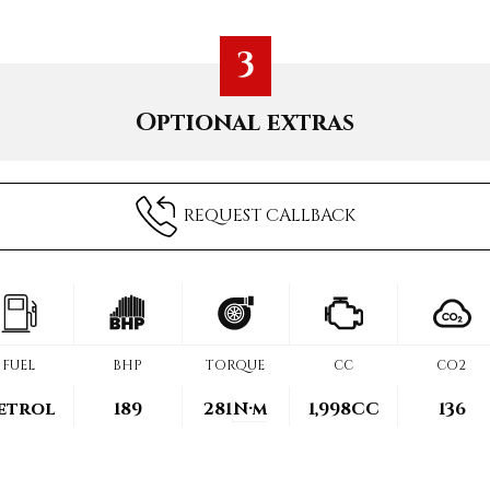
3
Optional extras
REQUEST CALLBACK
FUEL
BHP
TORQUE
CC
CO2
etrol
189
281
N·m
1,998CC
136