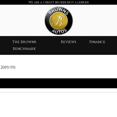
We are a credit broker not a lender
The Browns
Reviews
Finance
Benchmark
2019/19)