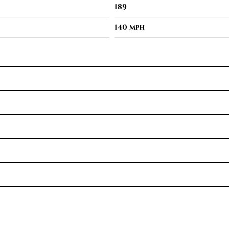
189
140 mph