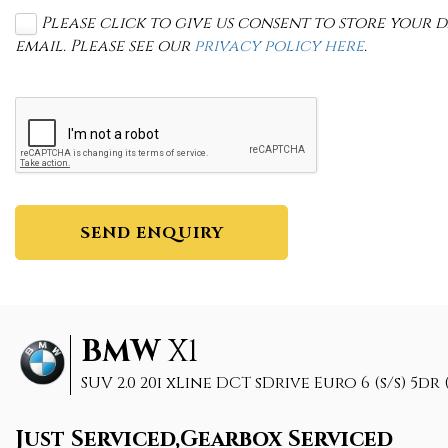
Please click to give us consent to store your
email. Please see our
privacy policy here
.
SEND ENQUIRY
BMW
X1
SUV 2.0 20i xLine DCT sDrive Euro 6 (s/s) 5dr (
Just Serviced,Gearbox Serviced