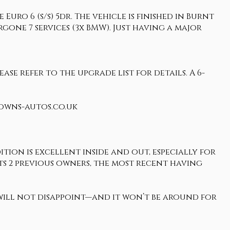
uro 6 (s/s) 5dr. The vehicle is finished in Burnt
gone 7 services (3x BMW). Just having a major
ase refer to the upgrade list for details. A 6-
rowns-autos.co.uk
tion is excellent inside and out, especially for
o its 2 previous owners, the most recent having
 will not disappoint—and it won’t be around for