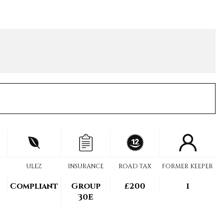
ULEZ
INSURANCE
ROAD TAX
FORMER KEEPER
Compliant
Group
£200
1
30E