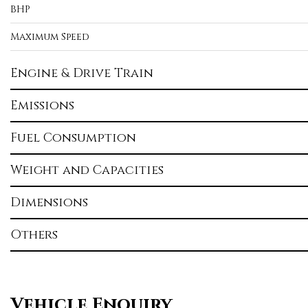
BHP
Maximum Speed
Engine & Drive Train
Emissions
Fuel Consumption
Weight and Capacities
Dimensions
Others
Vehicle Enquiry