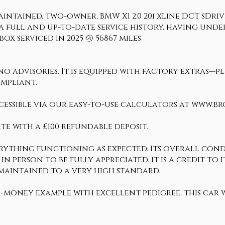
ntained, two-owner, BMW X1 2.0 20i xLine DCT sDrive E
 full and up-to-date service history, having under
ox serviced in 2025 @ 56867 miles
 advisories. It is equipped with factory extras—ple
ompliant.
cessible via our easy-to-use calculators at www.b
te with a £100 refundable deposit.
erything functioning as expected. Its overall condi
 in person to be fully appreciated. It is a credit t
 maintained to a very high standard.
r-money example with excellent pedigree, this car