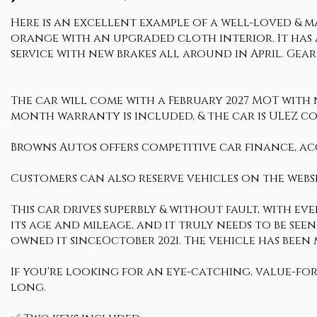
Here is an excellent example of a well-loved & mai
orange with an upgraded cloth interior. It has a
service with new brakes all around in April. Gearb
The car will come with a February 2027 MOT with no
month warranty is included, & the car is ULEZ c
Browns Autos offers competitive car finance, ac
Customers can also reserve vehicles on the websi
This car drives superbly & without fault, with ev
its age and mileage, and it truly needs to be seen
owned it sinceOctober 2021. The vehicle has been
If you're looking for an eye-catching, value-fo
long.