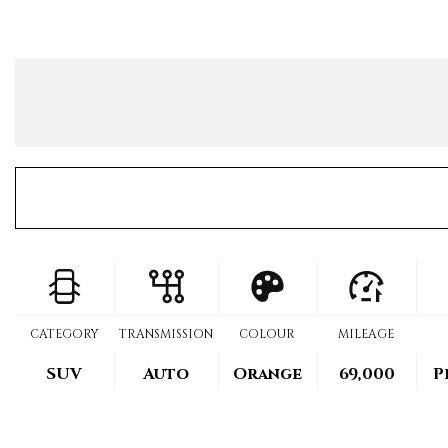
CATEGORY
TRANSMISSION
COLOUR
MILEAGE
SUV
Auto
Orange
69,000
P