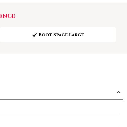
ence
Boot Space Large