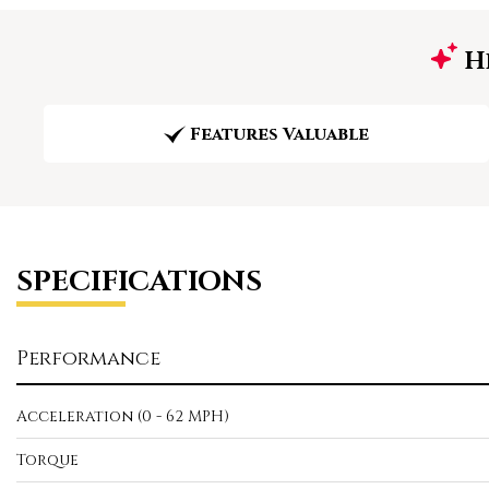
Hi
Features Valuable
SPECIFICATIONS
Performance
Acceleration (0 - 62 MPH)
Torque