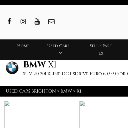
Home
Used Cars
Sell / Part
Ex
BMW
X1
SUV 2.0 20i xLine DCT sDrive Euro 6 (s/s) 5dr (
USED CARS BRIGHTON
>
BMW
>
X1