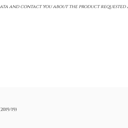
 data and contact you about the product requested 
2019/19)