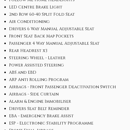
LED Centre Brake Light
2nd Row 60-40 Split Fold Seat
Air Conditioning
Drivers 6 Way Manual Adjustable Seat
Front Seat Back Map Pockets
Passenger 4 Way Manual Adjustable Seat
Rear Headrest x3
Steering Wheel - Leather
Power Assisted Steering
ABS and EBD
ARP Anti Rolling Program
Airbags - Front Passenger Deactivation Switch
Airbags - Side Curtain
Alarm & Engine Immobiliser
Drivers Seat Belt Reminder
EBA - Emergency Brake Assist
ESP - Electronic Stability Programme