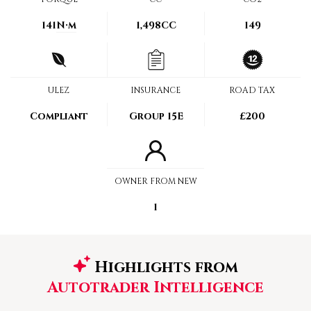
141
N·m
1,498CC
149
ULEZ
INSURANCE
ROAD TAX
Compliant
Group 15E
£200
OWNER FROM NEW
1
Highlights from
Autotrader Intelligence