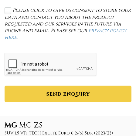
Please click to give us consent to store your
data and contact you about the product
requested and our services in the future via
phone and email. Please see our
privacy policy
here
.
SEND ENQUIRY
MG
MG ZS
SUV 1.5 VTi-TECH Excite Euro 6 (s/s) 5dr (2023/23)