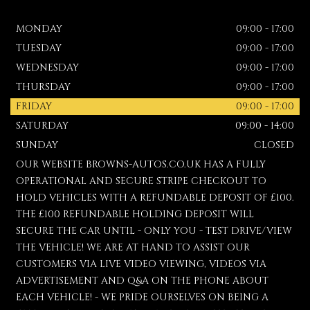
MONDAY
09:00 - 17:00
TUESDAY
09:00 - 17:00
WEDNESDAY
09:00 - 17:00
THURSDAY
09:00 - 17:00
FRIDAY
09:00 - 17:00
SATURDAY
09:00 - 14:00
SUNDAY
CLOSED
OUR WEBSITE BROWNS-AUTOS.CO.UK HAS A FULLY
OPERATIONAL AND SECURE STRIPE CHECKOUT TO
HOLD VEHICLES WITH A REFUNDABLE DEPOSIT OF £100.
THE £100 REFUNDABLE HOLDING DEPOSIT WILL
SECURE THE CAR UNTIL - ONLY YOU - TEST DRIVE/VIEW
THE VEHICLE! WE ARE AT HAND TO ASSIST OUR
CUSTOMERS VIA LIVE VIDEO VIEWING, VIDEOS VIA
ADVERTISEMENT AND Q&A ON THE PHONE ABOUT
EACH VEHICLE! - WE PRIDE OURSELVES ON BEING A