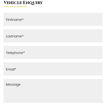
Vehicle Enquiry