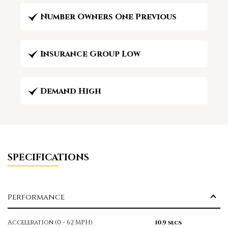
Number Owners One Previous
Insurance Group Low
Demand High
SPECIFICATIONS
Performance
Acceleration (0 - 62 MPH)
10.9 secs