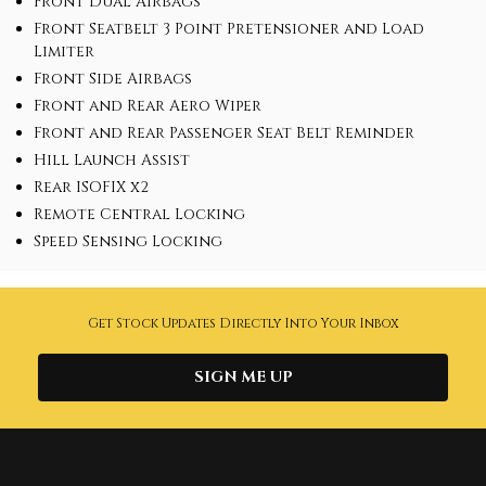
Front Dual Airbags
Front Seatbelt 3 Point Pretensioner and Load
Limiter
Front Side Airbags
Front and Rear Aero Wiper
Front and Rear Passenger Seat Belt Reminder
Hill Launch Assist
Rear ISOFIX x2
Remote Central Locking
Speed Sensing Locking
Get Stock Updates Directly Into Your Inbox
SIGN ME UP