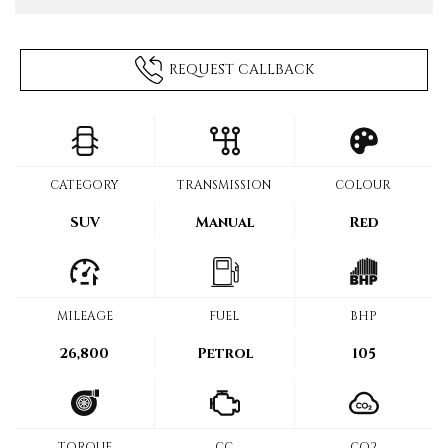
REQUEST CALLBACK
CATEGORY
TRANSMISSION
COLOUR
SUV
Manual
Red
MILEAGE
FUEL
BHP
26,800
Petrol
105
TORQUE
CC
CO2