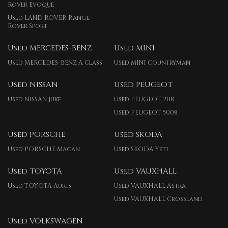
Rover Evoque
Used LAND ROVER Range
Rover Sport
Used MERCEDES-BENZ
Used MINI
Used MERCEDES-BENZ A Class
Used MINI Countryman
Used NISSAN
Used PEUGEOT
Used NISSAN Juke
Used PEUGEOT 208
Used PEUGEOT 5008
Used PORSCHE
Used SKODA
Used PORSCHE Macan
Used SKODA Yeti
Used TOYOTA
Used VAUXHALL
Used TOYOTA Auris
Used VAUXHALL Astra
Used VAUXHALL Crossland
Used VOLKSWAGEN