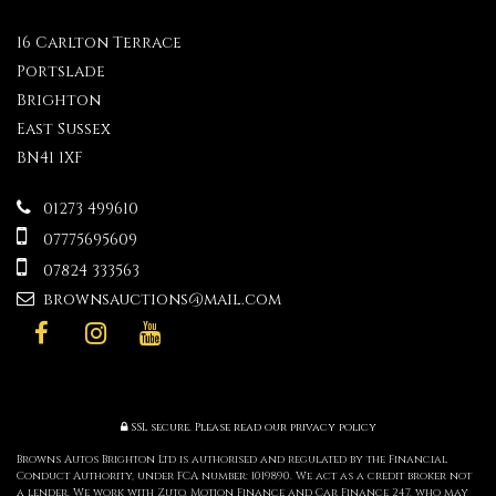
16 Carlton Terrace
Portslade
Brighton
East Sussex
BN41 1XF
01273 499610
07775695609
07824 333563
brownsauctions@mail.com
SSL secure.
Please read our
privacy policy
Browns Autos Brighton Ltd is authorised and regulated by the Financial
Conduct Authority, under FCA number: 1019890. We act as a credit broker not
a lender. We work with Zuto, Motion Finance and Car Finance 247, who may