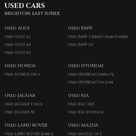
USED CARS
BRIGHTON, EAST SUSSEX
Used AUDI
Used BMW
Used AUDI A3
Used BMW 2 Series Gran Tourer
Used AUDI A4
Used BMW Z4
Used AUDI A5
Used HONDA
Used HYUNDAI
Used HONDA Hr-v
Used HYUNDAI Santa Fe
Used HYUNDAI Tucson
Used JAGUAR
Used KIA
Used JAGUAR F-pace
Used KIA Ceed
Used JAGUAR Xe
Used KIA Sportage
Used LAND ROVER
Used MAZDA
Used LAND ROVER Range
Used MAZDA Cx-5