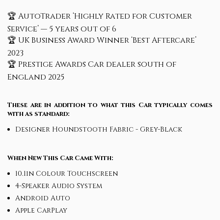
🏆 AutoTrader ‘Highly Rated for Customer
Service’ — 5 years out of 6
🏆 UK Business Award Winner ‘Best Aftercare’
2023
🏆 Prestige Awards Car dealer south of
England 2025
These are in addition to what this Car typically comes
with as standard:
Designer Houndstooth Fabric - Grey-Black
When New This Car Came With:
10.1in Colour Touchscreen
4-Speaker Audio System
Android Auto
Apple CarPlay