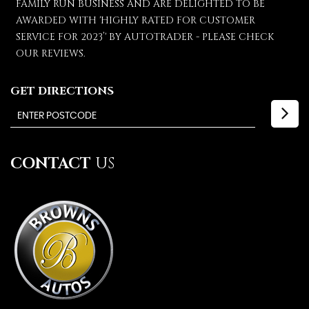
FAMILY RUN BUSINESS AND ARE DELIGHTED TO BE
AWARDED WITH 'HIGHLY RATED FOR CUSTOMER
SERVICE FOR 2023’' BY AUTOTRADER - PLEASE CHECK
OUR REVIEWS.
GET DIRECTIONS
CONTACT
US