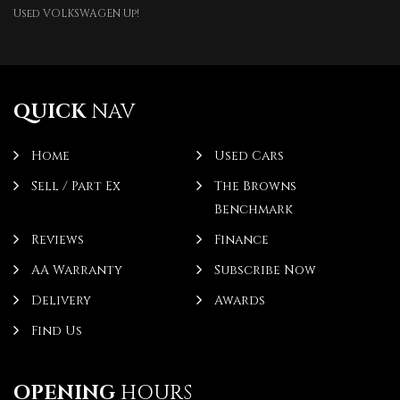
Used VOLKSWAGEN Up!
QUICK
NAV
Home
Used Cars
Sell / Part Ex
The Browns
Benchmark
Reviews
Finance
AA Warranty
Subscribe Now
Delivery
Awards
Find Us
OPENING
HOURS