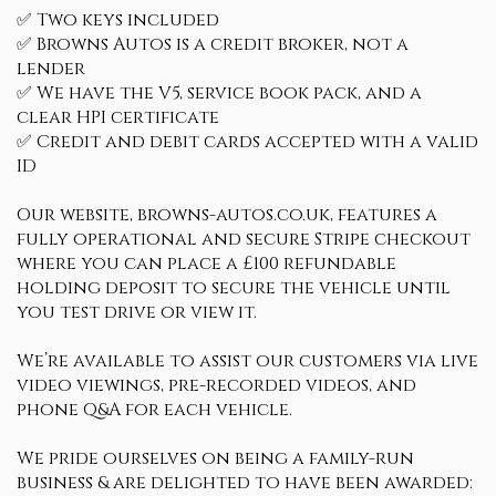
✅ Two keys included
✅ Browns Autos is a credit broker, not a
lender
✅ We have the V5, service book pack, and a
clear HPI certificate
✅ Credit and debit cards accepted with a valid
ID
Our website, browns-autos.co.uk, features a
fully operational and secure Stripe checkout
where you can place a £100 refundable
holding deposit to secure the vehicle until
you test drive or view it.
We’re available to assist our customers via live
video viewings, pre-recorded videos, and
phone Q&A for each vehicle.
We pride ourselves on being a family-run
business & are delighted to have been awarded: