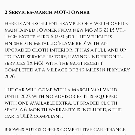
2 Services-March MOT-1 Owner
Here is an excellent example of a well-loved &
maintained 1 Owner from new MG MG ZS 1.5 VTi-
TECH Excite Euro 6 (s/s) 5dr. The vehicle is
finished in metallic 'flame red' with an
upgraded cloth interior. It has a full and up-
to-date service history, having undergone 2
services (1x MG), with the most recent
completed at a mileage of 24k miles in February
2026.
The car will come with a March MOT valid
until 2027, with no advisories. It is equipped
with one available extra, upgraded cloth
seats. A 6-month warranty is included, & the
car is ULEZ compliant.
Browns Autos offers competitive car finance,