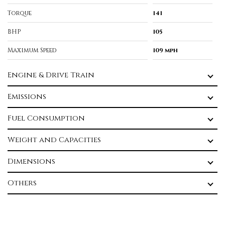
Torque
141
BHP
105
Maximum Speed
109 mph
Engine & Drive Train
Emissions
Fuel Consumption
Weight and Capacities
Dimensions
Others