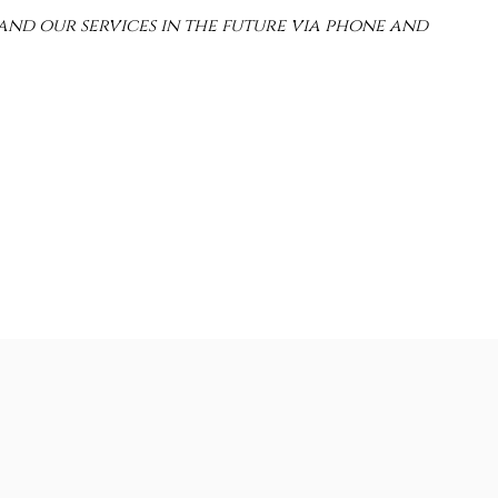
and our services in the future via phone and