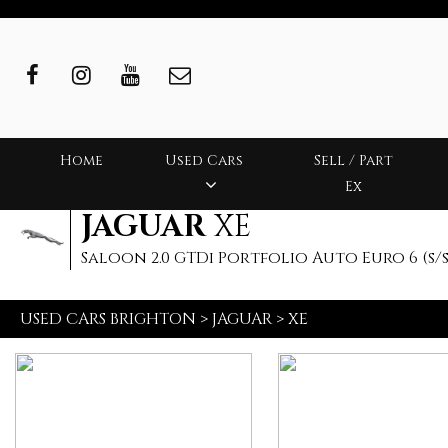
Home
Used Cars
Sell / Part
Ex
JAGUAR
XE
Saloon 2.0 GTDi Portfolio Auto Euro 6 (s/s)
USED CARS BRIGHTON
>
JAGUAR
>
XE