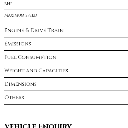
BHP
Maximum Speed
Engine & Drive Train
Emissions
Fuel Consumption
Weight and Capacities
Dimensions
Others
Vehicle Enquiry