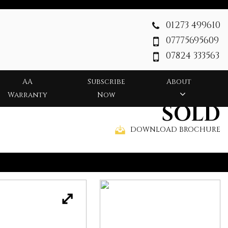
01273 499610
07775695609
07824 333563
AA
Subscribe
About
Warranty
Now
SOLD
DOWNLOAD BROCHURE