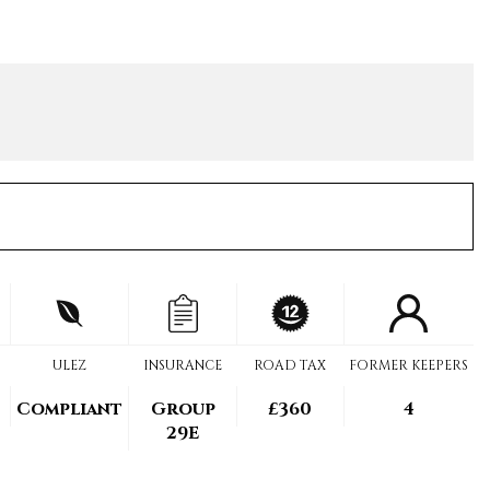
ULEZ
INSURANCE
ROAD TAX
FORMER KEEPERS
Compliant
Group
£360
4
29E