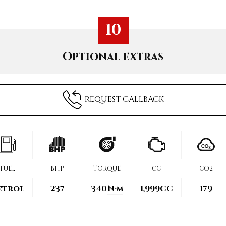
10
Optional extras
REQUEST CALLBACK
FUEL
BHP
TORQUE
CC
CO2
etrol
237
340
N·m
1,999CC
179