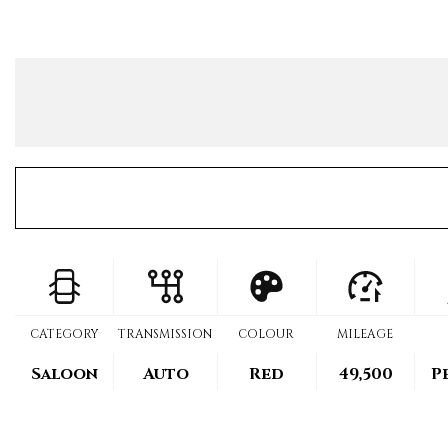
CATEGORY
TRANSMISSION
COLOUR
MILEAGE
Saloon
Auto
Red
49,500
P