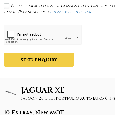
Please click to give us consent to store your
email. Please see our
privacy policy here
.
SEND ENQUIRY
JAGUAR
XE
Saloon 2.0 GTDi Portfolio Auto Euro 6 (s/s)
10 Extras, New MOT