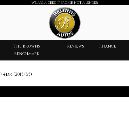
We are a credit broker not a lender
The Browns
Reviews
Finance
Benchmark
 4dr (2015/65)