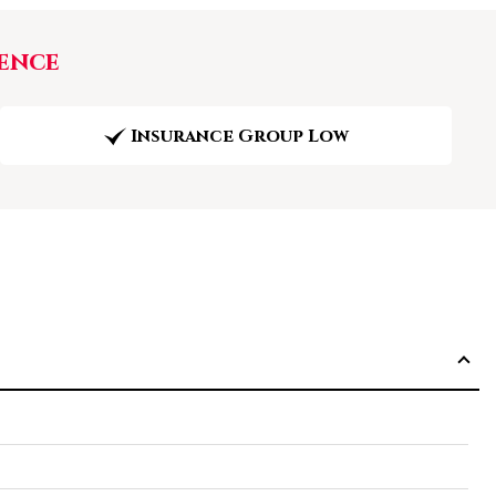
ence
Insurance Group Low