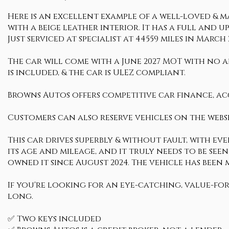
Here is an excellent example of a well-loved & ma
with a beige leather interior. It has a full and u
Just serviced at specialist at 44559 miles in March 
The car will come with a June 2027 MOT with no ad
is included, & the car is ULEZ compliant.
Browns Autos offers competitive car finance, ac
Customers can also reserve vehicles on the websi
This car drives superbly & without fault, with ev
its age and mileage, and it truly needs to be seen
owned it since August 2024. The vehicle has been
If you're looking for an eye-catching, value-fo
long.
✅ Two keys included