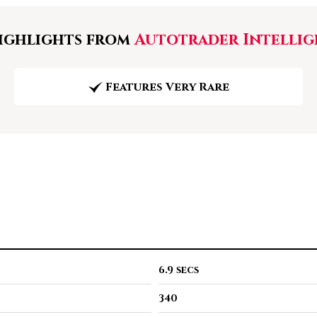
ghlights from
Autotrader Intellig
Features Very Rare
6.9 secs
340