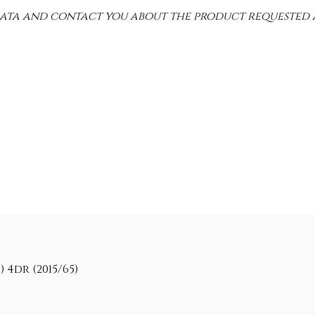
 data and contact you about the product requested 
 4dr (2015/65)