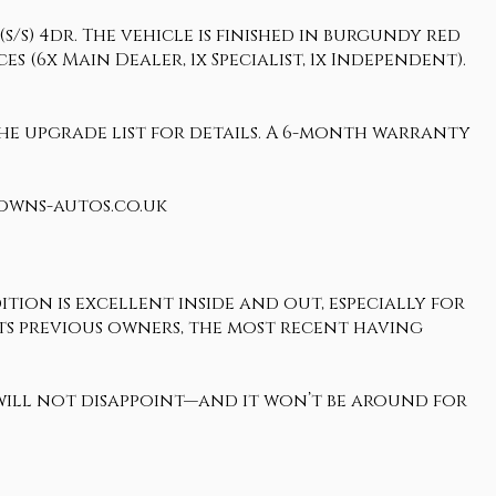
/s) 4dr. The vehicle is finished in burgundy red
s (6x Main Dealer, 1x Specialist, 1x Independent).
 the upgrade list for details. A 6-month warranty
rowns-autos.co.uk
tion is excellent inside and out, especially for
o its previous owners, the most recent having
 will not disappoint—and it won’t be around for