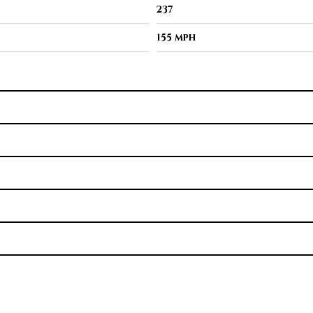
237
155 mph