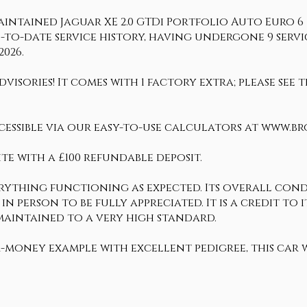
intained Jaguar XE 2.0 GTDi Portfolio Auto Euro 6 (s
p-to-date service history, having undergone 9 service
2026.
visories! It comes with 1 factory extra; please see
cessible via our easy-to-use calculators at www.b
te with a £100 refundable deposit.
erything functioning as expected. Its overall condi
 in person to be fully appreciated. It is a credit t
 maintained to a very high standard.
r-money example with excellent pedigree, this car