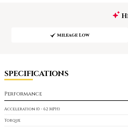
Hi
Mileage Low
SPECIFICATIONS
Performance
Acceleration (0 - 62 MPH)
Torque