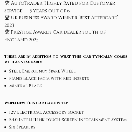
🏆 AutoTrader ‘Highly Rated for Customer
Service’ — 5 years out of 6
🏆 UK Business Award Winner ‘Best Aftercare’
2023
🏆 Prestige Awards Car dealer south of
England 2025
These are in addition to what this Car typically comes
with as standard:
Steel Emergency Spare Wheel
Piano Black Facia with Red Inserts
Mineral Black
When New This Car Came With:
12V Electrical Accessory Socket
R4.0 IntelliLink Touch-Screen Infotainment System
Six Speakers