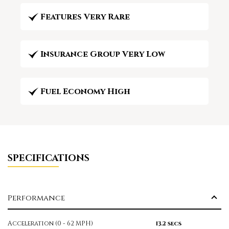
Features Very Rare
Insurance Group Very Low
Fuel Economy High
SPECIFICATIONS
Performance
Acceleration (0 - 62 MPH)
13.2 secs