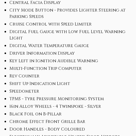
Central Facia Display
City Mode Button - Provides Lighter Steering at
Parking Speeds
Cruise Control with Speed Limiter
Digital Fuel Gauge with Low Fuel Level Warning
Light
Digital Water Temperature Gauge
Driver Information Display
Key Left in Ignition Audible Warning
Multi-Function Trip Computer
Rev Counter
Shift Up Indication Light
Speedometer
TPMS - Tyre Pressure Monitoring System
16in Alloy Wheels - 4 Twinspoke - Silver
Black Foil on B-Pillar
Chrome Effect Front Grille Bar
Door Handles - Body Coloured