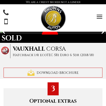
We are a credit broker not a lender
SOLD
VAUXHALL
CORSA
Hatchback 1.4i ecoTEC SRi Euro 6 5dr (2018/18)
DOWNLOAD BROCHURE
3
Optional extras