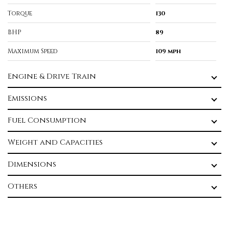
Torque
130
BHP
89
Maximum Speed
109 mph
Engine & Drive Train
Emissions
Fuel Consumption
Weight and Capacities
Dimensions
Others