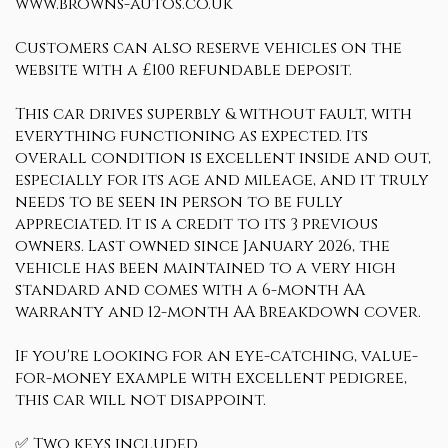
www.browns-autos.co.uk
Customers can also reserve vehicles on the
website with a £100 refundable deposit.
This car drives superbly & without fault, with
everything functioning as expected. Its
overall condition is excellent inside and out,
especially for its age and mileage, and it truly
needs to be seen in person to be fully
appreciated. It is a credit to its 3 previous
owners. Last owned since January 2026, the
vehicle has been maintained to a very high
standard and comes with a 6-month AA
warranty and 12-month AA Breakdown cover.
If you're looking for an eye-catching, value-
for-money example with excellent pedigree,
this car will not disappoint.
✅ Two keys included