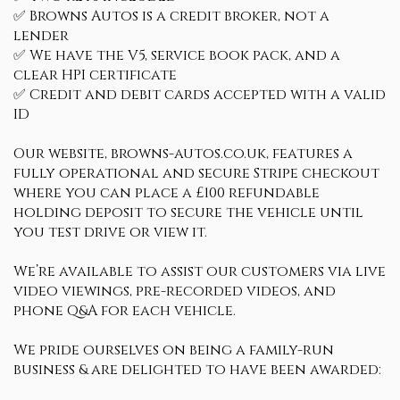
✅ Browns Autos is a credit broker, not a
lender
✅ We have the V5, service book pack, and a
clear HPI certificate
✅ Credit and debit cards accepted with a valid
ID
Our website, browns-autos.co.uk, features a
fully operational and secure Stripe checkout
where you can place a £100 refundable
holding deposit to secure the vehicle until
you test drive or view it.
We’re available to assist our customers via live
video viewings, pre-recorded videos, and
phone Q&A for each vehicle.
We pride ourselves on being a family-run
business & are delighted to have been awarded: