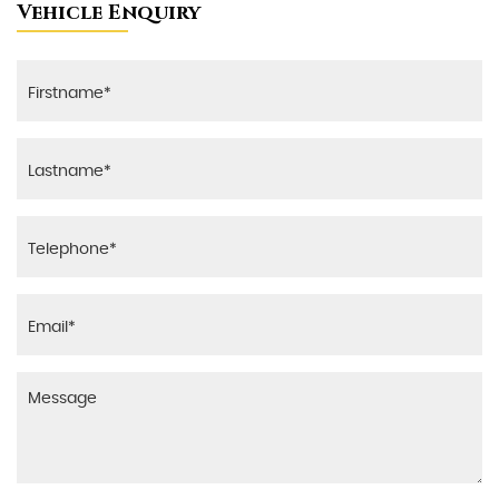
Vehicle Enquiry