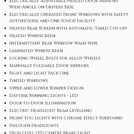
Electrically Adjustable-Heated Door Mirrors
Wide-Angle on Drivers Side
Electrically Operated Front Windows with Safety
Autoreverse and One-Touch Facility
Heated Rear Screen with Automatic Timed Cut-off
Heated Windscreen
Intermittent Rear Window Wash-Wipe
Laminated Windscreen
Locking Wheel Bolts for Alloy Wheels
Manually Foldable Door Mirrors
Sight and Light Pack One
Tinted Windows
Upper and Lower Bumper Design
Daytime Running Lights - LED
Door-to-Door Illumination
Electric Headlight Beam Levelling
Front Fog Lights with Chrome Effect Surround
Halogen Headlights
High Level LED Centre Brake Light