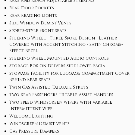
Rake and Reach Adjustable Steering
Rear Door Pockets
Rear Reading Lights
Side Window Demist Vents
Sports-Style Front Seats
Steering Wheel - Three-Spoke Design - Leather
Covered with Accent Stitching - Satin Chrome-
Effect Bezel
Steering Wheel Mounted Audio Controls
Storage Box On Drivers Side Lower Facia
Stowage Facility for Luggage Compartment Cover
Behind Rear Seats
Twin Gas Assisted Tailgate Struts
Two Rear Passengers Tiltable Assist Handles
Two Speed Windscreen Wipers with Variable
Intermittent Wipe
Welcome Lighting
Windscreen Demist Vents
Gas Pressure Dampers