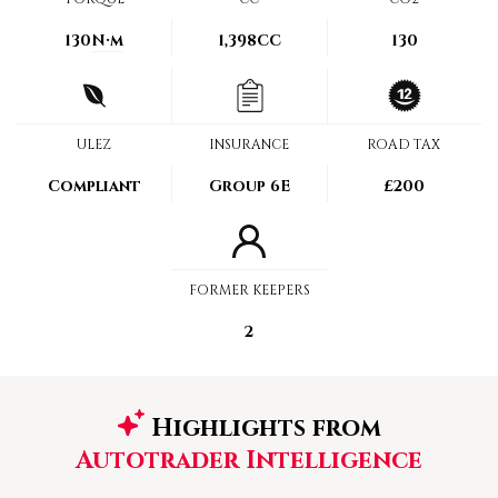
130
N·m
1,398CC
130
ULEZ
INSURANCE
ROAD TAX
Compliant
Group 6E
£200
FORMER KEEPERS
2
Highlights from
Autotrader Intelligence