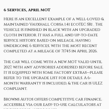
6 Services, April MOT
Here is an excellent example of a well-loved &
maintained Vauxhall Corsa 1.4i ecoTEC SRi . The
vehicle is finished in black with an upgraded
cloth interior. It has a full and up-to-date
service history, based on mileage, having
undergone 6 services, with the most recent
completed at a mileage of 71745 in April 2026.
The car will come with a new MOT valid until
2027, with any advisories addressed before sale.
It is equipped with some factory extras—please
refer to the upgrade list for details. A 6-
month warranty is included, & the car is ULEZ
compliant.
Browns Autos offers competitive car finance,
accessible via our easy-to-use calculators at