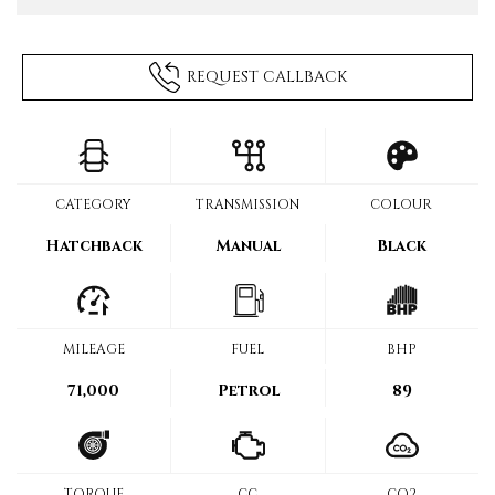
REQUEST CALLBACK
CATEGORY
TRANSMISSION
COLOUR
Hatchback
Manual
Black
MILEAGE
FUEL
BHP
71,000
Petrol
89
TORQUE
CC
CO2