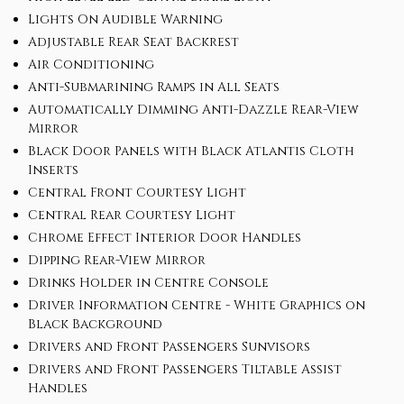
Lights On Audible Warning
Adjustable Rear Seat Backrest
Air Conditioning
Anti-Submarining Ramps in All Seats
Automatically Dimming Anti-Dazzle Rear-View
Mirror
Black Door Panels with Black Atlantis Cloth
Inserts
Central Front Courtesy Light
Central Rear Courtesy Light
Chrome Effect Interior Door Handles
Dipping Rear-View Mirror
Drinks Holder in Centre Console
Driver Information Centre - White Graphics on
Black Background
Drivers and Front Passengers Sunvisors
Drivers and Front Passengers Tiltable Assist
Handles