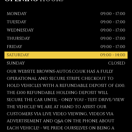
MONDAY
09:00 - 17:00
TUESDAY
09:00 - 17:00
WEDNESDAY
09:00 - 17:00
THURSDAY
09:00 - 17:00
FRIDAY
09:00 - 17:00
SATURDAY
09:00 - 14:00
SUNDAY
CLOSED
OUR WEBSITE BROWNS-AUTOS.CO.UK HAS A FULLY
OPERATIONAL AND SECURE STRIPE CHECKOUT TO
HOLD VEHICLES WITH A REFUNDABLE DEPOSIT OF £100.
THE £100 REFUNDABLE HOLDING DEPOSIT WILL
SECURE THE CAR UNTIL - ONLY YOU - TEST DRIVE/VIEW
THE VEHICLE! WE ARE AT HAND TO ASSIST OUR
CUSTOMERS VIA LIVE VIDEO VIEWING, VIDEOS VIA
ADVERTISEMENT AND Q&A ON THE PHONE ABOUT
EACH VEHICLE! - WE PRIDE OURSELVES ON BEING A