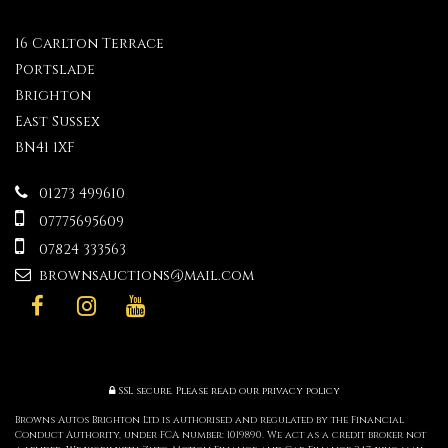
16 Carlton Terrace
Portslade
Brighton
East Sussex
BN41 1XF
01273 499610
07775695609
07824 333563
brownsauctions@mail.com
SSL secure.
Please read our
privacy policy
Browns Autos Brighton Ltd is authorised and regulated by the Financial
Conduct Authority, under FCA number: 1019890. We act as a credit broker not