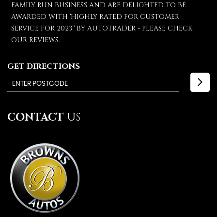
FAMILY RUN BUSINESS AND ARE DELIGHTED TO BE
AWARDED WITH 'HIGHLY RATED FOR CUSTOMER
SERVICE FOR 2023’' BY AUTOTRADER - PLEASE CHECK
OUR REVIEWS.
GET DIRECTIONS
CONTACT
US