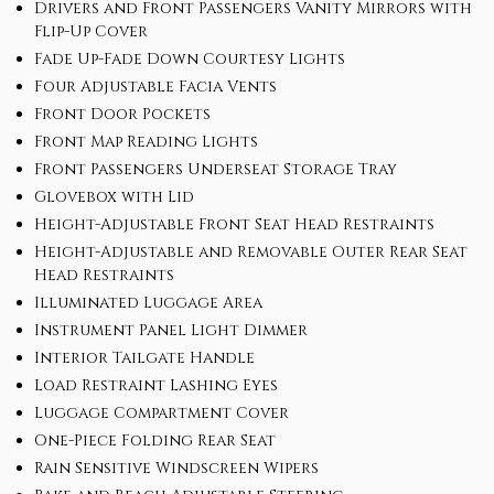
Drivers and Front Passengers Vanity Mirrors with
Flip-Up Cover
Fade Up-Fade Down Courtesy Lights
Four Adjustable Facia Vents
Front Door Pockets
Front Map Reading Lights
Front Passengers Underseat Storage Tray
Glovebox with Lid
Height-Adjustable Front Seat Head Restraints
Height-Adjustable and Removable Outer Rear Seat
Head Restraints
Illuminated Luggage Area
Instrument Panel Light Dimmer
Interior Tailgate Handle
Load Restraint Lashing Eyes
Luggage Compartment Cover
One-Piece Folding Rear Seat
Rain Sensitive Windscreen Wipers