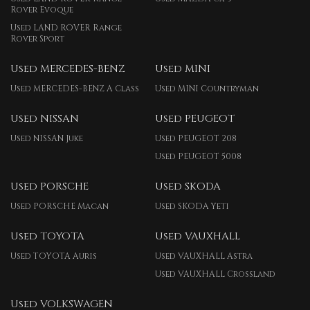
Rover Evoque
Used LAND ROVER Range
Rover Sport
Used MERCEDES-BENZ
Used MINI
Used MERCEDES-BENZ A Class
Used MINI Countryman
Used NISSAN
Used PEUGEOT
Used NISSAN Juke
Used PEUGEOT 208
Used PEUGEOT 5008
Used PORSCHE
Used SKODA
Used PORSCHE Macan
Used SKODA Yeti
Used TOYOTA
Used VAUXHALL
Used TOYOTA Auris
Used VAUXHALL Astra
Used VAUXHALL Crossland
Used VOLKSWAGEN