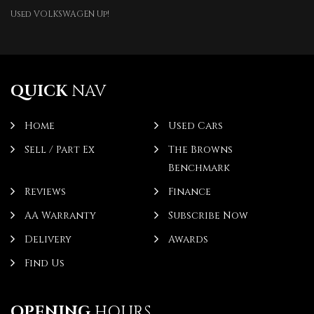
Used VOLKSWAGEN Up!
QUICK
NAV
Home
Used Cars
Sell / Part Ex
The Browns
Benchmark
Reviews
Finance
AA Warranty
Subscribe Now
Delivery
Awards
Find Us
OPENING
HOURS