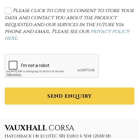
Please click to give us consent to store your
data and contact you about the product
requested and our services in the future via
phone and email. Please see our
privacy policy
here
.
SEND ENQUIRY
VAUXHALL
CORSA
Hatchback 1.4i ecoTEC SRi Euro 6 5dr (2018/18)