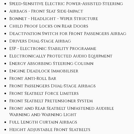
Speed-Sensitive Electric Power-Assisted Steering
Airbags - Front Seat Side-Impact
Bonnet - Headlight - Wiper Structure
Child Proof Locks on Rear Doors
Deactivation Switch for Front Passengers Airbag
Drivers Dual-Stage Airbag
ESP - Electronic Stability Programme
Electronically Protected Audio Equipment
Energy Absorbing Steering Column
Engine Deadlock Immobiliser
Front Anti-Roll Bar
Front Passengers Dual-Stage Airbags
Front Seatbelt Force Limiters
Front Seatbelt Pretensioner System
Front and Rear Seatbelt Unfastened Audible
Warning and Warning Light
Full Length Curtain Airbags
Height Adjustable Front Seatbelts