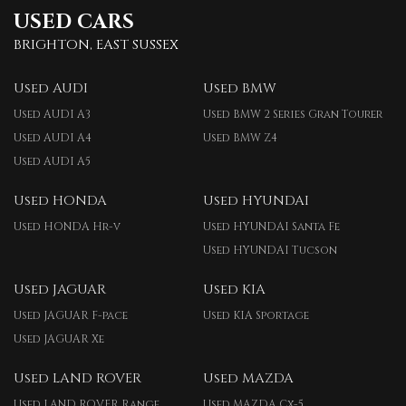
USED CARS
BRIGHTON, EAST SUSSEX
Used AUDI
Used BMW
Used AUDI A3
Used BMW 2 Series Gran Tourer
Used AUDI A4
Used BMW Z4
Used AUDI A5
Used HONDA
Used HYUNDAI
Used HONDA Hr-v
Used HYUNDAI Santa Fe
Used HYUNDAI Tucson
Used JAGUAR
Used KIA
Used JAGUAR F-pace
Used KIA Sportage
Used JAGUAR Xe
Used LAND ROVER
Used MAZDA
Used LAND ROVER Range
Used MAZDA Cx-5