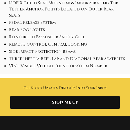
ISOFIX Child Seat Mountings Incorporating Top
Tether Anchor Points Located on Outer Rear
Seats
Pedal Release System
Rear Fog Lights
Reinforced Passenger Safety Cell
Remote Control Central Locking
Side Impact Protection Beams
Three Inertia-Reel Lap and Diagonal Rear Seatbelts
VIN - Visible Vehicle Identification Number
Get Stock Updates Directly Into Your Inbox
SIGN ME UP